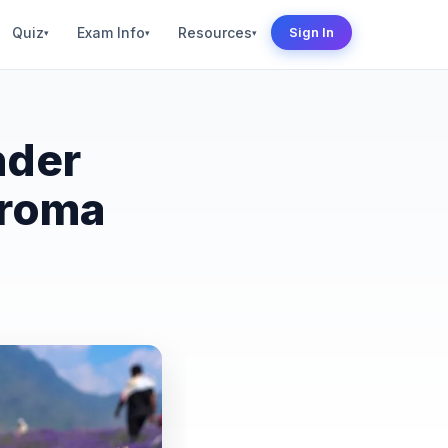
Quiz
Exam Info
Resources
Sign In
▾
▾
▾
nder
Aroma