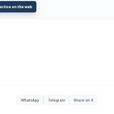
actice on the web
WhatsApp
Telegram
Share on X