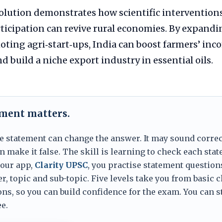
olution demonstrates how scientific intervention
icipation can revive rural economies. By expandi
ting agri‑start‑ups, India can boost farmers’ inc
build a niche export industry in essential oils.
ement matters.
e statement can change the answer. It may sound correc
 make it false. The skill is learning to check each sta
 our app,
Clarity UPSC
, you practise statement question
er, topic and sub-topic. Five levels take you from basic 
ns, so you can build confidence for the exam. You can s
e.