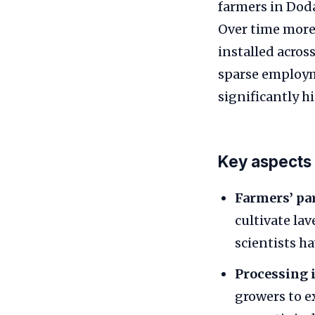
farmers in Doda
Over time more 
installed acro
sparse employm
significantly h
Key aspects 
Farmers’ par
cultivate la
scientists h
Processing i
growers to ex