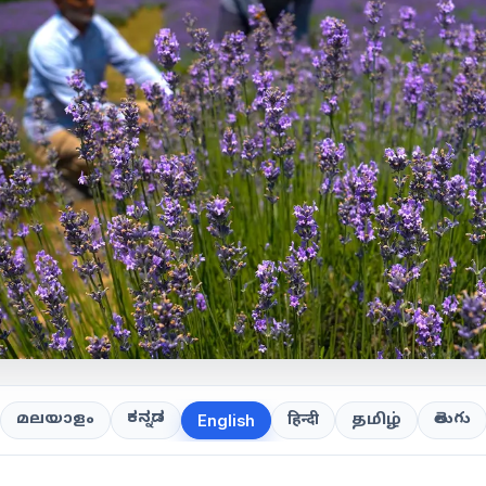
ಕನ್ನಡ
తెలుగు
മലയാളം
हिन्दी
தமிழ்
English