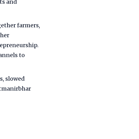
fts and
gether farmers,
ther
repreneurship.
annels to
s, slowed
Atmanirbhar