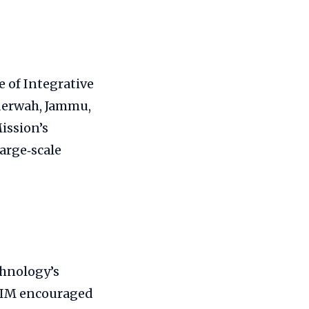
e of Integrative
aderwah, Jammu,
ission’s
arge‑scale
chnology’s
IIIM encouraged