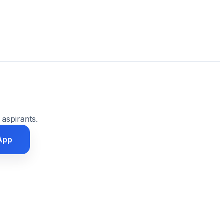
 aspirants.
App