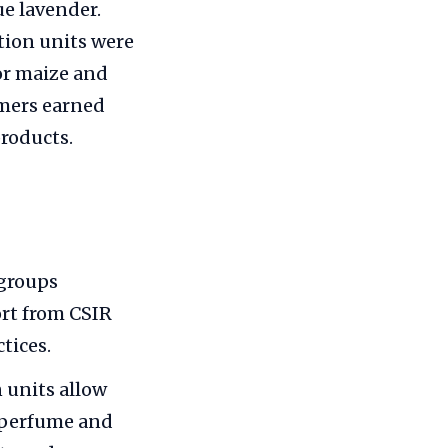
ue lavender.
tion units were
or maize and
rmers earned
products.
 groups
ort from CSIR
tices.
n units allow
to perfume and