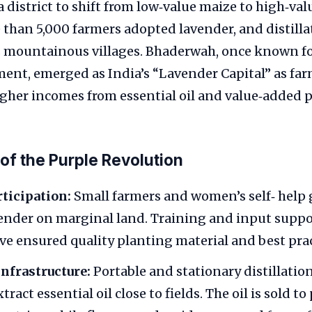
 district to shift from low‑value maize to high‑val
than 5,000 farmers adopted lavender, and distilla
ss mountainous villages. Bhaderwah, once known f
ent, emerged as India’s “Lavender Capital” as fa
igher incomes from essential oil and value‑added 
of the Purple Revolution
ticipation:
Small farmers and women’s self‑ help
vender on marginal land. Training and input supp
ave ensured quality planting material and best prac
nfrastructure:
Portable and stationary distillatio
tract essential oil close to fields. The oil is sold 