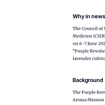
Why in new
The Council of 
Medicine (CSIR
on 6–7 June 202
“Purple Revolut
lavender cultiv
Background
The Purple Rev
Aroma Mission 