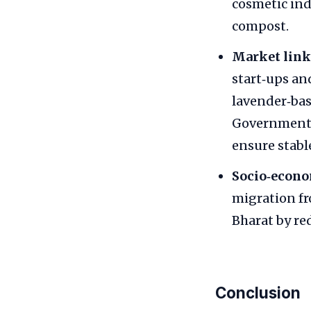
cosmetic ind
compost.
Market link
start‑ups an
lavender‑bas
Government 
ensure stable
Socio‑econo
migration f
Bharat by re
Conclusion