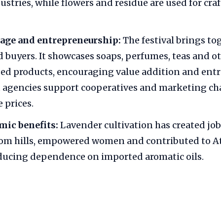
ustries, while flowers and residue are used for cra
age and entrepreneurship:
The festival brings to
d buyers. It showcases soaps, perfumes, teas and o
ed products, encouraging value addition and ent
agencies support cooperatives and marketing ch
 prices.
mic benefits:
Lavender cultivation has created job
rom hills, empowered women and contributed to 
ducing dependence on imported aromatic oils.