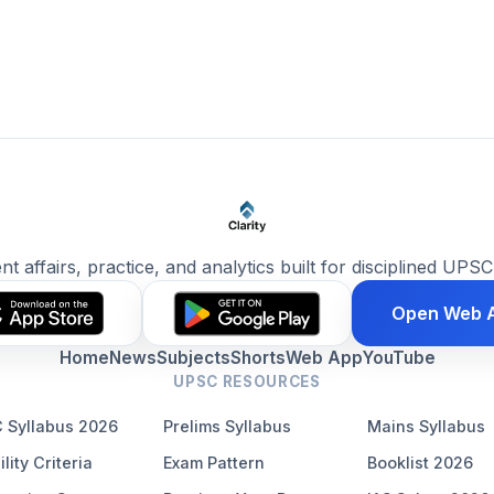
ent affairs, practice, and analytics built for disciplined UPSC
Open Web 
Home
News
Subjects
Shorts
Web App
YouTube
UPSC RESOURCES
 Syllabus 2026
Prelims Syllabus
Mains Syllabus
ility Criteria
Exam Pattern
Booklist 2026