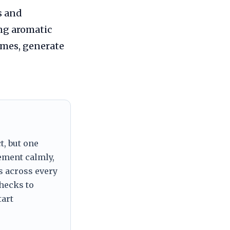
s and
ng aromatic
omes, generate
t, but one
tement calmly,
s across every
checks to
tart