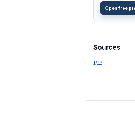
Open free pr
Sources
PIB