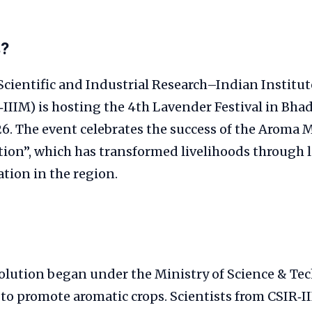
s?
Scientific and Industrial Research–Indian Institut
‑IIIM) is hosting the 4th Lavender Festival in Bh
6. The event celebrates the success of the Aroma M
ion”, which has transformed livelihoods through l
ation in the region.
olution began under the Ministry of Science & Te
to promote aromatic crops. Scientists from CSIR‑