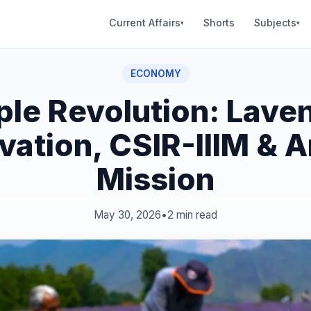
Current Affairs
Shorts
Subjects
▾
▾
ECONOMY
ple Revolution: Lave
ivation, CSIR-IIIM & 
Mission
May 30, 2026
•
2 min read