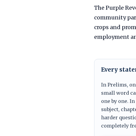
The Purple Rev
community part
crops and promo
employment and 
Every stat
In Prelims, on
small word can
one by one. In
subject, chapt
harder questio
completely fre