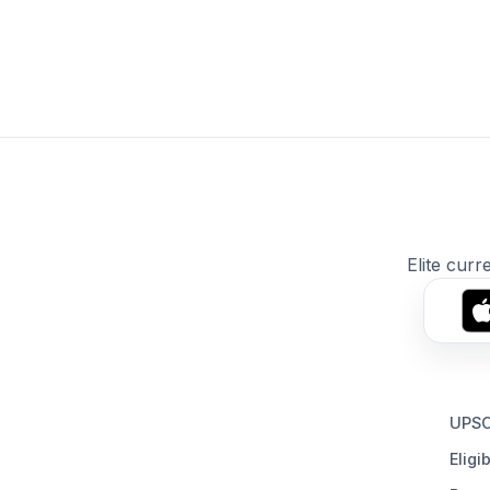
Elite curr
UPSC
Eligib