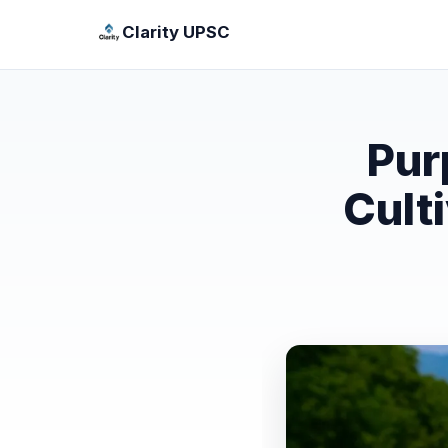
Clarity UPSC
Pur
Cult