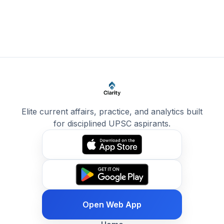
Elite current affairs, practice, and analytics built
for disciplined UPSC aspirants.
Open Web App