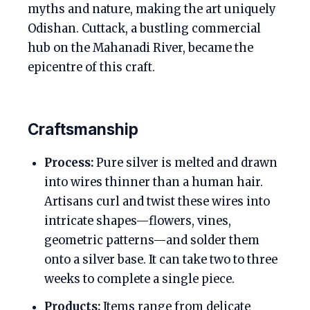
myths and nature, making the art uniquely
Odishan. Cuttack, a bustling commercial
hub on the Mahanadi River, became the
epicentre of this craft.
Craftsmanship
Process:
Pure silver is melted and drawn
into wires thinner than a human hair.
Artisans curl and twist these wires into
intricate shapes—flowers, vines,
geometric patterns—and solder them
onto a silver base. It can take two to three
weeks to complete a single piece.
Products:
Items range from delicate