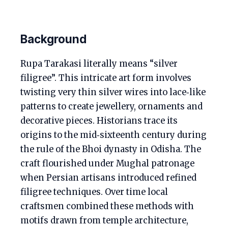
Background
Rupa Tarakasi literally means “silver
filigree”. This intricate art form involves
twisting very thin silver wires into lace‑like
patterns to create jewellery, ornaments and
decorative pieces. Historians trace its
origins to the mid‑sixteenth century during
the rule of the Bhoi dynasty in Odisha. The
craft flourished under Mughal patronage
when Persian artisans introduced refined
filigree techniques. Over time local
craftsmen combined these methods with
motifs drawn from temple architecture,