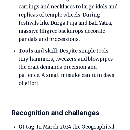
earrings and necklaces to large idols and
replicas of temple wheels. During
festivals like Durga Puja and Bali Yatra,
massive filigree backdrops decorate
pandals and processions.
Tools and skill:
Despite simple tools—
tiny hammers, tweezers and blowpipes—
the craft demands precision and
patience. A small mistake can ruin days
of effort.
Recognition and challenges
GI tag:
In March 2024 the Geographical