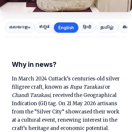
ಕನ್ನಡ
తెలుగ
മലയാളം
हिन्दी
தமிழ்
English
Why in news?
In March 2024 Cuttack’s centuries‑old silver
filigree craft, known as
Rupa Tarakasi
or
Chandi Tarakasi
, received the Geographical
Indication (GI) tag. On 21 May 2026 artisans
from the “Silver City” showcased their work
at a cultural event, renewing interest in the
craft’s heritage and economic potential.