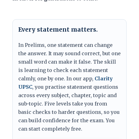
Every statement matters.
In Prelims, one statement can change
the answer. It may sound correct, but one
small word can make it false. The skill
is learning to check each statement
calmly, one by one. In our app,
Clarity
UPSC
, you practise statement questions
across every subject, chapter, topic and
sub-topic. Five levels take you from
basic checks to harder questions, so you
can build confidence for the exam. You
can start completely free.