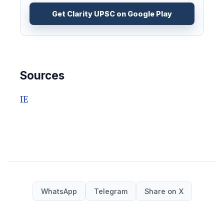
Get Clarity UPSC on Google Play
Sources
IE
WhatsApp
Telegram
Share on X