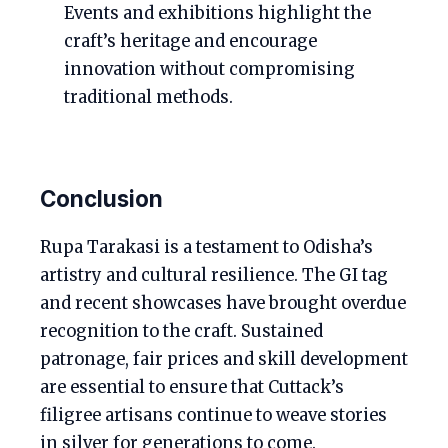
Events and exhibitions highlight the
craft’s heritage and encourage
innovation without compromising
traditional methods.
Conclusion
Rupa Tarakasi is a testament to Odisha’s
artistry and cultural resilience. The GI tag
and recent showcases have brought overdue
recognition to the craft. Sustained
patronage, fair prices and skill development
are essential to ensure that Cuttack’s
filigree artisans continue to weave stories
in silver for generations to come.