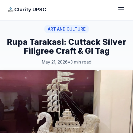
Clarity UPSC
ART AND CULTURE
Rupa Tarakasi: Cuttack Silver
Filigree Craft & GI Tag
May 21, 2026
•
3 min read