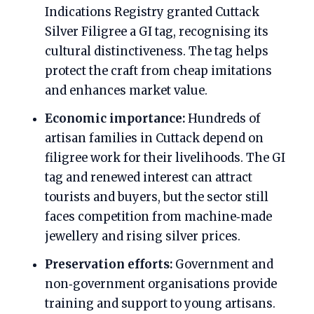
Indications Registry granted Cuttack
Silver Filigree a GI tag, recognising its
cultural distinctiveness. The tag helps
protect the craft from cheap imitations
and enhances market value.
Economic importance:
Hundreds of
artisan families in Cuttack depend on
filigree work for their livelihoods. The GI
tag and renewed interest can attract
tourists and buyers, but the sector still
faces competition from machine‑made
jewellery and rising silver prices.
Preservation efforts:
Government and
non‑government organisations provide
training and support to young artisans.