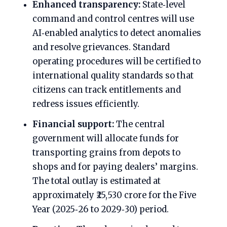
Enhanced transparency:
State‑level
command and control centres will use
AI‑enabled analytics to detect anomalies
and resolve grievances. Standard
operating procedures will be certified to
international quality standards so that
citizens can track entitlements and
redress issues efficiently.
Financial support:
The central
government will allocate funds for
transporting grains from depots to
shops and for paying dealers’ margins.
The total outlay is estimated at
approximately ₹25,530 crore for the Five
Year (2025‑26 to 2029‑30) period.