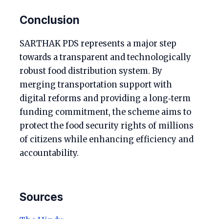
Conclusion
SARTHAK PDS represents a major step
towards a transparent and technologically
robust food distribution system. By
merging transportation support with
digital reforms and providing a long‑term
funding commitment, the scheme aims to
protect the food security rights of millions
of citizens while enhancing efficiency and
accountability.
Sources