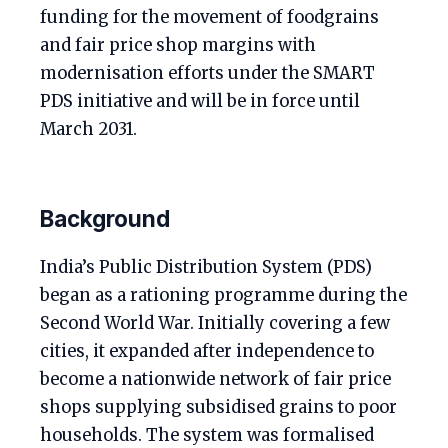
funding for the movement of foodgrains
and fair price shop margins with
modernisation efforts under the SMART
PDS initiative and will be in force until
March 2031.
Background
India’s Public Distribution System (PDS)
began as a rationing programme during the
Second World War. Initially covering a few
cities, it expanded after independence to
become a nationwide network of fair price
shops supplying subsidised grains to poor
households. The system was formalised