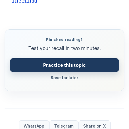
The Hindu
Finished reading?
Test your recall in two minutes.
Practice this topic
Save for later
WhatsApp
Telegram
Share on X