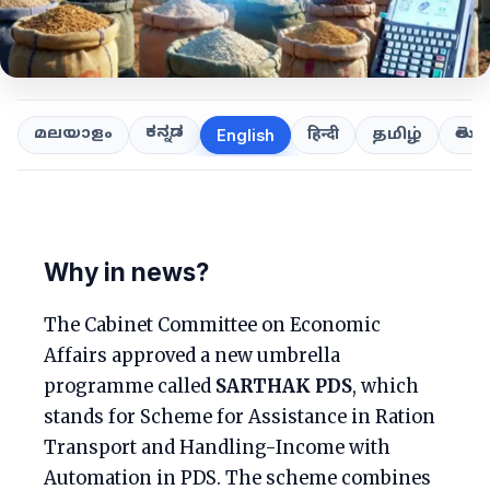
ಕನ್ನಡ
తెలుగ
മലയാളം
हिन्दी
தமிழ்
English
Why in news?
The Cabinet Committee on Economic
Affairs approved a new umbrella
programme called
SARTHAK PDS
, which
stands for Scheme for Assistance in Ration
Transport and Handling-Income with
Automation in PDS. The scheme combines