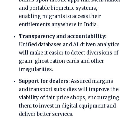
and portable biometric systems,
enabling migrants to access their
entitlements anywhere in India.
Transparency and accountability:
Unified databases and AI‑driven analytics
will make it easier to detect diversions of
grain, ghost ration cards and other
irregularities.
Support for dealers:
Assured margins
and transport subsidies will improve the
viability of fair price shops, encouraging
them to invest in digital equipment and
deliver better services.