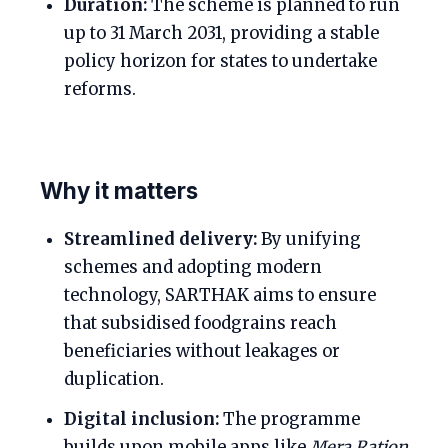
Duration:
The scheme is planned to run
up to 31 March 2031, providing a stable
policy horizon for states to undertake
reforms.
Why it matters
Streamlined delivery:
By unifying
schemes and adopting modern
technology, SARTHAK aims to ensure
that subsidised foodgrains reach
beneficiaries without leakages or
duplication.
Digital inclusion:
The programme
builds upon mobile apps like
Mera Ration