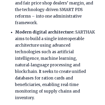
and fair price shop dealers’ margin, and
the technology‑driven SMART PDS
reforms – into one administrative
framework.
Modern digital architecture:
SARTHAK
aims to build a single interoperable
architecture using advanced
technologies such as artificial
intelligence, machine learning,
natural‑language processing and
blockchain. It seeks to create unified
databases for ration cards and
beneficiaries, enabling real‑time
monitoring of supply chains and
inventory.