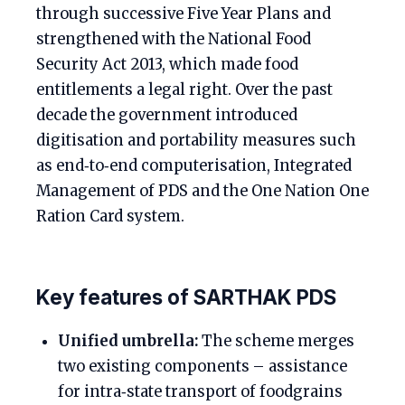
through successive Five Year Plans and
strengthened with the National Food
Security Act 2013, which made food
entitlements a legal right. Over the past
decade the government introduced
digitisation and portability measures such
as end‑to‑end computerisation, Integrated
Management of PDS and the One Nation One
Ration Card system.
Key features of SARTHAK PDS
Unified umbrella:
The scheme merges
two existing components – assistance
for intra‑state transport of foodgrains