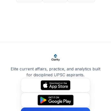
Elite current affairs, practice, and analytics built
for disciplined UPSC aspirants.