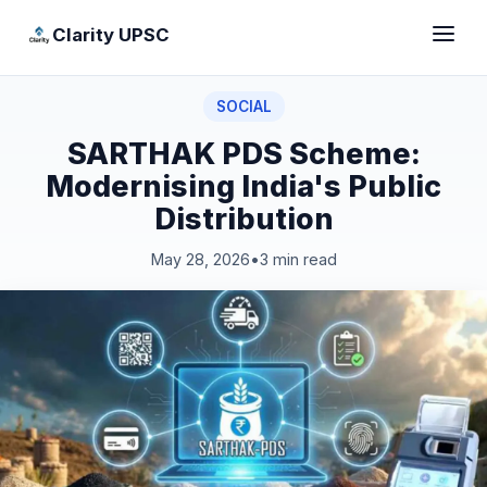
Clarity UPSC
SOCIAL
SARTHAK PDS Scheme:
Modernising India's Public
Distribution
May 28, 2026
•
3 min read