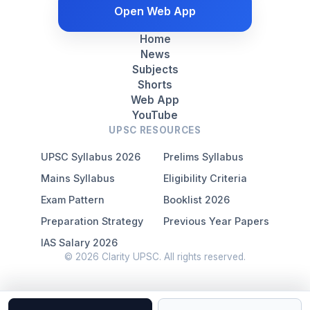
Open Web App
Home
News
Subjects
Shorts
Web App
YouTube
UPSC RESOURCES
UPSC Syllabus 2026
Prelims Syllabus
Mains Syllabus
Eligibility Criteria
Exam Pattern
Booklist 2026
Preparation Strategy
Previous Year Papers
IAS Salary 2026
© 2026 Clarity UPSC. All rights reserved.