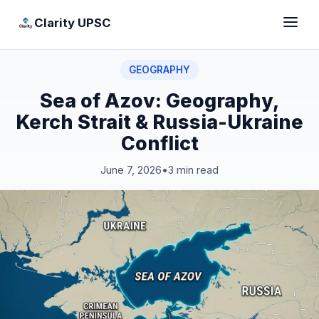
Clarity UPSC
GEOGRAPHY
Sea of Azov: Geography,
Kerch Strait & Russia-Ukraine
Conflict
June 7, 2026
•
3 min read