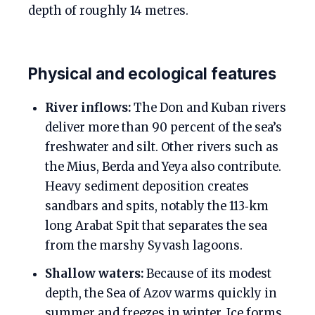
depth of roughly 14 metres.
Physical and ecological features
River inflows:
The Don and Kuban rivers
deliver more than 90 percent of the sea’s
freshwater and silt. Other rivers such as
the Mius, Berda and Yeya also contribute.
Heavy sediment deposition creates
sandbars and spits, notably the 113‑km
long Arabat Spit that separates the sea
from the marshy Syvash lagoons.
Shallow waters:
Because of its modest
depth, the Sea of Azov warms quickly in
summer and freezes in winter. Ice forms