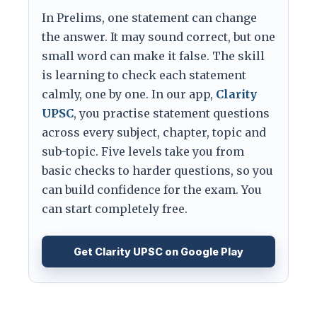
In Prelims, one statement can change
the answer. It may sound correct, but one
small word can make it false. The skill
is learning to check each statement
calmly, one by one. In our app,
Clarity
UPSC
, you practise statement questions
across every subject, chapter, topic and
sub-topic. Five levels take you from
basic checks to harder questions, so you
can build confidence for the exam. You
can start completely free.
Get Clarity UPSC on Google Play