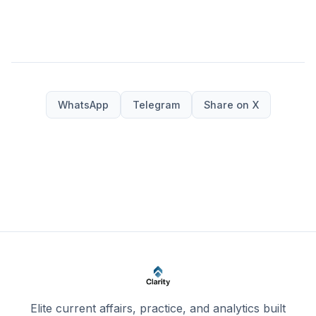
WhatsApp
Telegram
Share on X
Elite current affairs, practice, and analytics built