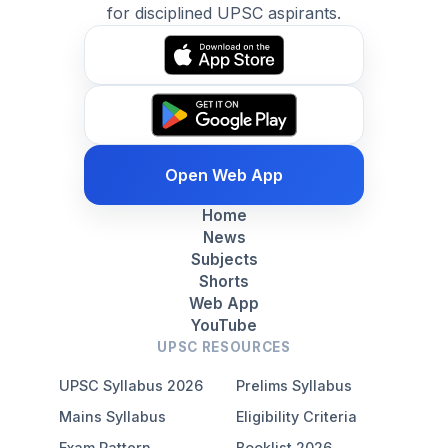
for disciplined UPSC aspirants.
Open Web App
Home
News
Subjects
Shorts
Web App
YouTube
UPSC RESOURCES
UPSC Syllabus 2026
Prelims Syllabus
Mains Syllabus
Eligibility Criteria
Exam Pattern
Booklist 2026