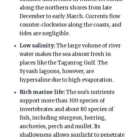
along the northern shores from late
December to early March. Currents flow
counter‑clockwise along the coasts, and
tides are negligible.
Low salinity:
The large volume of river
water makes the sea almost fresh in
places like the Taganrog Gulf. The
Syvash lagoons, however, are
hypersaline due to high evaporation.
Rich marine life:
The sea’s nutrients
support more than 300 species of
invertebrates and about 80 species of
fish, including sturgeon, herring,
anchovies, perch and mullet. Its
shallowness allows sunlight to penetrate