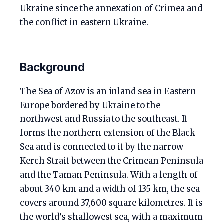
Ukraine since the annexation of Crimea and
the conflict in eastern Ukraine.
Background
The Sea of Azov is an inland sea in Eastern
Europe bordered by Ukraine to the
northwest and Russia to the southeast. It
forms the northern extension of the Black
Sea and is connected to it by the narrow
Kerch Strait between the Crimean Peninsula
and the Taman Peninsula. With a length of
about 340 km and a width of 135 km, the sea
covers around 37,600 square kilometres. It is
the world’s shallowest sea, with a maximum