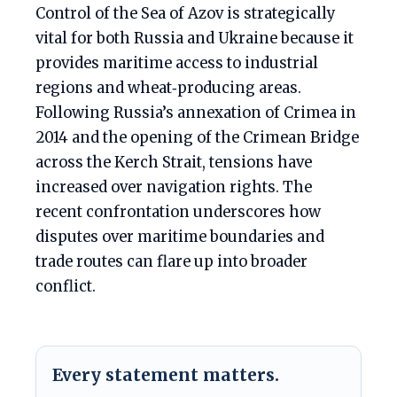
Control of the Sea of Azov is strategically
vital for both Russia and Ukraine because it
provides maritime access to industrial
regions and wheat‑producing areas.
Following Russia’s annexation of Crimea in
2014 and the opening of the Crimean Bridge
across the Kerch Strait, tensions have
increased over navigation rights. The
recent confrontation underscores how
disputes over maritime boundaries and
trade routes can flare up into broader
conflict.
Every statement matters.