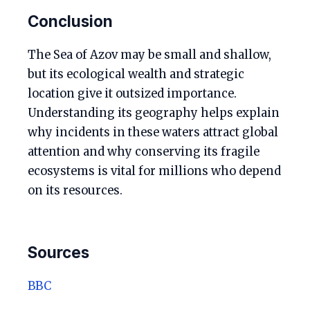
Conclusion
The Sea of Azov may be small and shallow,
but its ecological wealth and strategic
location give it outsized importance.
Understanding its geography helps explain
why incidents in these waters attract global
attention and why conserving its fragile
ecosystems is vital for millions who depend
on its resources.
Sources
BBC