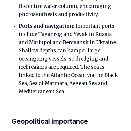
the entire water column, encouraging
photosynthesis and productivity.
Ports and navigation:
Important ports
include Taganrog and Yeysk in Russia
and Mariupol and Berdyansk in Ukraine.
Shallow depths can hamper large
oceangoing vessels, so dredging and
icebreakers are required. The sea is
linked to the Atlantic Ocean via the Black
Sea, Sea of Marmara, Aegean Sea and
Mediterranean Sea.
Geopolitical importance