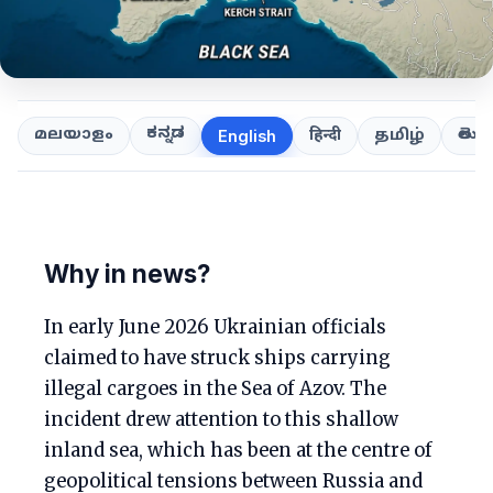
ಕನ್ನಡ
తెలుగ
മലയാളം
हिन्दी
தமிழ்
English
Why in news?
In early June 2026 Ukrainian officials
claimed to have struck ships carrying
illegal cargoes in the Sea of Azov. The
incident drew attention to this shallow
inland sea, which has been at the centre of
geopolitical tensions between Russia and