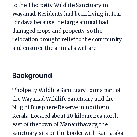
to the Tholpetty Wildlife Sanctuary in
Wayanad. Residents had been living in fear
for days because the large animal had
damaged crops and property, so the
relocation brought relief to the community
and ensured the animal’s welfare.
Background
Tholpetty Wildlife Sanctuary forms part of
the Wayanad Wildlife Sanctuary and the
Nilgiri Biosphere Reserve in northern
Kerala. Located about 20 kilometres north-
east of the town of Mananthavady, the
sanctuary sits on the border with Karnataka