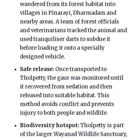
wandered from its forest habitat into
villages in Pinarayi, Dharmadam and
nearby areas. A team of forest officials
and veterinarians tracked the animal and
used tranquiliser darts to subdue it
before loading it onto a specially
designed vehicle.
Safe release:
Once transported to
Tholpetty, the gaur was monitored until
it recovered from sedation and then
released into suitable habitat. This
method avoids conflict and prevents
injury to both people and wildlife.
Biodiversity hotspot:
Tholpetty is part
of the larger Wayanad Wildlife Sanctuary,