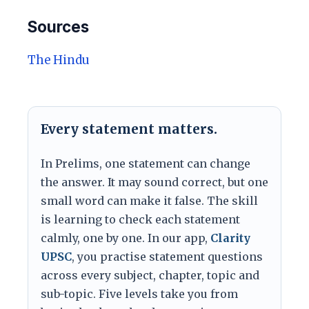
Sources
The Hindu
Every statement matters.
In Prelims, one statement can change
the answer. It may sound correct, but one
small word can make it false. The skill
is learning to check each statement
calmly, one by one. In our app,
Clarity
UPSC
, you practise statement questions
across every subject, chapter, topic and
sub-topic. Five levels take you from