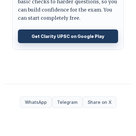
basic checks to harder questions, so you
can build confidence for the exam. You
can start completely free.
Get Clarity UPSC on Google Play
WhatsApp
Telegram
Share on X