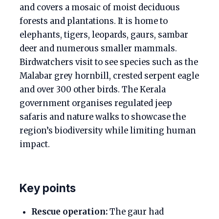
and covers a mosaic of moist deciduous
forests and plantations. It is home to
elephants, tigers, leopards, gaurs, sambar
deer and numerous smaller mammals.
Birdwatchers visit to see species such as the
Malabar grey hornbill, crested serpent eagle
and over 300 other birds. The Kerala
government organises regulated jeep
safaris and nature walks to showcase the
region’s biodiversity while limiting human
impact.
Key points
Rescue operation:
The gaur had