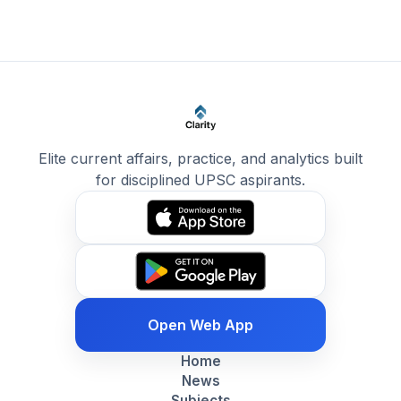
Elite current affairs, practice, and analytics built
for disciplined UPSC aspirants.
Open Web App
Home
News
Subjects