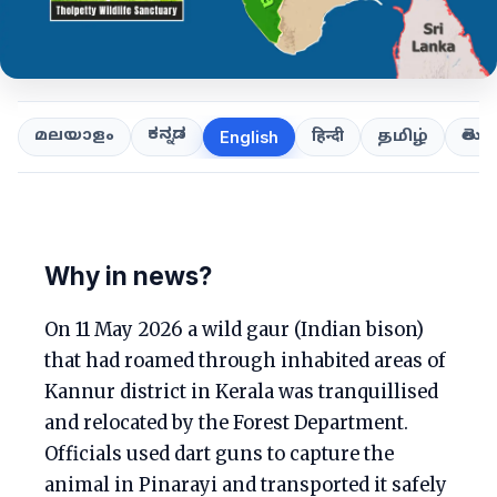
ಕನ್ನಡ
తెలుగ
മലയാളം
हिन्दी
தமிழ்
English
Why in news?
On 11 May 2026 a wild gaur (Indian bison)
that had roamed through inhabited areas of
Kannur district in Kerala was tranquillised
and relocated by the Forest Department.
Officials used dart guns to capture the
animal in Pinarayi and transported it safely