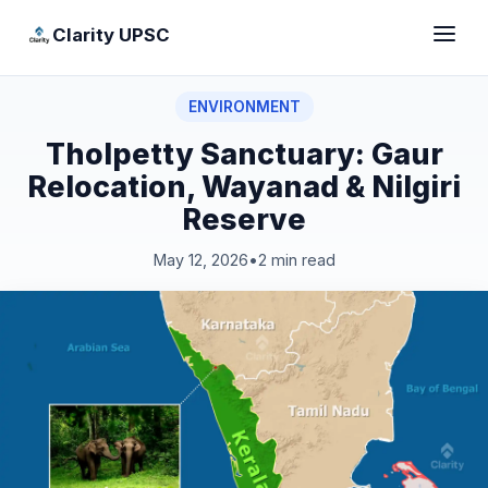
Clarity UPSC
ENVIRONMENT
Tholpetty Sanctuary: Gaur
Relocation, Wayanad & Nilgiri
Reserve
May 12, 2026
•
2 min read