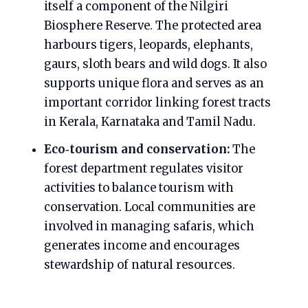
itself a component of the Nilgiri
Biosphere Reserve. The protected area
harbours tigers, leopards, elephants,
gaurs, sloth bears and wild dogs. It also
supports unique flora and serves as an
important corridor linking forest tracts
in Kerala, Karnataka and Tamil Nadu.
Eco‑tourism and conservation:
The
forest department regulates visitor
activities to balance tourism with
conservation. Local communities are
involved in managing safaris, which
generates income and encourages
stewardship of natural resources.