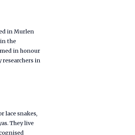
ted in Murlen
in the
named in honour
 researchers in
r lace snakes,
as. They live
ecognised