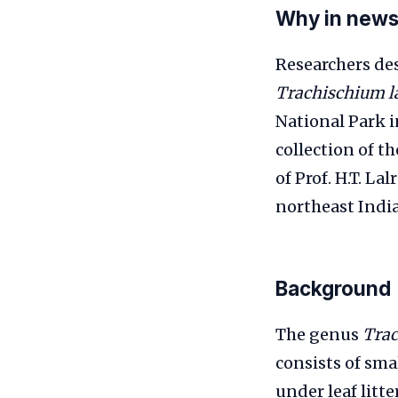
Why in new
Researchers de
Trachischium l
National Park 
collection of t
of Prof. H.T. L
northeast India
Background
The genus
Tra
consists of sma
under leaf litt