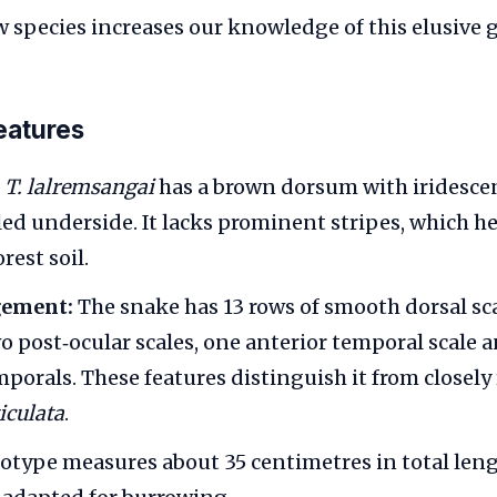
w species increases our knowledge of this elusive 
features
T. lalremsangai
has a brown dorsum with iridesce
ed underside. It lacks prominent stripes, which he
rest soil.
gement:
The snake has 13 rows of smooth dorsal sca
o post‑ocular scales, one anterior temporal scale 
mporals. These features distinguish it from closely
ticulata
.
otype measures about 35 centimetres in total leng