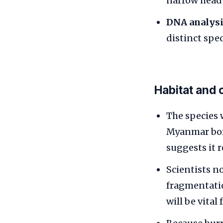
narrow head 
DNA analysi
distinct spe
Habitat and 
The species 
Myanmar borde
suggests it r
Scientists n
fragmentatio
will be vital 