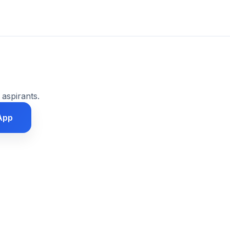
 aspirants.
App