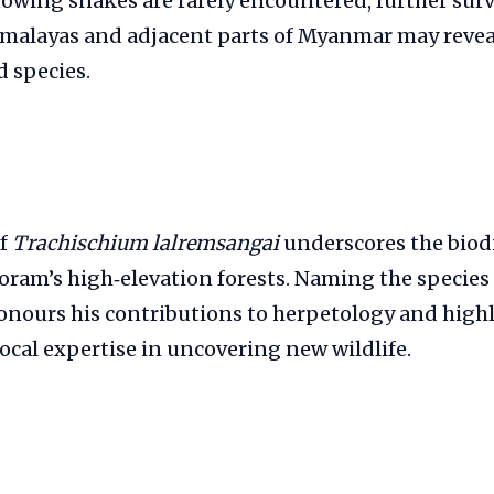
owing snakes are rarely encountered, further surv
malayas and adjacent parts of Myanmar may revea
 species.
of
Trachischium lalremsangai
underscores the biodi
oram’s high‑elevation forests. Naming the species a
nours his contributions to herpetology and highl
ocal expertise in uncovering new wildlife.