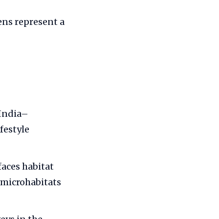
ns represent a
 India–
festyle
faces habitat
 microhabitats