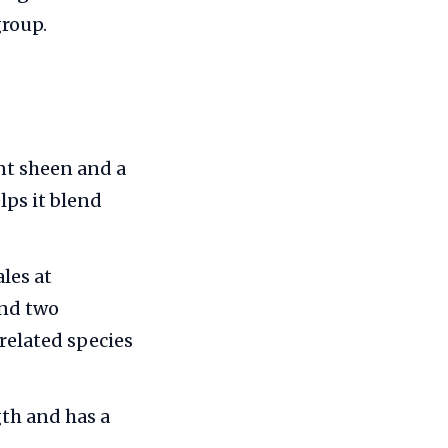
group.
nt sheen and a
lps it blend
les at
and two
 related species
th and has a