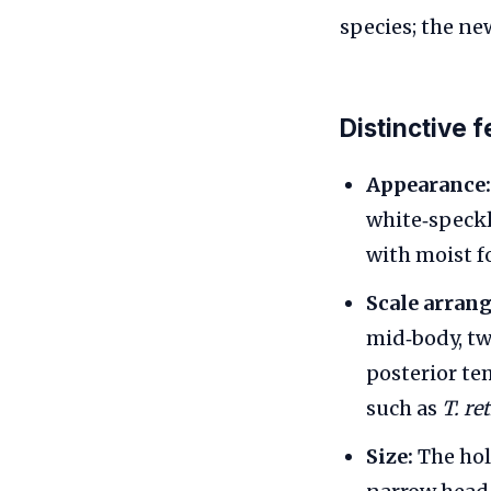
species; the ne
Distinctive 
Appearance:
white‑speckl
with moist fo
Scale arran
mid‑body, tw
posterior te
such as
T. re
Size:
The hol