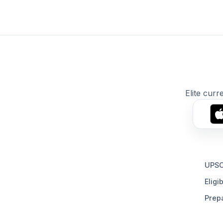
Elite curr
UPSC
Eligib
Prepa