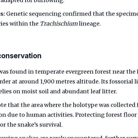
adapted for burrowing.
s:
Genetic sequencing confirmed that the specime
cies within the
Trachischium
lineage.
conservation
was found in temperate evergreen forest near the
r at around 1,900 metres altitude. Its fossorial li
elies on moist soil and abundant leaf litter.
ote that the area where the holotype was collected 
n due to human activities. Protecting forest floor
for the snake’s survival.