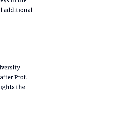
eys in the
l additional
versity
fter Prof.
ights the