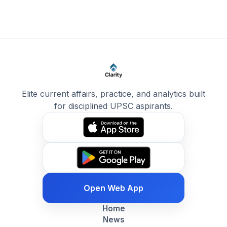
Elite current affairs, practice, and analytics built
for disciplined UPSC aspirants.
Open Web App
Home
News