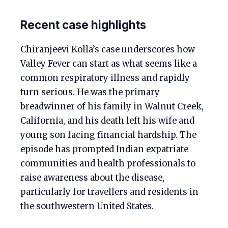
Recent case highlights
Chiranjeevi Kolla’s case underscores how
Valley Fever can start as what seems like a
common respiratory illness and rapidly
turn serious. He was the primary
breadwinner of his family in Walnut Creek,
California, and his death left his wife and
young son facing financial hardship. The
episode has prompted Indian expatriate
communities and health professionals to
raise awareness about the disease,
particularly for travellers and residents in
the southwestern United States.