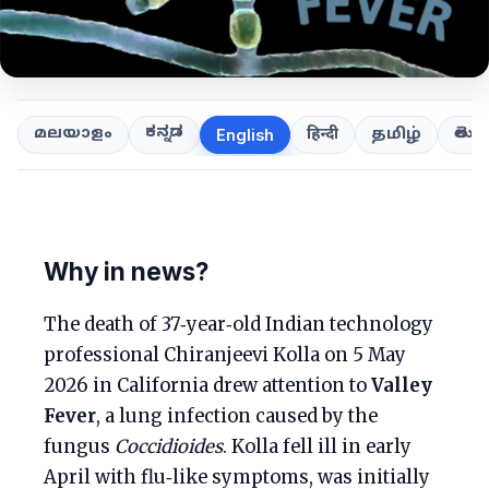
ಕನ್ನಡ
తెలుగ
മലയാളം
हिन्दी
தமிழ்
English
Why in news?
The death of 37‑year‑old Indian technology
professional Chiranjeevi Kolla on 5 May
2026 in California drew attention to
Valley
Fever
, a lung infection caused by the
fungus
Coccidioides
. Kolla fell ill in early
April with flu‑like symptoms, was initially