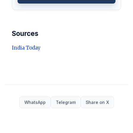
Sources
India Today
WhatsApp
Telegram
Share on X