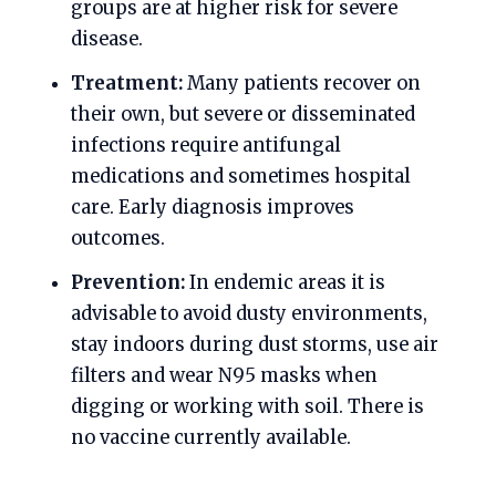
groups are at higher risk for severe
disease.
Treatment:
Many patients recover on
their own, but severe or disseminated
infections require antifungal
medications and sometimes hospital
care. Early diagnosis improves
outcomes.
Prevention:
In endemic areas it is
advisable to avoid dusty environments,
stay indoors during dust storms, use air
filters and wear N95 masks when
digging or working with soil. There is
no vaccine currently available.