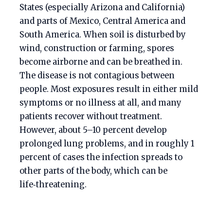
States (especially Arizona and California)
and parts of Mexico, Central America and
South America. When soil is disturbed by
wind, construction or farming, spores
become airborne and can be breathed in.
The disease is not contagious between
people. Most exposures result in either mild
symptoms or no illness at all, and many
patients recover without treatment.
However, about 5–10 percent develop
prolonged lung problems, and in roughly 1
percent of cases the infection spreads to
other parts of the body, which can be
life‑threatening.