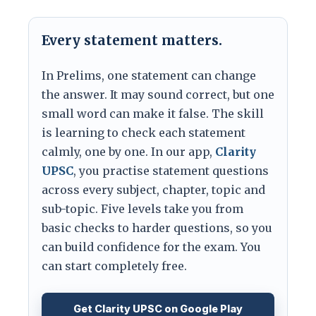
Every statement matters.
In Prelims, one statement can change
the answer. It may sound correct, but one
small word can make it false. The skill
is learning to check each statement
calmly, one by one. In our app,
Clarity
UPSC
, you practise statement questions
across every subject, chapter, topic and
sub-topic. Five levels take you from
basic checks to harder questions, so you
can build confidence for the exam. You
can start completely free.
Get Clarity UPSC on Google Play