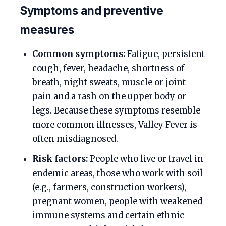
Symptoms and preventive
measures
Common symptoms:
Fatigue, persistent
cough, fever, headache, shortness of
breath, night sweats, muscle or joint
pain and a rash on the upper body or
legs. Because these symptoms resemble
more common illnesses, Valley Fever is
often misdiagnosed.
Risk factors:
People who live or travel in
endemic areas, those who work with soil
(e.g., farmers, construction workers),
pregnant women, people with weakened
immune systems and certain ethnic