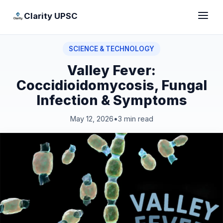
Clarity UPSC
SCIENCE & TECHNOLOGY
Valley Fever:
Coccidioidomycosis, Fungal
Infection & Symptoms
May 12, 2026
•
3 min read