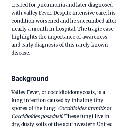
treated for pneumonia and later diagnosed
with Valley Fever. Despite intensive care, his
condition worsened and he succumbed after
nearly a month in hospital. The tragic case
highlights the importance of awareness
and early diagnosis of this rarely known
disease.
Background
Valley Fever, or coccidioidomycosis, is a
lung infection caused by inhaling tiny
spores of the fungi
Coccidioides immitis
or
Coccidioides posadasii
. These fungi live in
dry, dusty soils of the southwestern United