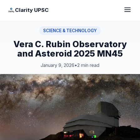
Clarity UPSC
SCIENCE & TECHNOLOGY
Vera C. Rubin Observatory
and Asteroid 2025 MN45
January 9, 2026
•
2 min read