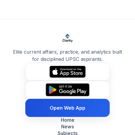
Elite current affairs, practice, and analytics built
for disciplined UPSC aspirants.
Open Web App
Home
News
Subjects