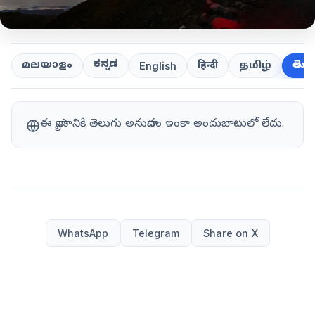
ಕನ್ನಡ
తెలుగ
മലയാളം
हिन्दी
தமிழ்
English
ఈ వ్యాసానికి తెలుగు అనువాదం ఇంకా అందుబాటులో లేదు.
WhatsApp
Telegram
Share on X