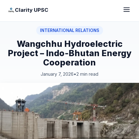
Clarity UPSC
INTERNATIONAL RELATIONS
Wangchhu Hydroelectric
Project – Indo‑Bhutan Energy
Cooperation
January 7, 2026
•
2 min read