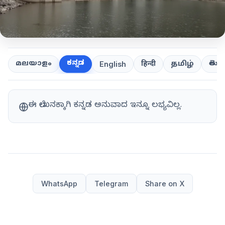
ಕನ್ನಡ
తెలుగ
മലയാളം
हिन्दी
தமிழ்
English
ಈ ಲೇಖನಕ್ಕಾಗಿ ಕನ್ನಡ ಅನುವಾದ ಇನ್ನೂ ಲಭ್ಯವಿಲ್ಲ.
WhatsApp
Telegram
Share on X