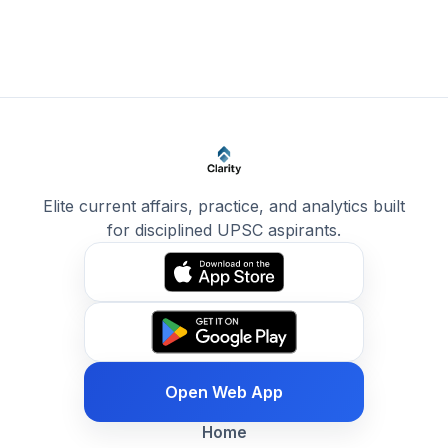
Elite current affairs, practice, and analytics built
for disciplined UPSC aspirants.
Open Web App
Home