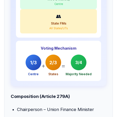
Centre
👥
State FMs
All States/UTs
Voting Mechanism
1/3
2/3
3/4
+
=
Centre
States
Majority Needed
Composition (Article 279A)
Chairperson – Union Finance Minister