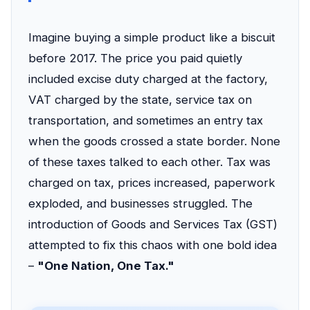
Imagine buying a simple product like a biscuit
before 2017. The price you paid quietly
included excise duty charged at the factory,
VAT charged by the state, service tax on
transportation, and sometimes an entry tax
when the goods crossed a state border. None
of these taxes talked to each other. Tax was
charged on tax, prices increased, paperwork
exploded, and businesses struggled. The
introduction of Goods and Services Tax (GST)
attempted to fix this chaos with one bold idea
–
"One Nation, One Tax."