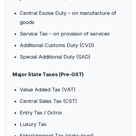
Central Excise Duty – on manufacture of
goods
Service Tax – on provision of services
Additional Customs Duty (CVD)
Special Additional Duty (SAD)
Major State Taxes (Pre-GST)
Value Added Tax (VAT)
Central Sales Tax (CST)
Entry Tax / Octroi
Luxury Tax
Entertainment Tax (state-level)