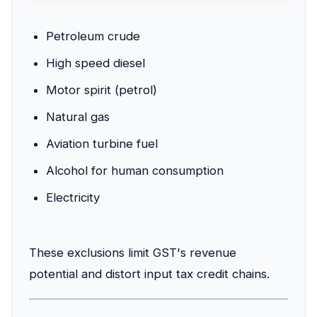
Petroleum crude
High speed diesel
Motor spirit (petrol)
Natural gas
Aviation turbine fuel
Alcohol for human consumption
Electricity
These exclusions limit GST's revenue
potential and distort input tax credit chains.