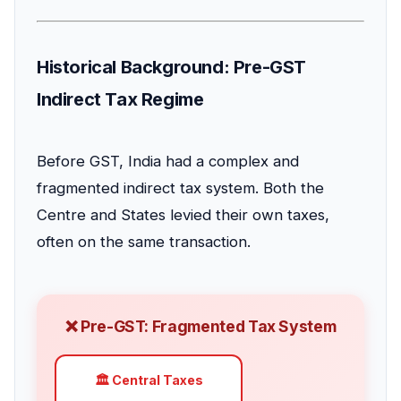
Historical Background: Pre-GST
Indirect Tax Regime
Before GST, India had a complex and
fragmented indirect tax system. Both the
Centre and States levied their own taxes,
often on the same transaction.
❌ Pre-GST: Fragmented Tax System
🏛️ Central Taxes