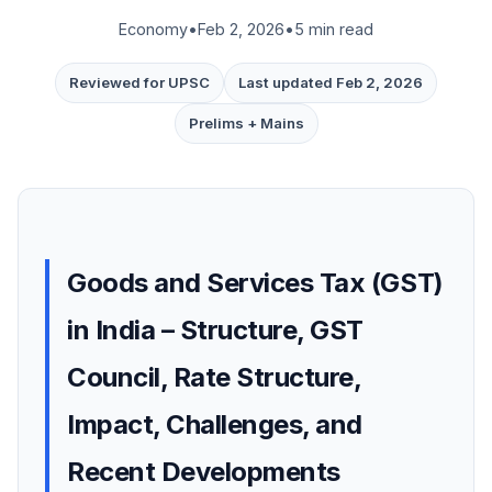
Economy
•
Feb 2, 2026
•
5 min read
Reviewed for UPSC
Last updated Feb 2, 2026
Prelims + Mains
Goods and Services Tax (GST)
in India – Structure, GST
Council, Rate Structure,
Impact, Challenges, and
Recent Developments