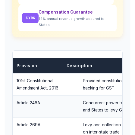
Compensation Guarantee
5 YRS
14% annual revenue growth assured to
States
Provision
Description
101st Constitutional
Provided constitutional
Amendment Act, 2016
backing for GST
Article 246A
Concurrent power to Cent
and States to levy GST
Article 269A
Levy and collection of IGS
on inter-state trade