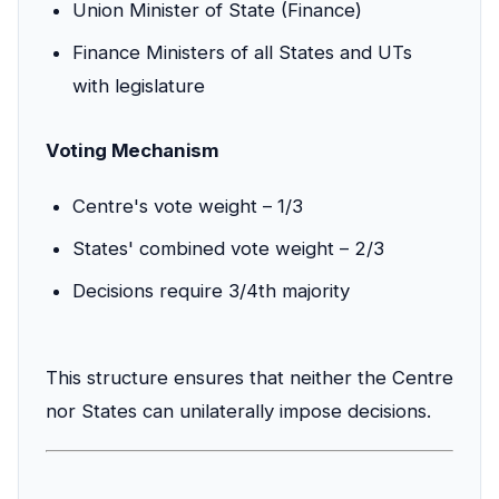
Union Minister of State (Finance)
Finance Ministers of all States and UTs
with legislature
Voting Mechanism
Centre's vote weight – 1/3
States' combined vote weight – 2/3
Decisions require 3/4th majority
This structure ensures that neither the Centre
nor States can unilaterally impose decisions.