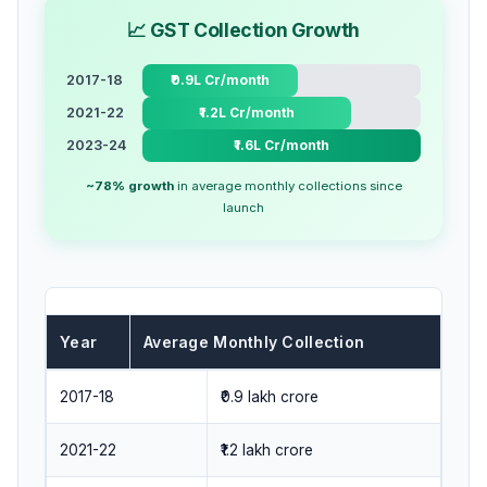
📈 GST Collection Growth
2017-18
₹0.9L Cr/month
2021-22
₹1.2L Cr/month
2023-24
₹1.6L Cr/month
~78% growth
in average monthly collections since
launch
Year
Average Monthly Collection
2017-18
₹0.9 lakh crore
2021-22
₹1.2 lakh crore