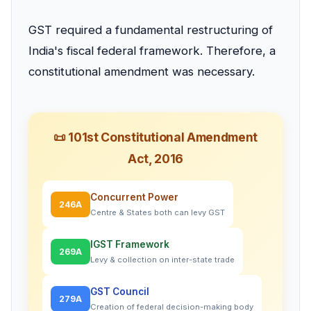
GST required a fundamental restructuring of
India's fiscal federal framework. Therefore, a
constitutional amendment was necessary.
📜 101st Constitutional Amendment
Act, 2016
Concurrent Power
246A
Centre & States both can levy GST
IGST Framework
269A
Levy & collection on inter-state trade
GST Council
279A
Creation of federal decision-making body