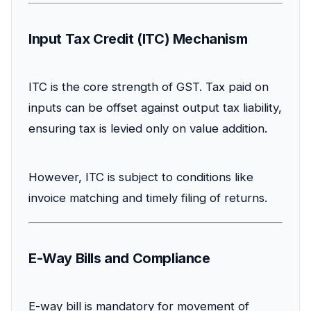
Input Tax Credit (ITC) Mechanism
ITC is the core strength of GST. Tax paid on
inputs can be offset against output tax liability,
ensuring tax is levied only on value addition.
However, ITC is subject to conditions like
invoice matching and timely filing of returns.
E-Way Bills and Compliance
E-way bill is mandatory for movement of