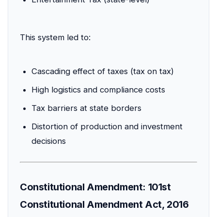
This system led to:
Cascading effect of taxes (tax on tax)
High logistics and compliance costs
Tax barriers at state borders
Distortion of production and investment
decisions
Constitutional Amendment: 101st
Constitutional Amendment Act, 2016