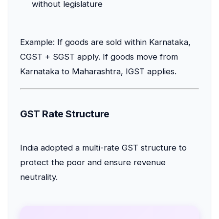
without legislature
Example: If goods are sold within Karnataka,
CGST + SGST apply. If goods move from
Karnataka to Maharashtra, IGST applies.
GST Rate Structure
India adopted a multi-rate GST structure to
protect the poor and ensure revenue
neutrality.