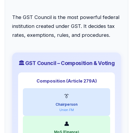
The GST Council is the most powerful federal
institution created under GST. It decides tax
rates, exemptions, rules, and procedures.
🏛️ GST Council – Composition & Voting
Composition (Article 279A)
👔
Chairperson
Union FM
👤
MoS (Finance)