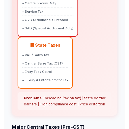
• Central Excise Duty
• Service Tax
• CVD (Additional Customs)
• SAD (Special Additional Duty)
🏢 State Taxes
• VAT / Sales Tax
• Central Sales Tax (CST)
• Entry Tax / Octroi
• Luxury & Entertainment Tax
Problems:
Cascading (tax on tax) | State border
barriers | High compliance cost | Price distortion
Major Central Taxes (Pre-GST)