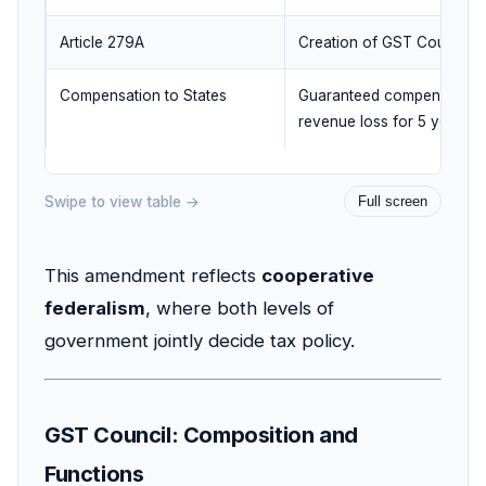
Article 279A
Creation of GST Council
Compensation to States
Guaranteed compensation 
revenue loss for 5 years
Swipe to view table →
Full screen
This amendment reflects
cooperative
federalism
, where both levels of
government jointly decide tax policy.
GST Council: Composition and
Functions