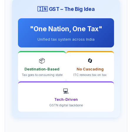
🇮🇳 GST – The Big Idea
"One Nation, One Tax"
Unified tax system across India
📦
🔄
Destination-Based
No Cascading
Tax goes to consuming state
ITC removes tax on tax
💻
Tech-Driven
GSTN digital backbone