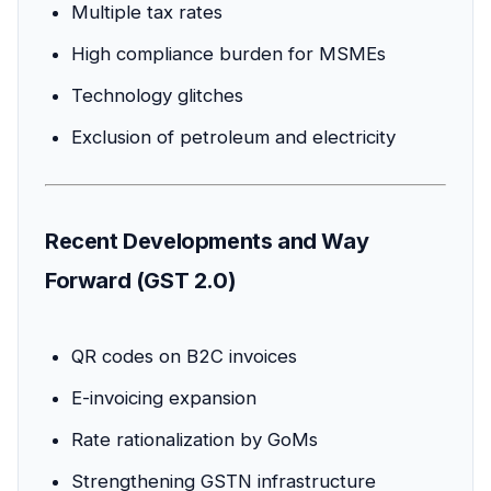
Multiple tax rates
High compliance burden for MSMEs
Technology glitches
Exclusion of petroleum and electricity
Recent Developments and Way
Forward (GST 2.0)
QR codes on B2C invoices
E-invoicing expansion
Rate rationalization by GoMs
Strengthening GSTN infrastructure