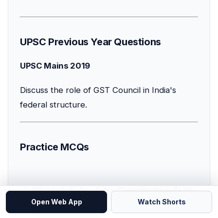
UPSC Previous Year Questions
UPSC Mains 2019
Discuss the role of GST Council in India's
federal structure.
Practice MCQs
Which Article of the Constitution deals
Open Web App
Watch Shorts
with GST Council?