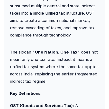
subsumed multiple central and state indirect
taxes into a single unified tax structure. GST
aims to create a common national market,
remove cascading of taxes, and improve tax
compliance through technology.
The slogan
"One Nation, One Tax"
does not
mean only one tax rate. Instead, it means a
unified tax system where the same tax applies
across India, replacing the earlier fragmented
indirect tax regime.
Key Definitions
GST (Goods and Services Tax):
A