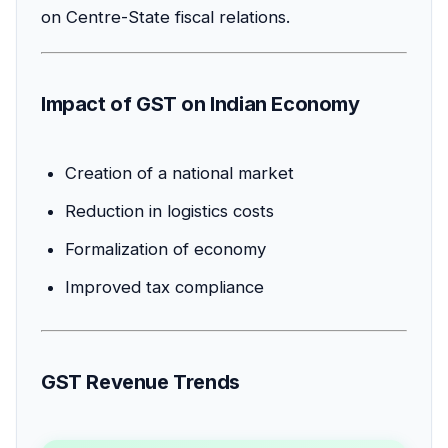
on Centre-State fiscal relations.
Impact of GST on Indian Economy
Creation of a national market
Reduction in logistics costs
Formalization of economy
Improved tax compliance
GST Revenue Trends