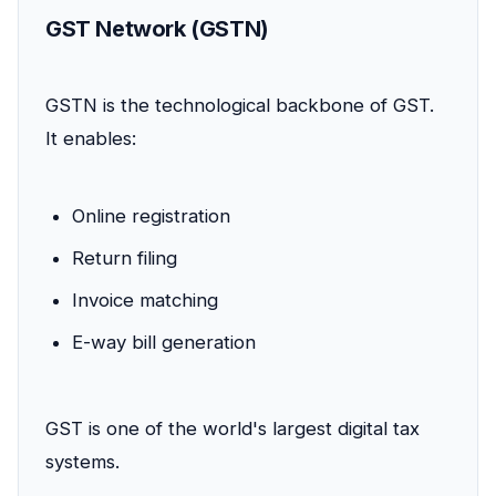
GST Network (GSTN)
GSTN is the technological backbone of GST.
It enables:
Online registration
Return filing
Invoice matching
E-way bill generation
GST is one of the world's largest digital tax
systems.