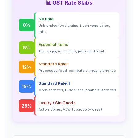
📊 GST Rate Slabs
Nil Rate
0%
Unbranded food grains, fresh vegetables,
milk
Essential Items
5%
Tea, sugar, medicines, packaged food
Standard Rate I
12%
Processed food, computers, mobile phones
Standard Rate II
18%
Most services, IT services, financial services
Luxury / Sin Goods
28%
Automobiles, ACs, tobacco (+ cess)