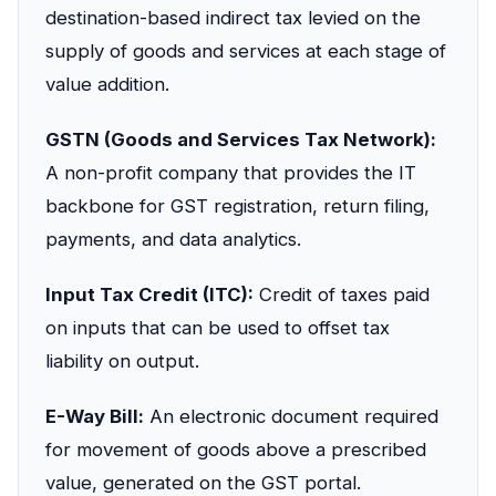
destination-based indirect tax levied on the
supply of goods and services at each stage of
value addition.
GSTN (Goods and Services Tax Network):
A non-profit company that provides the IT
backbone for GST registration, return filing,
payments, and data analytics.
Input Tax Credit (ITC):
Credit of taxes paid
on inputs that can be used to offset tax
liability on output.
E-Way Bill:
An electronic document required
for movement of goods above a prescribed
value, generated on the GST portal.