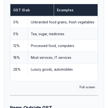
GST Slab
Examples
0%
Unbranded food grains, fresh vegetables
5%
Tea, sugar, medicines
12%
Processed food, computers
18%
Most services, IT services
28%
Luxury goods, automobiles
Full screen
Items Outside GST