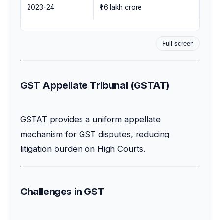
2023-24
₹1.6 lakh crore
Full screen
GST Appellate Tribunal (GSTAT)
GSTAT provides a uniform appellate
mechanism for GST disputes, reducing
litigation burden on High Courts.
Challenges in GST