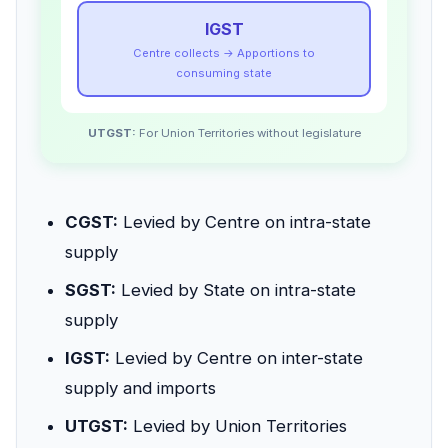
IGST
Centre collects → Apportions to
consuming state
UTGST:
For Union Territories without legislature
CGST:
Levied by Centre on intra-state
supply
SGST:
Levied by State on intra-state
supply
IGST:
Levied by Centre on inter-state
supply and imports
UTGST:
Levied by Union Territories