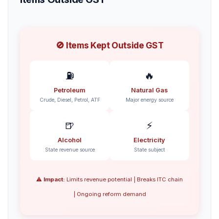
🚫 Items Kept Outside GST
⛽
🔥
Petroleum
Natural Gas
Crude, Diesel, Petrol, ATF
Major energy source
🍺
⚡
Alcohol
Electricity
State revenue source
State subject
⚠️
Impact:
Limits revenue potential | Breaks ITC chain
| Ongoing reform demand