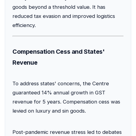
goods beyond a threshold value. It has
reduced tax evasion and improved logistics
efficiency.
Compensation Cess and States'
Revenue
To address states' concerns, the Centre
guaranteed 14% annual growth in GST
revenue for 5 years. Compensation cess was
levied on luxury and sin goods.
Post-pandemic revenue stress led to debates