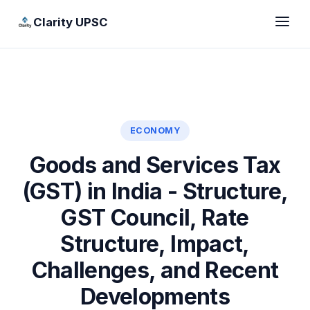
Clarity UPSC
ECONOMY
Goods and Services Tax
(GST) in India - Structure,
GST Council, Rate
Structure, Impact,
Challenges, and Recent
Developments