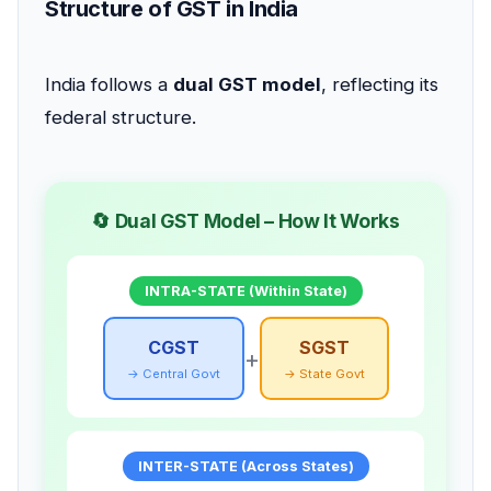
Structure of GST in India
India follows a
dual GST model
, reflecting its
federal structure.
🔄 Dual GST Model – How It Works
INTRA-STATE (Within State)
CGST
SGST
+
→ Central Govt
→ State Govt
INTER-STATE (Across States)