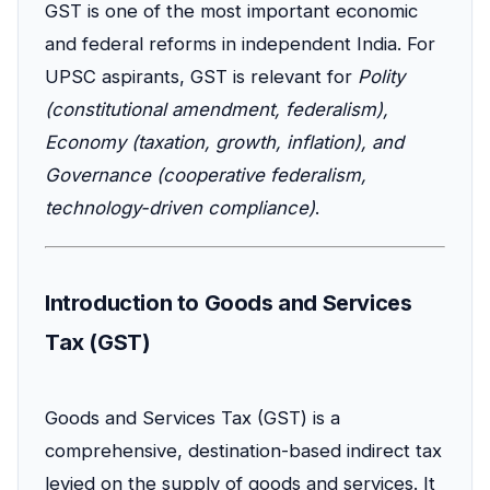
GST is one of the most important economic
and federal reforms in independent India. For
UPSC aspirants, GST is relevant for
Polity
(constitutional amendment, federalism),
Economy (taxation, growth, inflation), and
Governance (cooperative federalism,
technology-driven compliance)
.
Introduction to Goods and Services
Tax (GST)
Goods and Services Tax (GST) is a
comprehensive, destination-based indirect tax
levied on the supply of goods and services. It