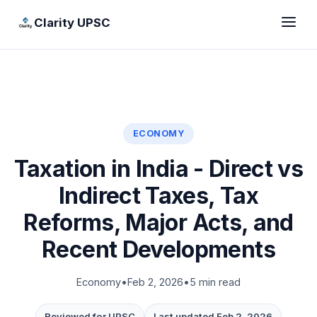
Clarity UPSC
ECONOMY
Taxation in India - Direct vs
Indirect Taxes, Tax
Reforms, Major Acts, and
Recent Developments
Economy
•
Feb 2, 2026
•
5 min read
Reviewed for UPSC
Last updated Feb 2, 2026