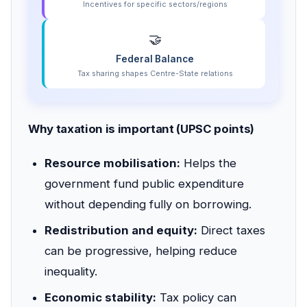
Incentives for specific sectors/regions
🤝
Federal Balance
Tax sharing shapes Centre-State relations
Why taxation is important (UPSC points)
Resource mobilisation:
Helps the
government fund public expenditure
without depending fully on borrowing.
Redistribution and equity:
Direct taxes
can be progressive, helping reduce
inequality.
Economic stability:
Tax policy can