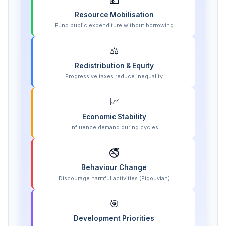
💵
Resource Mobilisation
Fund public expenditure without borrowing
⚖️
Redistribution & Equity
Progressive taxes reduce inequality
📈
Economic Stability
Influence demand during cycles
🚭
Behaviour Change
Discourage harmful activities (Pigouvian)
🎯
Development Priorities