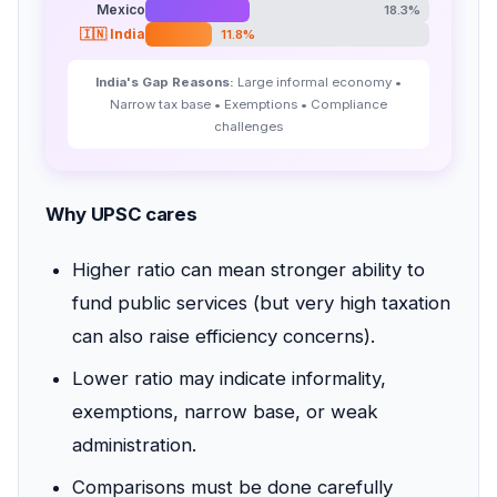
Mexico
18.3%
🇮🇳 India
11.8%
India's Gap Reasons:
Large informal economy •
Narrow tax base • Exemptions • Compliance
challenges
Why UPSC cares
Higher ratio can mean stronger ability to
fund public services (but very high taxation
can also raise efficiency concerns).
Lower ratio may indicate informality,
exemptions, narrow base, or weak
administration.
Comparisons must be done carefully