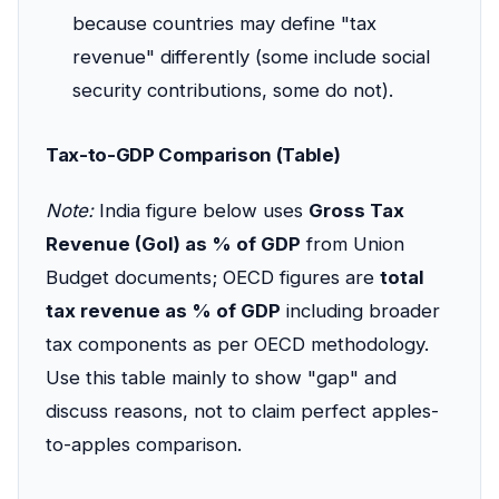
because countries may define "tax
revenue" differently (some include social
security contributions, some do not).
Tax-to-GDP Comparison (Table)
Note:
India figure below uses
Gross Tax
Revenue (GoI) as % of GDP
from Union
Budget documents; OECD figures are
total
tax revenue as % of GDP
including broader
tax components as per OECD methodology.
Use this table mainly to show "gap" and
discuss reasons, not to claim perfect apples-
to-apples comparison.