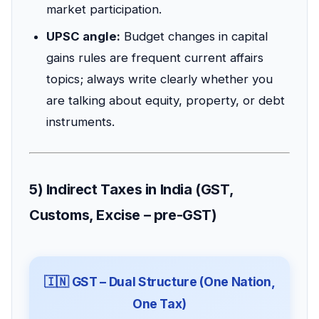
market participation.
UPSC angle:
Budget changes in capital
gains rules are frequent current affairs
topics; always write clearly whether you
are talking about equity, property, or debt
instruments.
5) Indirect Taxes in India (GST,
Customs, Excise – pre-GST)
🇮🇳 GST – Dual Structure (One Nation,
One Tax)