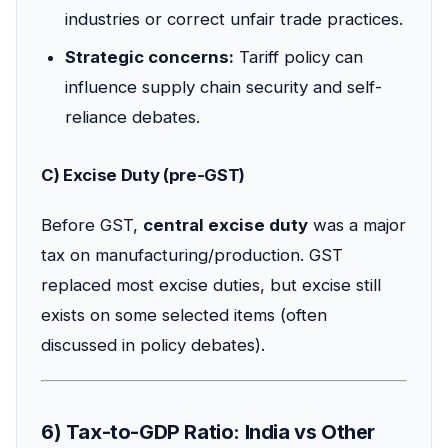
industries or correct unfair trade practices.
Strategic concerns:
Tariff policy can
influence supply chain security and self-
reliance debates.
C) Excise Duty (pre-GST)
Before GST,
central excise duty
was a major
tax on manufacturing/production. GST
replaced most excise duties, but excise still
exists on some selected items (often
discussed in policy debates).
6) Tax-to-GDP Ratio: India vs Other