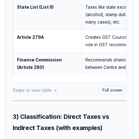
State List (List II)
Taxes like state excise
(alcohol), stamp duties (in
many cases), etc.
Article 279A
Creates GST Council and i
role in GST recommendati
Finance Commission
Recommends sharing of ta
(Article 280)
between Centre and State
Swipe to view table →
Full screen
3) Classification: Direct Taxes vs
Indirect Taxes (with examples)