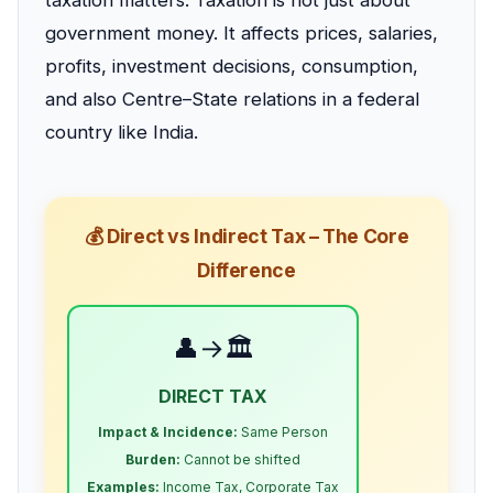
taxation matters. Taxation is not just about
government money. It affects prices, salaries,
profits, investment decisions, consumption,
and also Centre–State relations in a federal
country like India.
💰 Direct vs Indirect Tax – The Core
Difference
👤→🏛️
DIRECT TAX
Impact & Incidence:
Same Person
Burden:
Cannot be shifted
Examples:
Income Tax, Corporate Tax