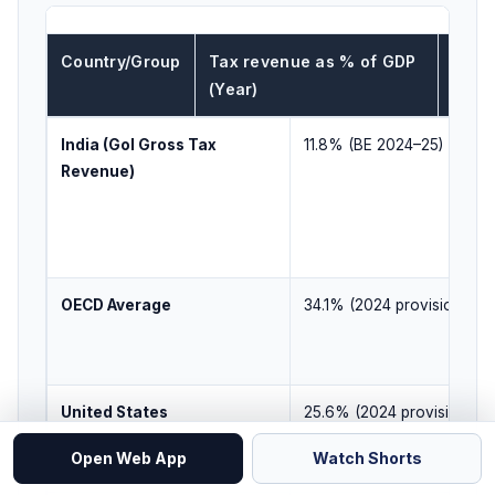
Country/Group
Tax revenue as % of GDP
What 
(Year)
line)
India (GoI Gross Tax
11.8% (BE 2024–25)
Revenue)
OECD Average
34.1% (2024 provisional)
United States
25.6% (2024 provisional)
Open Web App
Watch Shorts