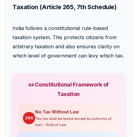
Taxation (Article 265, 7th Schedule)
India follows a constitutional rule-based
taxation system. This protects citizens from
arbitrary taxation and also ensures clarity on
which level of government can levy which tax.
📜 Constitutional Framework of
Taxation
No Tax Without Law
265
"No tax shall be levied except by authority of
law" – Rule of Law