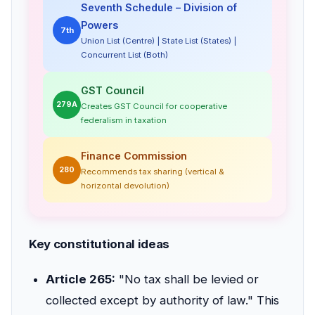
Seventh Schedule – Division of
Powers
7th
Union List (Centre) | State List (States) |
Concurrent List (Both)
GST Council
279A
Creates GST Council for cooperative
federalism in taxation
Finance Commission
280
Recommends tax sharing (vertical &
horizontal devolution)
Key constitutional ideas
Article 265:
"No tax shall be levied or
collected except by authority of law." This