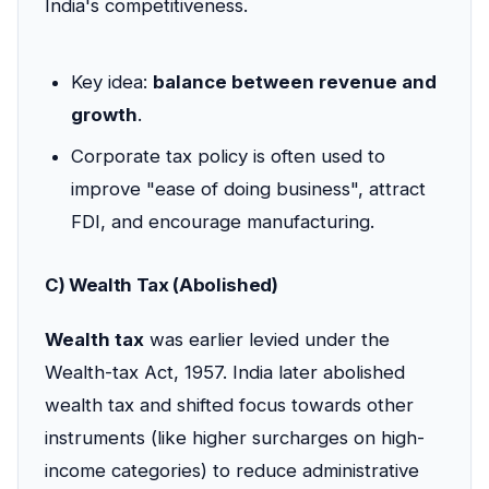
India's competitiveness.
Key idea:
balance between revenue and
growth
.
Corporate tax policy is often used to
improve "ease of doing business", attract
FDI, and encourage manufacturing.
C) Wealth Tax (Abolished)
Wealth tax
was earlier levied under the
Wealth-tax Act, 1957. India later abolished
wealth tax and shifted focus towards other
instruments (like higher surcharges on high-
income categories) to reduce administrative