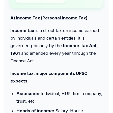
A) Income Tax (Personal Income Tax)
Income tax
is a direct tax on income earned
by individuals and certain entities. It is
governed primarily by the
Income-tax Act,
1961
and amended every year through the
Finance Act.
Income tax: major components UPSC
expects
Assessee:
Individual, HUF, firm, company,
trust, etc.
Heads of income:
Salary, House