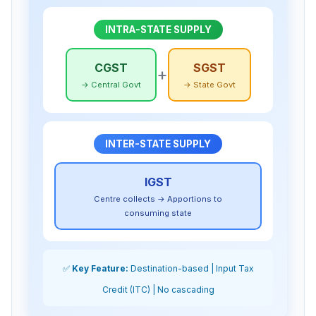
INTRA-STATE SUPPLY
CGST
SGST
+
→ Central Govt
→ State Govt
INTER-STATE SUPPLY
IGST
Centre collects → Apportions to
consuming state
✅
Key Feature:
Destination-based | Input Tax
Credit (ITC) | No cascading