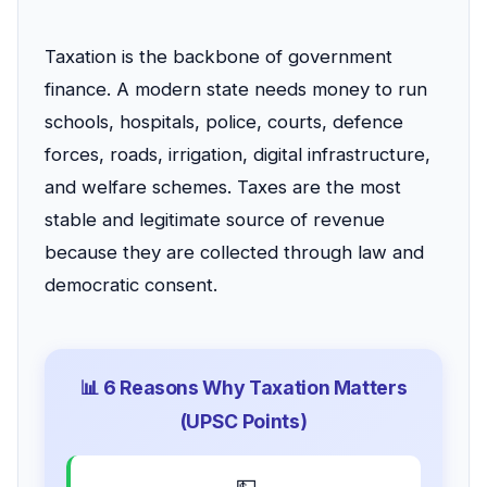
Taxation is the backbone of government
finance. A modern state needs money to run
schools, hospitals, police, courts, defence
forces, roads, irrigation, digital infrastructure,
and welfare schemes. Taxes are the most
stable and legitimate source of revenue
because they are collected through law and
democratic consent.
📊 6 Reasons Why Taxation Matters
(UPSC Points)