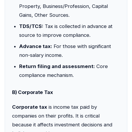
Property, Business/Profession, Capital
Gains, Other Sources.
TDS/TCS:
Tax is collected in advance at
source to improve compliance.
Advance tax:
For those with significant
non-salary income.
Return filing and assessment:
Core
compliance mechanism.
B) Corporate Tax
Corporate tax
is income tax paid by
companies on their profits. It is critical
because it affects investment decisions and