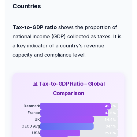
Countries
Tax-to-GDP ratio
shows the proportion of
national income (GDP) collected as taxes. It is
a key indicator of a country's revenue
capacity and compliance level.
📊 Tax-to-GDP Ratio – Global
Comparison
Denmark
45.2%
France
43.5%
UK
34.4%
OECD Avg
34.1%
USA
25.6%