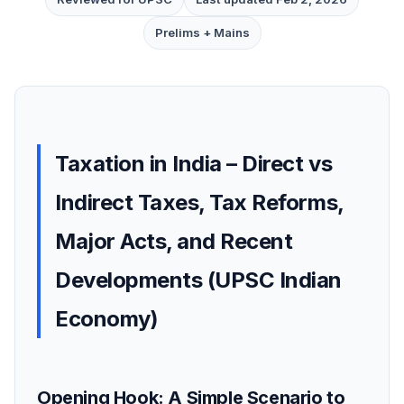
Prelims + Mains
Taxation in India – Direct vs
Indirect Taxes, Tax Reforms,
Major Acts, and Recent
Developments (UPSC Indian
Economy)
Opening Hook: A Simple Scenario to