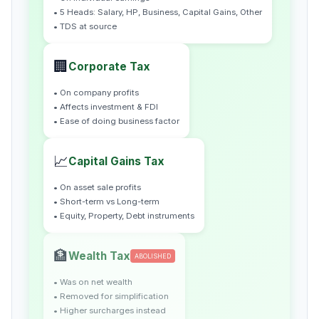
• 5 Heads: Salary, HP, Business, Capital Gains, Other
• TDS at source
🏢
Corporate Tax
• On company profits
• Affects investment & FDI
• Ease of doing business factor
📈
Capital Gains Tax
• On asset sale profits
• Short-term vs Long-term
• Equity, Property, Debt instruments
🏦
Wealth Tax
ABOLISHED
• Was on net wealth
• Removed for simplification
• Higher surcharges instead