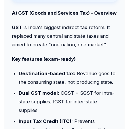
A) GST (Goods and Services Tax) – Overview
GST
is India's biggest indirect tax reform. It
replaced many central and state taxes and
aimed to create "one nation, one market".
Key features (exam-ready)
Destination-based tax:
Revenue goes to
the consuming state, not producing state.
Dual GST model:
CGST + SGST for intra-
state supplies; IGST for inter-state
supplies.
Input Tax Credit (ITC):
Prevents