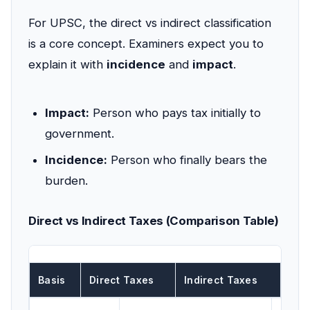
For UPSC, the direct vs indirect classification
is a core concept. Examiners expect you to
explain it with
incidence
and
impact
.
Impact:
Person who pays tax initially to
government.
Incidence:
Person who finally bears the
burden.
Direct vs Indirect Taxes (Comparison Table)
Basis
Direct Taxes
Indirect Taxes