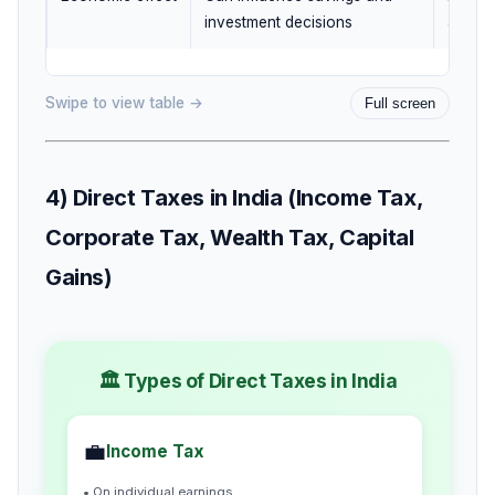
investment decisions
and pr
Swipe to view table →
Full screen
4) Direct Taxes in India (Income Tax,
Corporate Tax, Wealth Tax, Capital
Gains)
🏛️ Types of Direct Taxes in India
💼
Income Tax
• On individual earnings