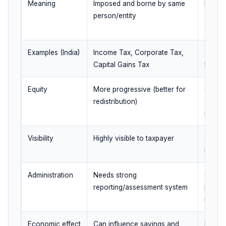
Meaning
Imposed and borne by same
Impose
person/entity
shifte
consu
Examples (India)
Income Tax, Corporate Tax,
GST, C
Capital Gains Tax
Excise
Equity
More progressive (better for
Can be
redistribution)
(poor 
incom
Visibility
Highly visible to taxpayer
Often 
less vi
Administration
Needs strong
Collec
reporting/assessment system
points;
needs
Economic effect
Can influence savings and
Direct