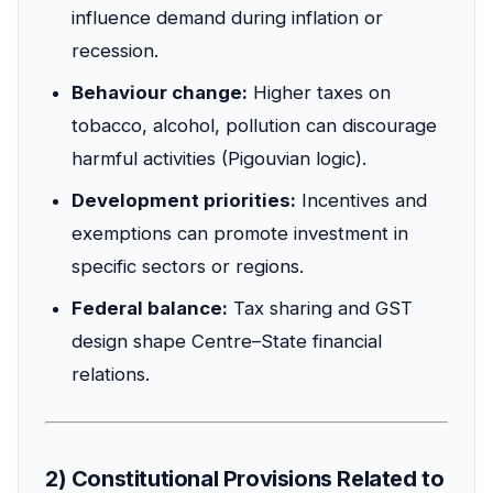
influence demand during inflation or
recession.
Behaviour change:
Higher taxes on
tobacco, alcohol, pollution can discourage
harmful activities (Pigouvian logic).
Development priorities:
Incentives and
exemptions can promote investment in
specific sectors or regions.
Federal balance:
Tax sharing and GST
design shape Centre–State financial
relations.
2) Constitutional Provisions Related to