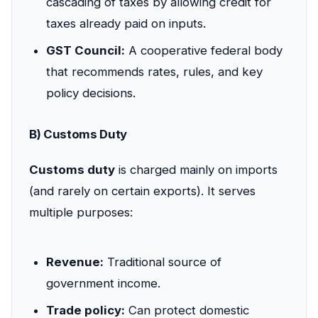
cascading of taxes by allowing credit for
taxes already paid on inputs.
GST Council:
A cooperative federal body
that recommends rates, rules, and key
policy decisions.
B) Customs Duty
Customs duty
is charged mainly on imports
(and rarely on certain exports). It serves
multiple purposes:
Revenue:
Traditional source of
government income.
Trade policy:
Can protect domestic