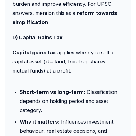
burden and improve efficiency. For UPSC
answers, mention this as a
reform towards
simplification
.
D) Capital Gains Tax
Capital gains tax
applies when you sell a
capital asset (like land, building, shares,
mutual funds) at a profit.
Short-term vs long-term:
Classification
depends on holding period and asset
category.
Why it matters:
Influences investment
behaviour, real estate decisions, and