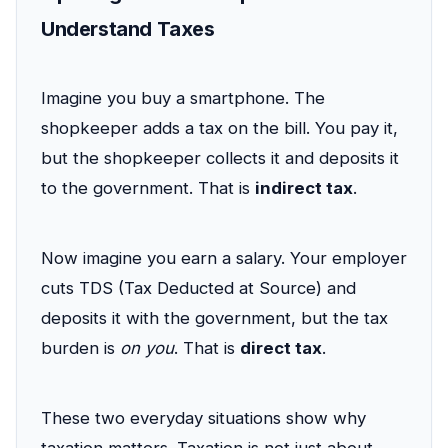
Understand Taxes
Imagine you buy a smartphone. The
shopkeeper adds a tax on the bill. You pay it,
but the shopkeeper collects it and deposits it
to the government. That is
indirect tax
.
Now imagine you earn a salary. Your employer
cuts TDS (Tax Deducted at Source) and
deposits it with the government, but the tax
burden is
on you
. That is
direct tax
.
These two everyday situations show why