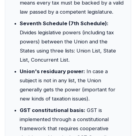
means every tax must be backed by a valid
law passed by a competent legislature.
Seventh Schedule (7th Schedule):
Divides legislative powers (including tax
powers) between the Union and the
States using three lists: Union List, State
List, Concurrent List.
Union's residuary power:
In case a
subject is not in any list, the Union
generally gets the power (important for
new kinds of taxation issues).
GST constitutional basis:
GST is
implemented through a constitutional
framework that requires cooperative