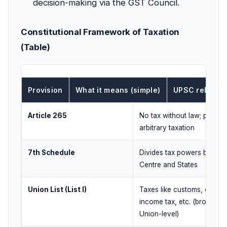
decision-making via the GST Council.
Constitutional Framework of Taxation
(Table)
Provision
What it means (simple)
UPSC relevan
Article 265
No tax without law; preven
arbitrary taxation
7th Schedule
Divides tax powers betwe
Centre and States
Union List (List I)
Taxes like customs, corpo
income tax, etc. (broadly
Union-level)