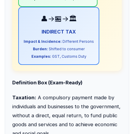
👤→🏪→🏛️
INDIRECT TAX
Impact & Incidence:
Different Persons
Burden:
Shifted to consumer
Examples:
GST, Customs Duty
Definition Box (Exam-Ready)
Taxation:
A compulsory payment made by
individuals and businesses to the government,
without a direct, equal return, to fund public
goods and services and to achieve economic
and social goals.