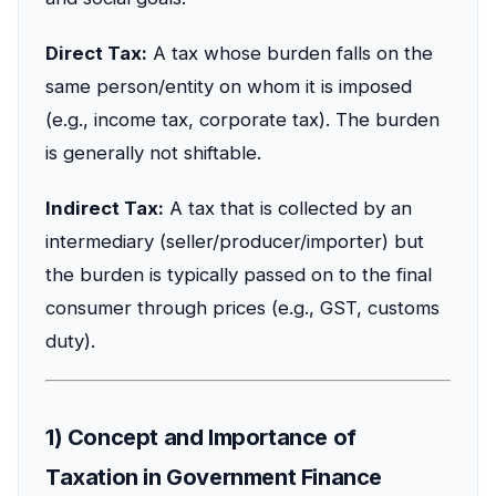
Direct Tax:
A tax whose burden falls on the
same person/entity on whom it is imposed
(e.g., income tax, corporate tax). The burden
is generally not shiftable.
Indirect Tax:
A tax that is collected by an
intermediary (seller/producer/importer) but
the burden is typically passed on to the final
consumer through prices (e.g., GST, customs
duty).
1) Concept and Importance of
Taxation in Government Finance