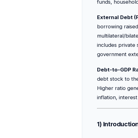
funds, households
External Debt (
borrowing raise
multilateral/bila
includes private
government exter
Debt-to-GDP Ra
debt stock to th
Higher ratio gene
inflation, interes
1) Introducti