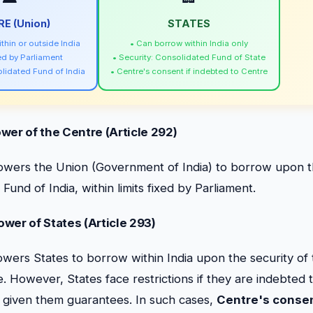
E (Union)
STATES
thin or outside India
• Can borrow within India only
xed by Parliament
• Security: Consolidated Fund of State
olidated Fund of India
• Centre's consent if indebted to Centre
wer of the Centre (Article 292)
wers the Union (Government of India) to borrow upon th
Fund of India, within limits fixed by Parliament.
wer of States (Article 293)
wers States to borrow within India upon the security of
. However, States face restrictions if they are indebted 
s given them guarantees. In such cases,
Centre's conse