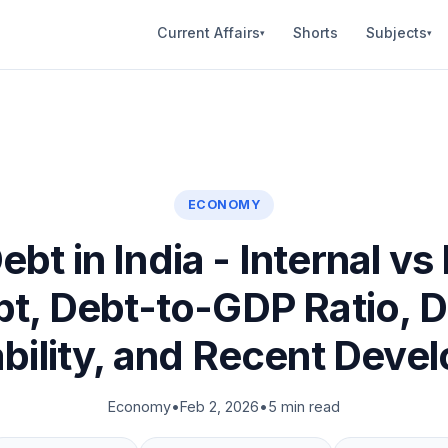
Current Affairs
Shorts
Subjects
▾
▾
ECONOMY
ebt in India - Internal vs
t, Debt-to-GDP Ratio, 
ability, and Recent Deve
Economy
•
Feb 2, 2026
•
5 min read