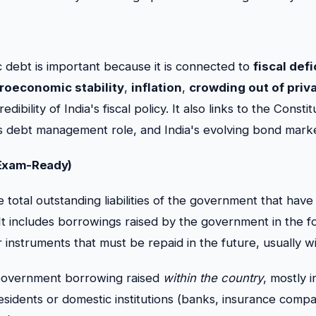
 debt is important because it is connected to
fiscal defi
roeconomic stability
,
inflation
,
crowding out of priv
edibility of India's fiscal policy. It also links to the Const
 debt management role, and India's evolving bond marke
(Exam-Ready)
 total outstanding liabilities of the government that have
It includes borrowings raised by the government in the f
instruments that must be repaid in the future, usually wi
overnment borrowing raised
within the country
, mostly 
esidents or domestic institutions (banks, insurance compa