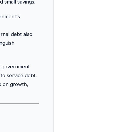
d small savings.
rnment's
ernal debt also
inguish
of government
to service debt.
ds on growth,