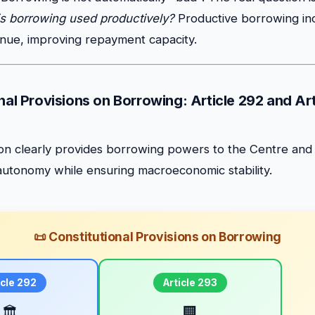
is borrowing used productively?
Productive borrowing in
nue, improving repayment capacity.
nal Provisions on Borrowing: Article 292 and Ar
tion clearly provides borrowing powers to the Centre and
l autonomy while ensuring macroeconomic stability.
📜 Constitutional Provisions on Borrowing
icle 292
Article 293
🏛️
🏢