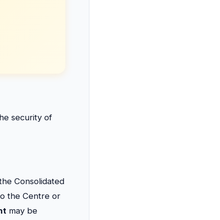
e security of
 the Consolidated
to the Centre or
nt
may be