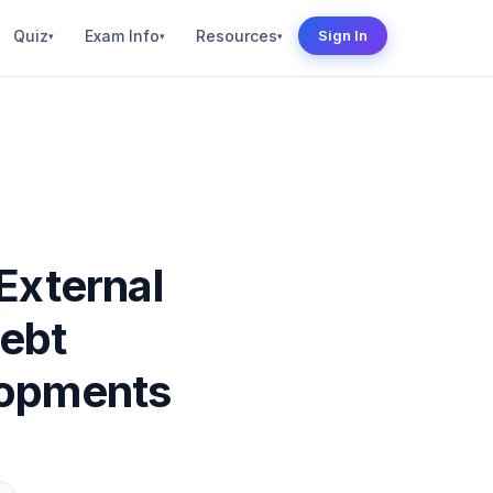
Quiz
Exam Info
Resources
Sign In
▾
▾
▾
 External
Debt
lopments