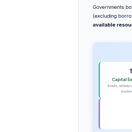
Governments borr
(excluding borr
available reso

Capital E
Roads, railways
modern