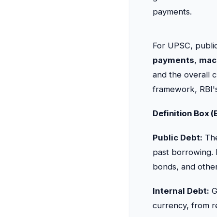
payments.
For UPSC, public
payments
,
mac
and the overall cr
framework, RBI's
Definition Box 
Public Debt:
The
past borrowing. 
bonds, and other 
Internal Debt:
G
currency, from r