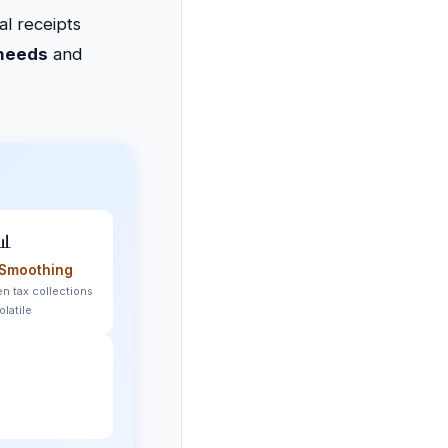
al receipts
 needs
and
📊
Smoothing
n tax collections
olatile