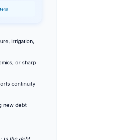
ters!
ure, irrigation,
emics, or sharp
orts continuity
ng new debt
s:
Is the debt