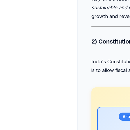
sustainable and 
growth and reve
2) Constitutio
India's Constitu
is to allow fisca
Art