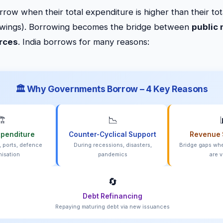
ow when their total expenditure is higher than their tot
owings). Borrowing becomes the bridge between
public
urces
. India borrows for many reasons:
🏛️ Why Governments Borrow – 4 Key Reasons
️
📉
xpenditure
Counter-Cyclical Support
Revenue 
, ports, defence
During recessions, disasters,
Bridge gaps whe
isation
pandemics
are v
🔄
Debt Refinancing
Repaying maturing debt via new issuances