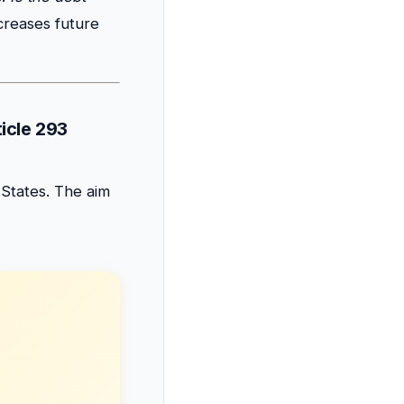
creases future
ticle 293
 States. The aim