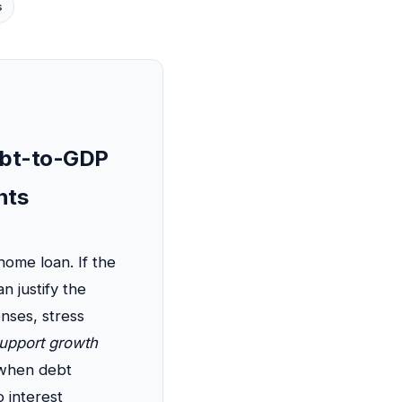
s
Debt-to-GDP
nts
home loan. If the
n justify the
nses, stress
support growth
y when debt
 interest