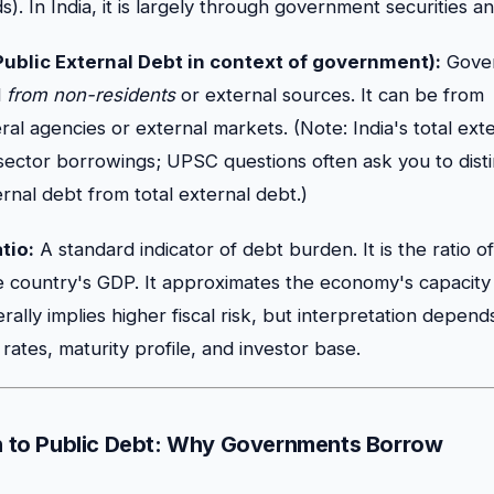
). In India, it is largely through government securities an
Public External Debt in context of government):
Gove
d
from non-residents
or external sources. It can be from
teral agencies or external markets. (Note: India's total ext
 sector borrowings; UPSC questions often ask you to dist
nal debt from total external debt.)
tio:
A standard indicator of debt burden. It is the ratio 
e country's GDP. It approximates the economy's capacity 
rally implies higher fiscal risk, but interpretation depen
t rates, maturity profile, and investor base.
on to Public Debt: Why Governments Borrow