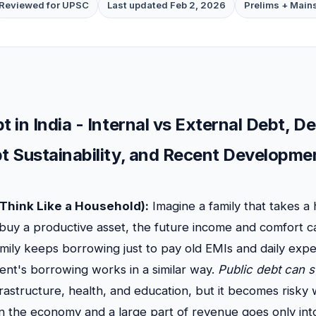
Reviewed for UPSC
Last updated Feb 2, 2026
Prelims + Main
t in India - Internal vs External Debt, 
bt Sustainability, and Recent Developme
Think Like a Household):
Imagine a family that takes a 
buy a productive asset, the future income and comfort ca
family keeps borrowing just to pay old EMIs and daily expe
ent's borrowing works in a similar way.
Public debt can 
frastructure, health, and education, but it becomes risk
n the economy and a large part of revenue goes only into