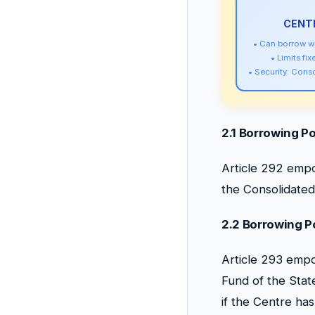
CENTR
• Can borrow wi
• Limits fi
• Security: Cons
2.1 Borrowing Po
Article 292 empo
the Consolidated 
2.2 Borrowing Po
Article 293 empo
Fund of the State
if the Centre ha