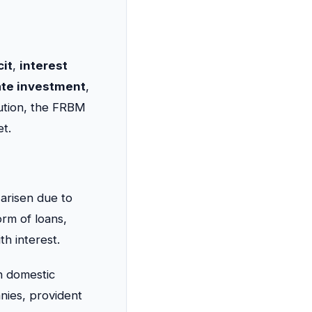
cit
,
interest
ate investment
,
itution, the FRBM
t.
 arisen due to
orm of loans,
th interest.
in domestic
nies, provident