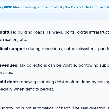
ey UPSC Idea:
Borrowing is not automatically "bad" – productivity of use mat
nditure:
building roads, railways, ports, digital infrastruct
nisation, etc.
ical support:
during recessions, natural disasters, pand
.
evenues:
tax collections can be volatile; borrowing supp
ervices.
old debt:
repaying maturing debt is often done by issui
pecially when deficits persist.
Borrowing is not automatically "bad". The real question i