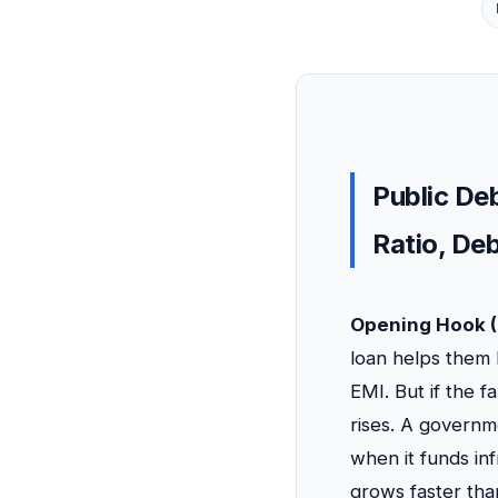
Public Deb
Ratio, De
Opening Hook (
loan helps them 
EMI. But if the 
rises. A governm
when it funds in
grows faster tha