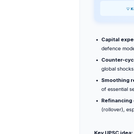
💡
K
Capital expe
defence moder
Counter-cycl
global shocks
Smoothing r
of essential s
Refinancing 
(rollover), es
Key UPSC idea: