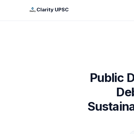
Clarity UPSC
Public D
Deb
Sustain