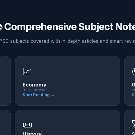
 Comprehensive Subject Not
PSC subjects covered with in-depth articles and smart revis
📈
Economy
G
320+ articles
2
Start Reading →
S
📜
History
S