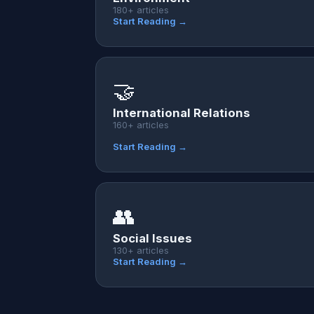
180+ articles
Start Reading →
🤝
International Relations
160+ articles
Start Reading →
👥
Social Issues
130+ articles
Start Reading →