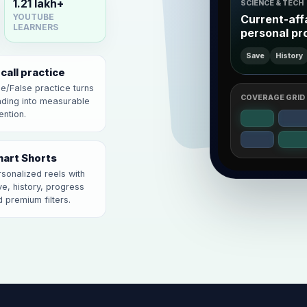
1.21 lakh+
SCIENCE & TECH
Current-aff
YOUTUBE
LEARNERS
personal pr
Save
History
call practice
e/False practice turns
COVERAGE GRID
ading into measurable
ention.
art Shorts
sonalized reels with
e, history, progress
 premium filters.