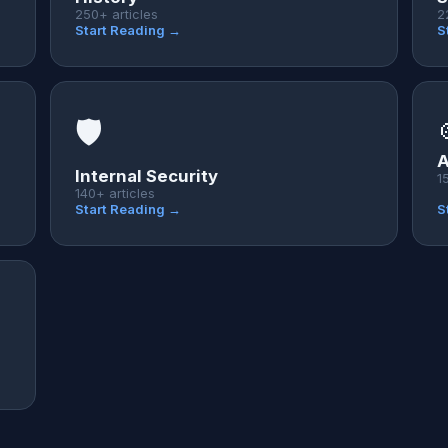
250+ articles
2
Start Reading →
S
🛡️
A
Internal Security
1
140+ articles
Start Reading →
S