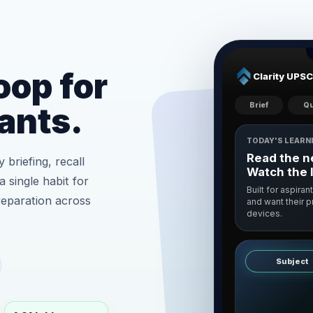
oop for
Clarity UPSC
Brief
Qu
ants.
TODAY'S LEARN
Read the ne
 briefing, recall
Watch the 
a single habit for
Built for aspiran
reparation across
and want their 
devices.
Subject