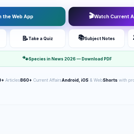
🎬
 the Web App
Watch Current Af
📚
📝
Take a Quiz
Subject Notes
🐾
Species in News 2026 — Download PDF
0+
Articles
860+
Current Affairs
Android, iOS
& Web
Shorts
with pr