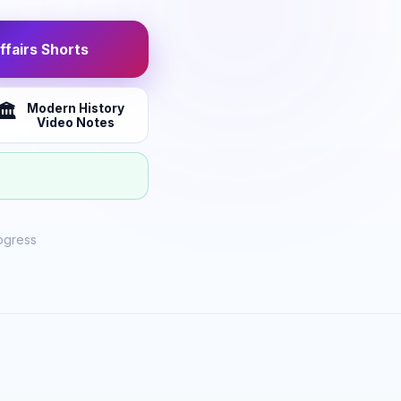
fairs Shorts
Modern History
🏛️
Video Notes
ogress