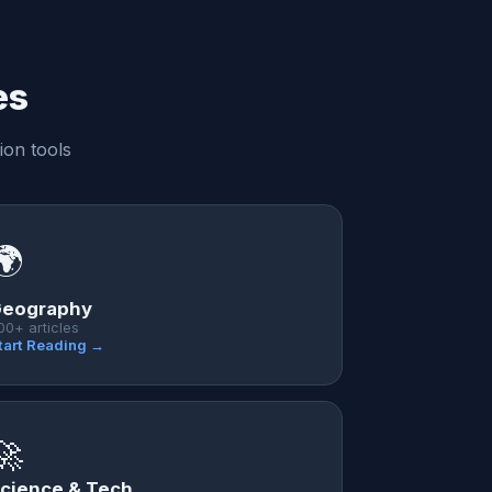
es
ion tools
🌍
eography
00+ articles
tart Reading →
🚀
cience & Tech