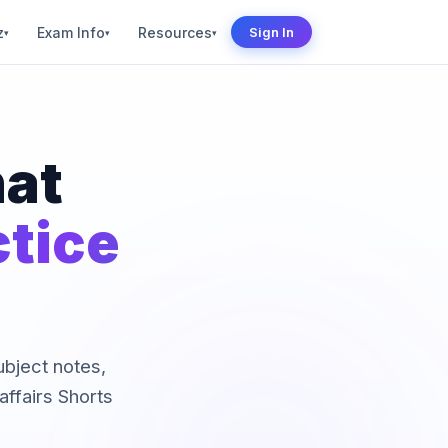
z
Exam Info
Resources
Sign In
▾
▾
▾
hat
ctice
subject notes,
ffairs Shorts