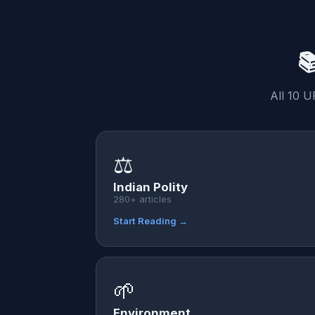

All 10 U
⚖️
Indian Polity
280+ articles
Start Reading →
🌱
Environment