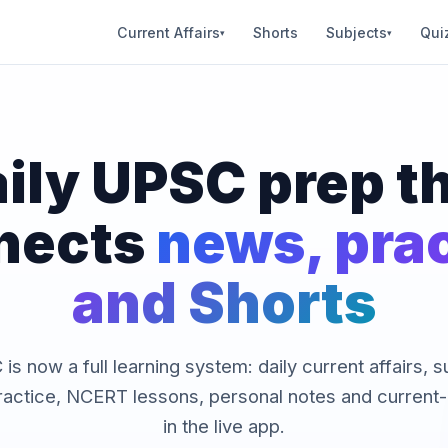
Current Affairs
Shorts
Subjects
Qui
▾
▾
ily UPSC prep t
nects
news, pra
and Shorts
is now a full learning system: daily current affairs, 
ractice, NCERT lessons, personal notes and current-a
in the live app.