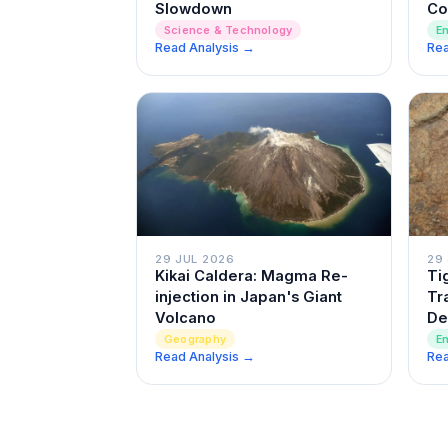
Slowdown
Co
Science & Technology
E
Read Analysis →
Rea
29 JUL 2026
29
Kikai Caldera: Magma Re-
Ti
injection in Japan's Giant
Tr
Volcano
De
Geography
E
Read Analysis →
Rea