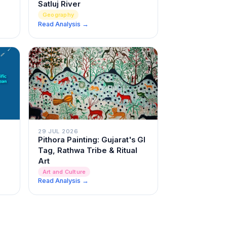
Satluj River
Geography
Read Analysis →
29 JUL 2026
Pithora Painting: Gujarat's GI
Tag, Rathwa Tribe & Ritual
Art
Art and Culture
Read Analysis →