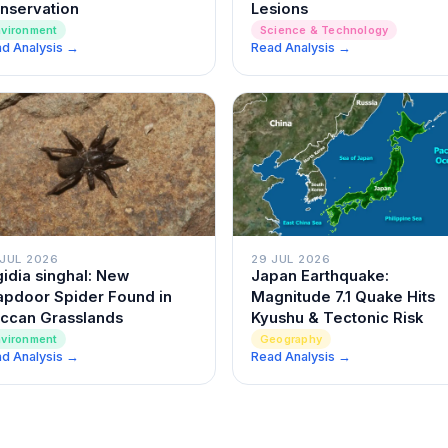
nservation
Lesions
nvironment
Science & Technology
d Analysis →
Read Analysis →
29 JUL 2026
 JUL 2026
Japan Earthquake:
gidia singhal: New
Magnitude 7.1 Quake Hits
apdoor Spider Found in
Kyushu & Tectonic Risk
ccan Grasslands
Geography
nvironment
d Analysis →
Read Analysis →