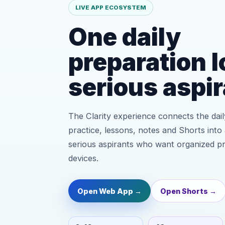
LIVE APP ECOSYSTEM
One daily
preparation l
serious aspir
The Clarity experience connects the daily
practice, lessons, notes and Shorts into 
serious aspirants who want organized p
devices.
Open Web App →
Open Shorts →