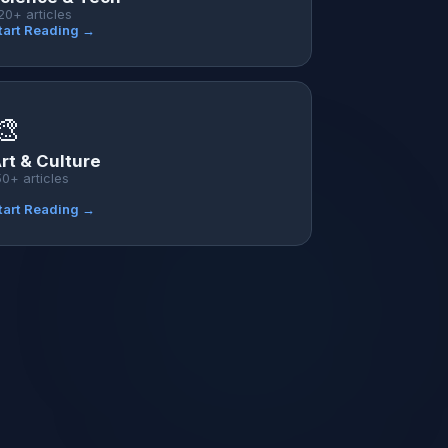
20+ articles
tart Reading →
🎨
rt & Culture
50+ articles
tart Reading →