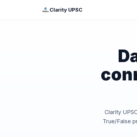
Clarity UPSC
Da
con
Clarity UPSC 
True/False p