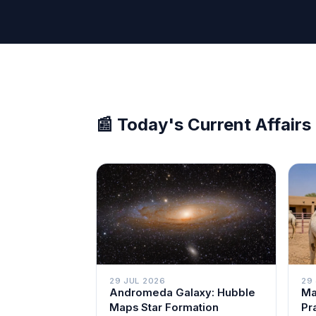
📰 Today's Current Affairs
29 JUL 2026
29
Andromeda Galaxy: Hubble
Ma
Maps Star Formation
Pr