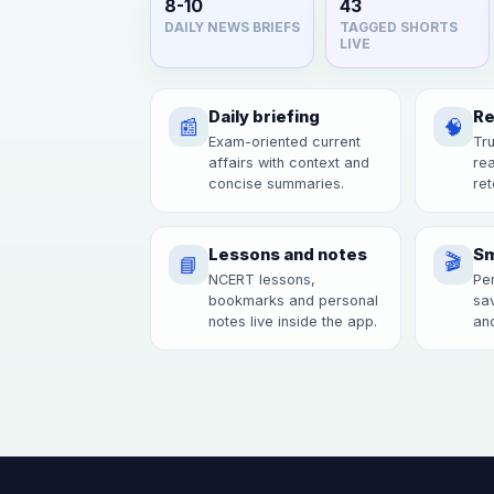
8-10
43
DAILY NEWS BRIEFS
TAGGED SHORTS
LIVE
Daily briefing
Re
📰
🧠
Exam-oriented current
Tru
affairs with context and
re
concise summaries.
ret
Lessons and notes
Sm
🎬
📘
NCERT lessons,
Per
bookmarks and personal
sav
notes live inside the app.
and