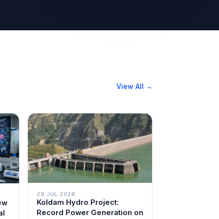
View All →
29 JUL 2026
Koldam Hydro Project:
ew
Record Power Generation on
al