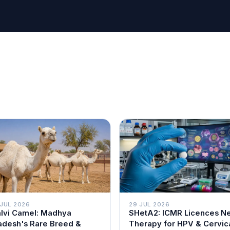
 JUL 2026
29 JUL 2026
lvi Camel: Madhya
SHetA2: ICMR Licences N
adesh's Rare Breed &
Therapy for HPV & Cervic