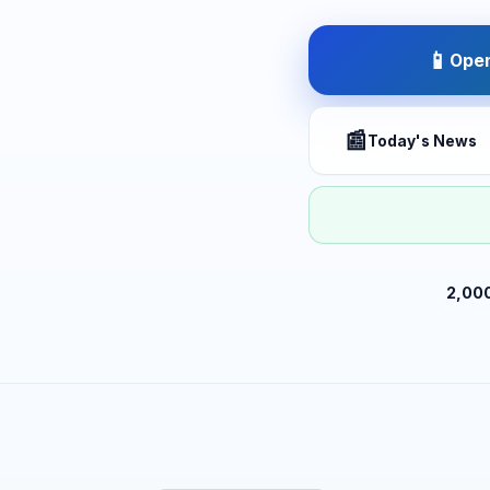
📱
Open
📰
Today's News
2,00