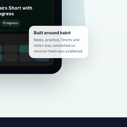
airs Short with
ogress
Progress
Built around habit
News, practice, Shorts and
notes stay connected so
revision feels less scattered.