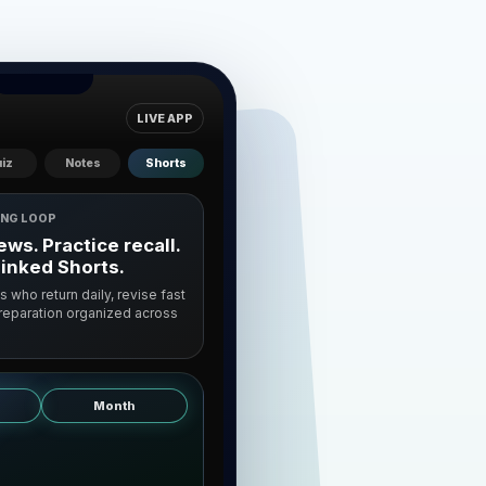
LIVE APP
iz
Notes
Shorts
ING LOOP
ws. Practice recall.
linked Shorts.
ts who return daily, revise fast
preparation organized across
Month