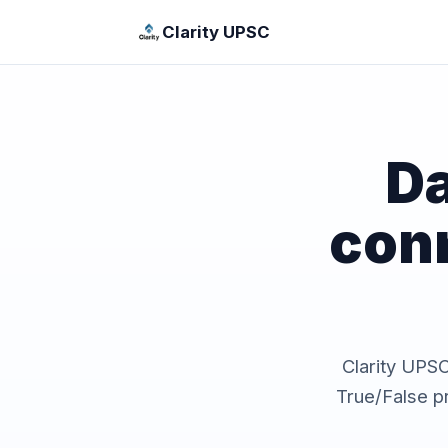
Clarity UPSC
Da
con
Clarity UPSC 
True/False p