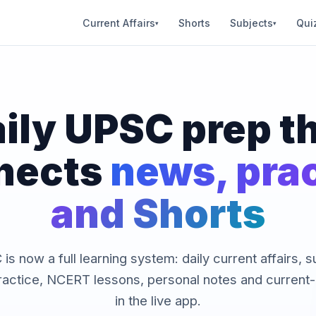
Current Affairs
Shorts
Subjects
Qui
▾
▾
ily UPSC prep t
nects
news, pra
and Shorts
is now a full learning system: daily current affairs, 
ractice, NCERT lessons, personal notes and current-a
in the live app.