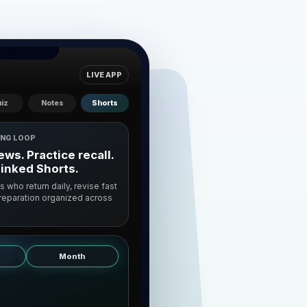
LIVE APP
iz
Notes
Shorts
ING LOOP
ws. Practice recall.
linked Shorts.
ts who return daily, revise fast
preparation organized across
Month