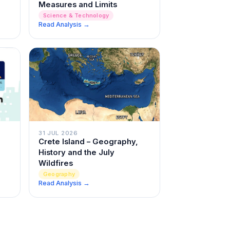
Measures and Limits
Science & Technology
Read Analysis →
31 JUL 2026
Crete Island – Geography,
History and the July
Wildfires
Geography
Read Analysis →