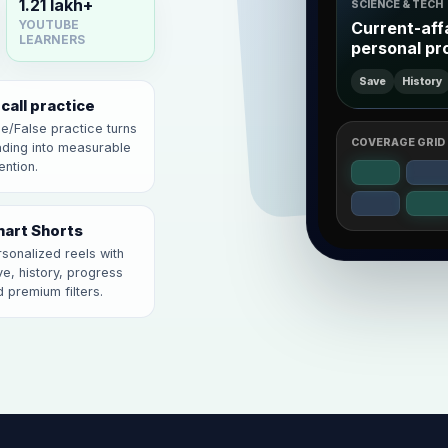
1.21 lakh+
SCIENCE & TECH
Current-aff
YOUTUBE
LEARNERS
personal pr
Save
History
call practice
e/False practice turns
COVERAGE GRID
ading into measurable
ention.
art Shorts
sonalized reels with
e, history, progress
 premium filters.