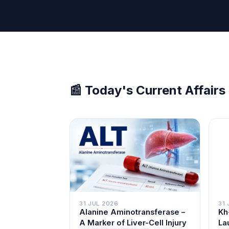
📰 Today's Current Affairs
31 
31 JUL 2026
Kh
Alanine Aminotransferase –
La
A Marker of Liver-Cell Injury