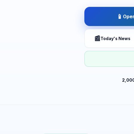
📱
Open
📰
Today's News
2,00