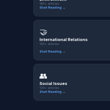
180+ articles
Start Reading →
🤝
International Relations
160+ articles
Start Reading →
👥
Social Issues
130+ articles
Start Reading →