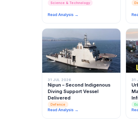
D
Science & Technology
Read Analysis →
Rea
31 JUL 2026
31 
Nipun – Second Indigenous
Ur
Diving Support Vessel
Ma
Delivered
In
Defence
E
Read Analysis →
Rea