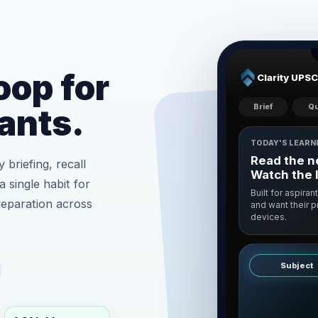
oop for
Clarity UPSC
Brief
Qu
ants.
TODAY'S LEARN
Read the ne
 briefing, recall
Watch the 
a single habit for
Built for aspiran
reparation across
and want their 
devices.
Subject