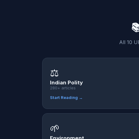

All 10 U
⚖️
Indian Polity
280+ articles
Start Reading →
🌱
Environment