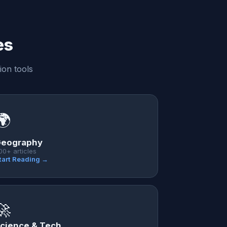
es
ion tools
🌍
eography
00+ articles
tart Reading →
🚀
cience & Tech