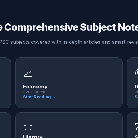
 Comprehensive Subject Not
PSC subjects covered with in-depth articles and smart revis
📈
Economy
G
320+ articles
2
Start Reading →
S
📜
History
S