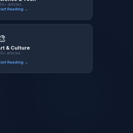
20+ articles
tart Reading →
🎨
rt & Culture
50+ articles
tart Reading →