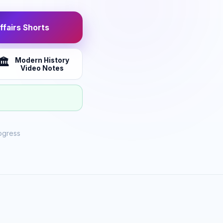
fairs Shorts
Modern History
🏛️
Video Notes
ogress