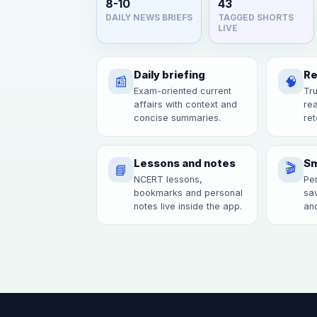
8-10
43
DAILY NEWS BRIEFS
TAGGED SHORTS
LIVE
Daily briefing
Re
📰
🧠
Exam-oriented current
Tru
affairs with context and
re
concise summaries.
ret
Lessons and notes
Sm
🎬
📘
NCERT lessons,
Per
bookmarks and personal
sav
notes live inside the app.
and