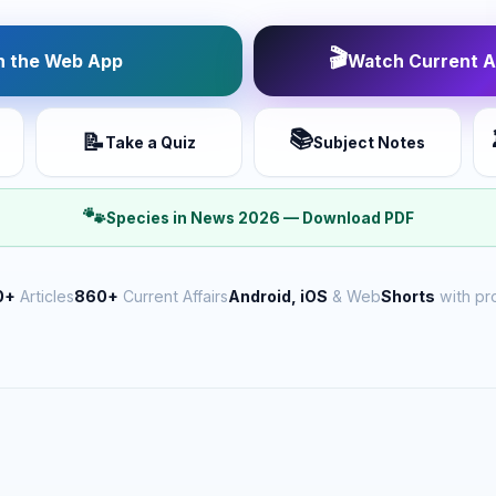
🎬
 the Web App
Watch Current Af
📚
📝
Take a Quiz
Subject Notes
🐾
Species in News 2026 — Download PDF
0+
Articles
860+
Current Affairs
Android, iOS
& Web
Shorts
with pr