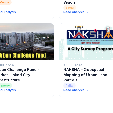
Vision
efence
Social
d Analysis →
Read Analysis →
JUL 2026
31 JUL 2026
ban Challenge Fund –
NAKSHA – Geospatial
rket-Linked City
Mapping of Urban Land
frastructure
Parcels
conomy
Polity
d Analysis →
Read Analysis →