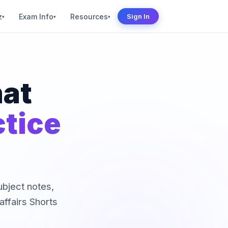
z
Exam Info
Resources
Sign In
▾
▾
▾
hat
ctice
subject notes,
ffairs Shorts