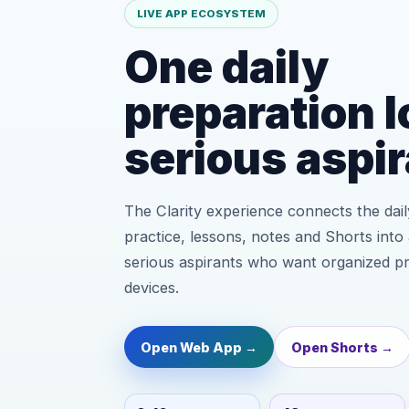
LIVE APP ECOSYSTEM
One daily
preparation l
serious aspir
The Clarity experience connects the daily
practice, lessons, notes and Shorts into 
serious aspirants who want organized p
devices.
Open Web App →
Open Shorts →