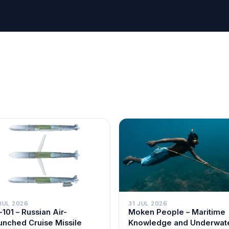
JUL 2026
31 JUL 2026
-101 – Russian Air-
Moken People – Maritime
unched Cruise Missile
Knowledge and Underwat