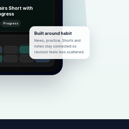
airs Short with
ogress
Progress
Built around habit
News, practice, Shorts and
notes stay connected so
revision feels less scattered.