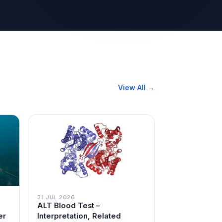
View All →
31 JUL 2026
ALT Blood Test –
er
Interpretation, Related