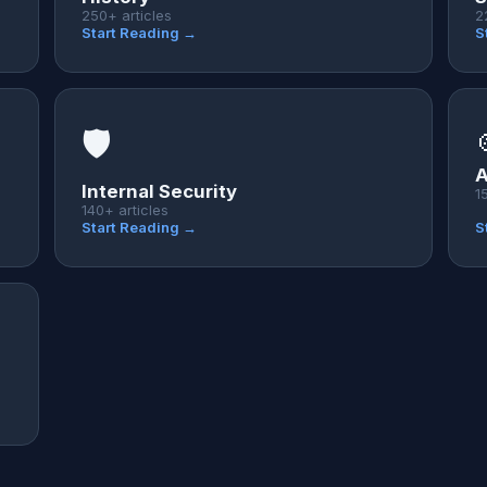
250+ articles
2
Start Reading →
S
🛡️
A
Internal Security
1
140+ articles
Start Reading →
S