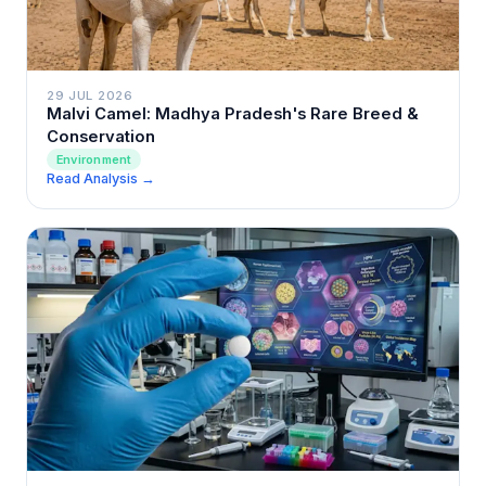
29 JUL 2026
Malvi Camel: Madhya Pradesh's Rare Breed &
Conservation
Environment
Read Analysis →