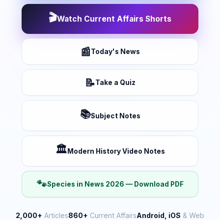
🎬
Watch Current Affairs Shorts
📰
Today's News
📝
Take a Quiz
📚
Subject Notes
🏛️
Modern History Video Notes
🐾
Species in News 2026 — Download PDF
2,000+
Articles
860+
Current Affairs
Android, iOS
& Web