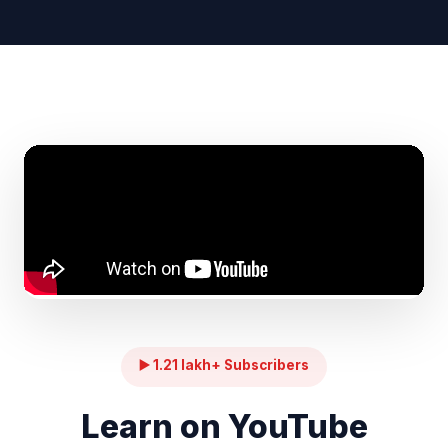
▶️ 1.21 lakh+ Subscribers
Learn on YouTube