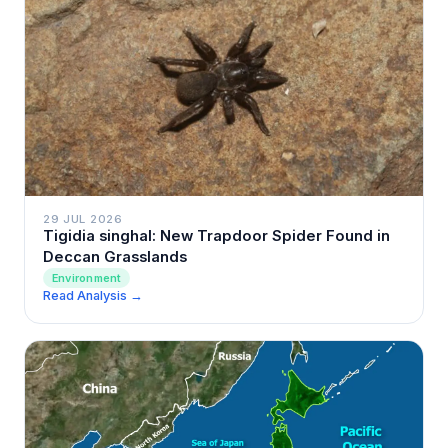
29 JUL 2026
Tigidia singhal: New Trapdoor Spider Found in
Deccan Grasslands
Environment
Read Analysis →