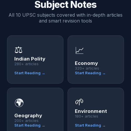
Subject Notes
All 10 UPSC subjects covered with in-depth articles
and smart revision tools
⚖️
📈
Indian Polity
Economy
280+ articles
320+ articles
Start Reading →
Start Reading →
🌱
🌍
Environment
Geography
180+ articles
200+ articles
Start Reading →
Start Reading →