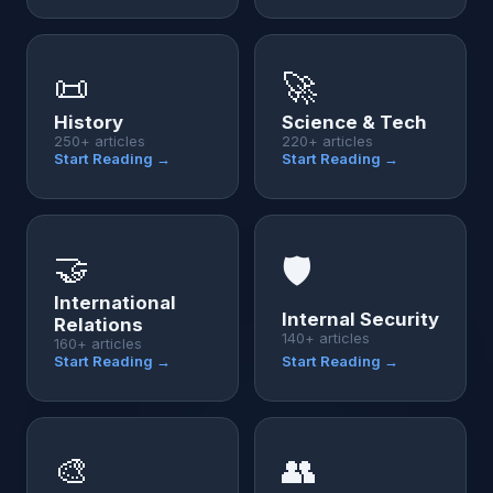
📜
🚀
History
Science & Tech
250+ articles
220+ articles
Start Reading →
Start Reading →
🤝
🛡️
International
Internal Security
Relations
140+ articles
160+ articles
Start Reading →
Start Reading →
🎨
👥