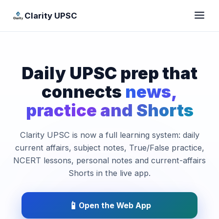
Clarity UPSC
Daily UPSC prep that
connects
news,
practice and Shorts
Clarity UPSC is now a full learning system: daily
current affairs, subject notes, True/False practice,
NCERT lessons, personal notes and current-affairs
Shorts in the live app.
📱
Open the Web App