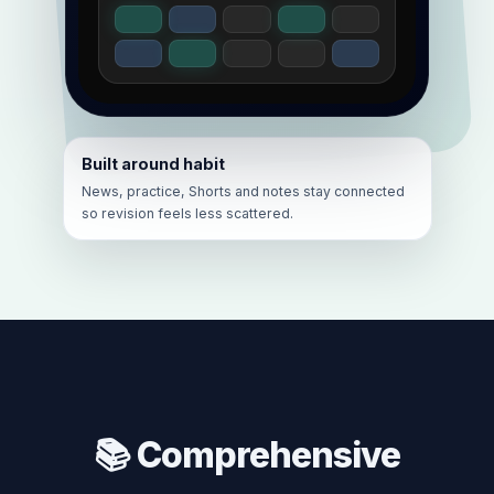
Built around habit
News, practice, Shorts and notes stay connected
so revision feels less scattered.
📚 Comprehensive