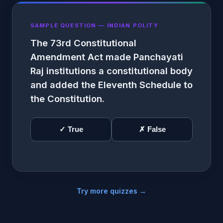
SAMPLE QUESTION — INDIAN POLITY
The 73rd Constitutional
Amendment Act made Panchayati
Raj institutions a constitutional body
and added the Eleventh Schedule to
the Constitution.
✓ True
✗ False
Try more quizzes →