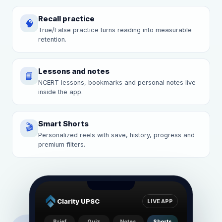
Recall practice
🧠
True/False practice turns reading into measurable
retention.
Lessons and notes
📘
NCERT lessons, bookmarks and personal notes live
inside the app.
Smart Shorts
🎬
Personalized reels with save, history, progress and
premium filters.
Clarity UPSC
LIVE APP
Brief
Quiz
Notes
Shorts