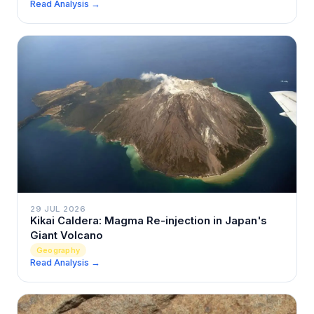
Read Analysis →
29 JUL 2026
Kikai Caldera: Magma Re-injection in Japan's
Giant Volcano
Geography
Read Analysis →