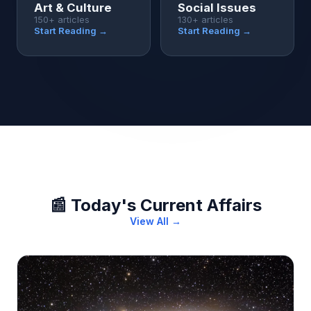
Art & Culture
Social Issues
150+ articles
130+ articles
Start Reading →
Start Reading →
📰 Today's Current Affairs
View All →