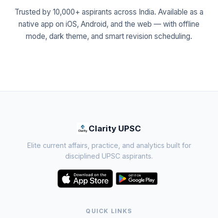
Trusted by 10,000+ aspirants across India. Available as a
native app on iOS, Android, and the web — with offline
mode, dark theme, and smart revision scheduling.
Clarity UPSC
Elite current affairs, practice, and analytics built for
disciplined UPSC aspirants.
QUICK LINKS