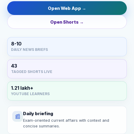
Open Web App →
Open Shorts →
8-10
DAILY NEWS BRIEFS
43
TAGGED SHORTS LIVE
1.21 lakh+
YOUTUBE LEARNERS
Daily briefing
📰
Exam-oriented current affairs with context and
concise summaries.