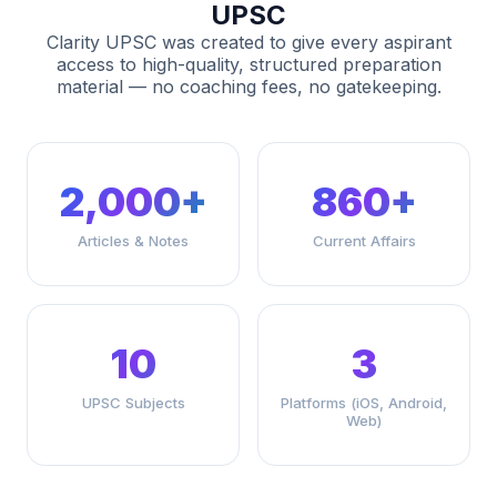
UPSC
Clarity UPSC was created to give every aspirant
access to high-quality, structured preparation
material — no coaching fees, no gatekeeping.
2,000+
860+
Articles & Notes
Current Affairs
10
3
UPSC Subjects
Platforms (iOS, Android,
Web)