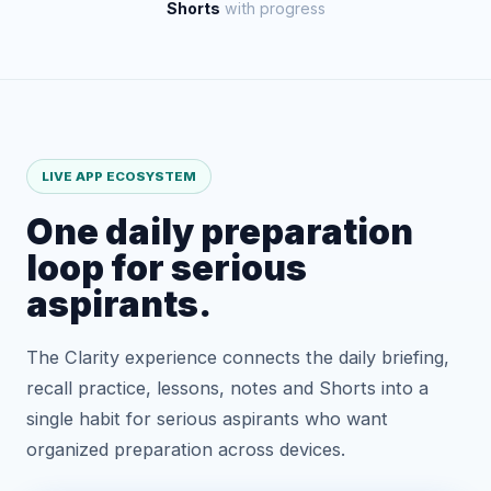
Shorts
with progress
LIVE APP ECOSYSTEM
One daily preparation
loop for serious
aspirants.
The Clarity experience connects the daily briefing,
recall practice, lessons, notes and Shorts into a
single habit for serious aspirants who want
organized preparation across devices.