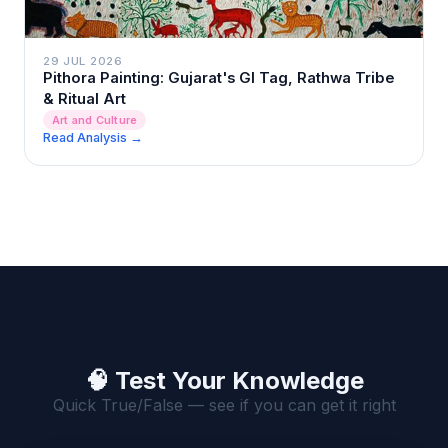
29 JUL 2026
Pithora Painting: Gujarat's GI Tag, Rathwa Tribe
& Ritual Art
Art and Culture
Read Analysis →
🧠 Test Your Knowledge
Quick True/False — see if you can get it right