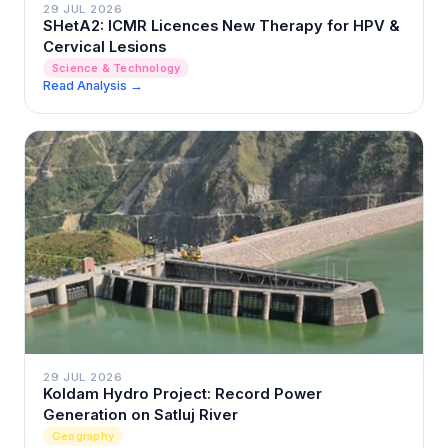
29 JUL 2026
SHetA2: ICMR Licences New Therapy for HPV &
Cervical Lesions
Science & Technology
Read Analysis →
29 JUL 2026
Koldam Hydro Project: Record Power
Generation on Satluj River
Geography