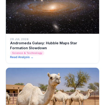
29 JUL 2026
Andromeda Galaxy: Hubble Maps Star
Formation Slowdown
Science & Technology
Read Analysis →