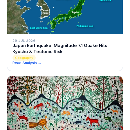
29 JUL 2026
Japan Earthquake: Magnitude 7.1 Quake Hits
Kyushu & Tectonic Risk
Geography
Read Analysis →