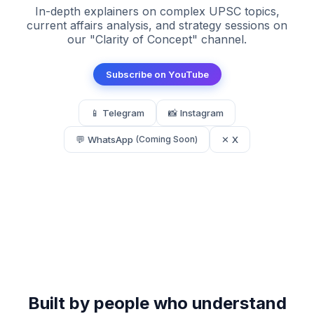
In-depth explainers on complex UPSC topics,
current affairs analysis, and strategy sessions on
our "Clarity of Concept" channel.
Subscribe on YouTube
📱 Telegram
📸 Instagram
💬 WhatsApp
✕ X
(Coming Soon)
Built by people who understand