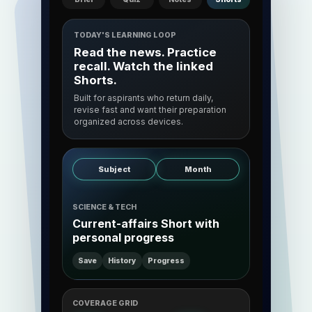
TODAY'S LEARNING LOOP
Read the news. Practice
recall. Watch the linked
Shorts.
Built for aspirants who return daily,
revise fast and want their preparation
organized across devices.
Subject
Month
SCIENCE & TECH
Current-affairs Short with
personal progress
Save
History
Progress
COVERAGE GRID