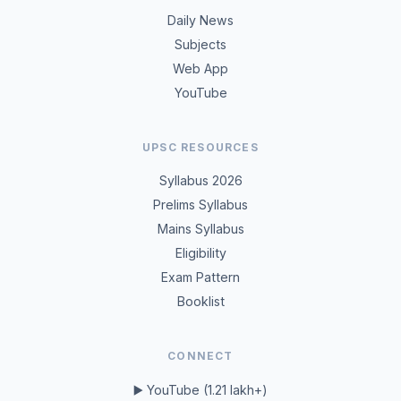
Daily News
Subjects
Web App
YouTube
UPSC RESOURCES
Syllabus 2026
Prelims Syllabus
Mains Syllabus
Eligibility
Exam Pattern
Booklist
CONNECT
▶️ YouTube (1.21 lakh+)