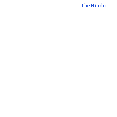
The Hindu