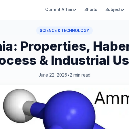
Current Affairs
Shorts
Subjects
▾
▾
SCIENCE & TECHNOLOGY
a: Properties, Habe
ocess & Industrial U
June 22, 2026
•
2 min read