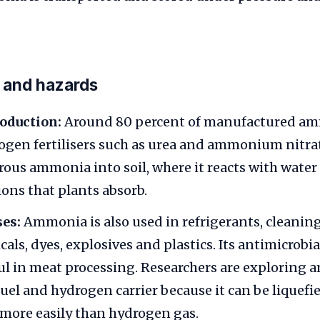
 and hazards
roduction:
Around 80 percent of manufactured am
ogen fertilisers such as urea and ammonium nitra
rous ammonia into soil, where it reacts with water
ns that plants absorb.
ses:
Ammonia is also used in refrigerants, cleanin
ls, dyes, explosives and plastics. Its antimicrobia
ul in meat processing. Researchers are exploring 
fuel and hydrogen carrier because it can be liquefi
more easily than hydrogen gas.