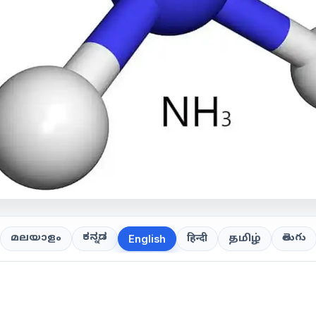
ಕನ್ನಡ
తెలుగు
മലയാളം
हिन्दी
தமிழ்
English