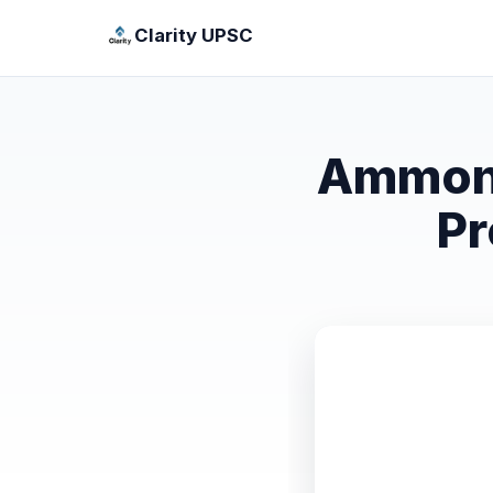
Clarity UPSC
Ammoni
Pr