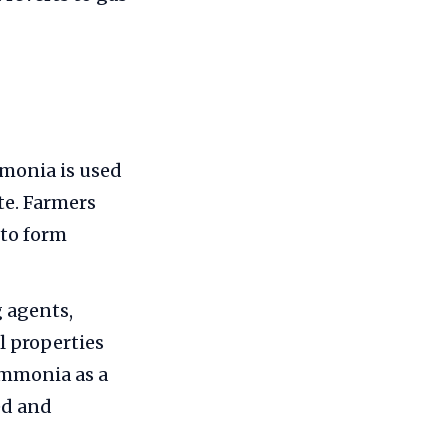
monia is used
te. Farmers
 to form
g agents,
l properties
ammonia as a
ed and