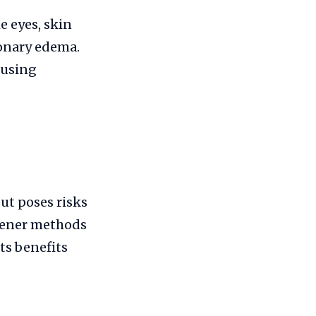
e eyes, skin
monary edema.
 using
ut poses risks
reener methods
ts benefits