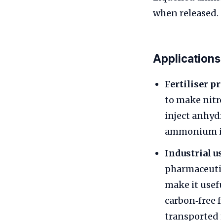
when released.
Applications
Fertiliser p
to make nitr
inject anhyd
ammonium io
Industrial u
pharmaceutica
make it usef
carbon‑free 
transported 