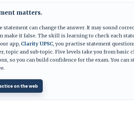
ement matters.
e statement can change the answer. It may sound correc
 make it false. The skill is learning to check each sta
 our app,
Clarity UPSC
, you practise statement question
er, topic and sub-topic. Five levels take you from basic 
ns, so you can build confidence for the exam. You can s
e.
actice on the web