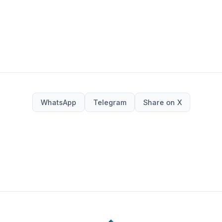
WhatsApp
Telegram
Share on X