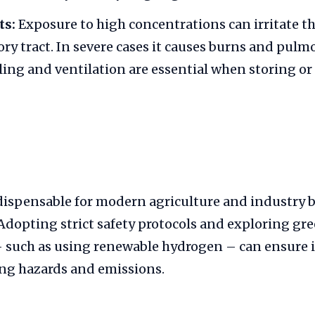
ts:
Exposure to high concentrations can irritate th
ory tract. In severe cases it causes burns and pul
ing and ventilation are essential when storing or
ispensable for modern agriculture and industry b
 Adopting strict safety protocols and exploring g
– such as using renewable hydrogen – can ensure i
ng hazards and emissions.