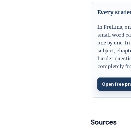
Every stat
In Prelims, on
small word can
one by one. In
subject, chapt
harder questio
completely fre
Open free pr
Sources