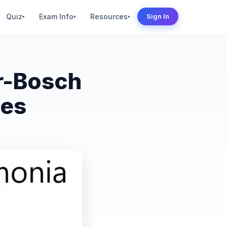
Quiz
Exam Info
Resources
Sign In
▾
▾
▾
r-Bosch
ses