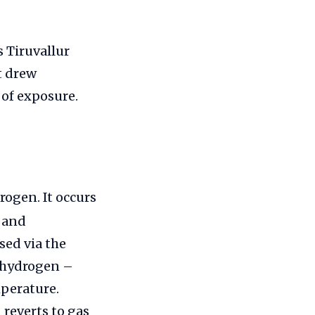
 Tiruvallur
nt drew
 of exposure.
rogen. It occurs
a and
sed via the
h hydrogen –
mperature.
reverts to gas