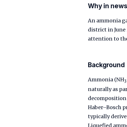
Why in new
An ammonia gas 
district in June
attention to th
Background
Ammonia (NH
3
naturally as pa
decomposition o
Haber–Bosch pr
typically deriv
Liquefied ammo