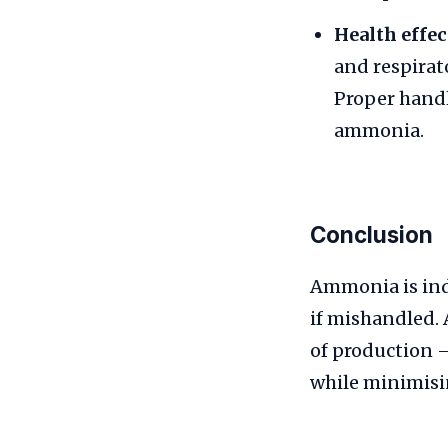
Health effec
and respirat
Proper handl
ammonia.
Conclusion
Ammonia is ind
if mishandled.
of production 
while minimisi