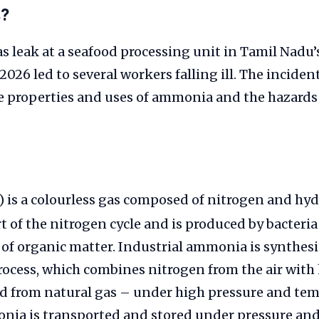
s?
leak at a seafood processing unit in Tamil Nadu’s
 2026 led to several workers falling ill. The incide
e properties and uses of ammonia and the hazards
) is a colourless gas composed of nitrogen and hyd
rt of the nitrogen cycle and is produced by bacteri
f organic matter. Industrial ammonia is synthesi
ocess, which combines nitrogen from the air wit
ed from natural gas – under high pressure and te
nia is transported and stored under pressure and 