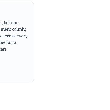
t, but one
tement calmly,
s across every
checks to
tart