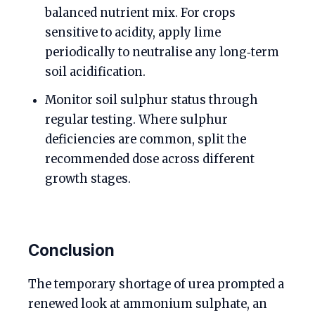
balanced nutrient mix. For crops
sensitive to acidity, apply lime
periodically to neutralise any long‑term
soil acidification.
Monitor soil sulphur status through
regular testing. Where sulphur
deficiencies are common, split the
recommended dose across different
growth stages.
Conclusion
The temporary shortage of urea prompted a
renewed look at ammonium sulphate, an