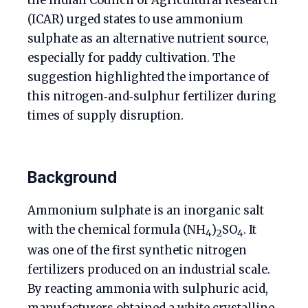
the Indian Council of Agricultural Research
(ICAR) urged states to use ammonium
sulphate as an alternative nutrient source,
especially for paddy cultivation. The
suggestion highlighted the importance of
this nitrogen‑and‑sulphur fertilizer during
times of supply disruption.
Background
Ammonium sulphate is an inorganic salt
with the chemical formula (NH
)
SO
. It
4
2
4
was one of the first synthetic nitrogen
fertilizers produced on an industrial scale.
By reacting ammonia with sulphuric acid,