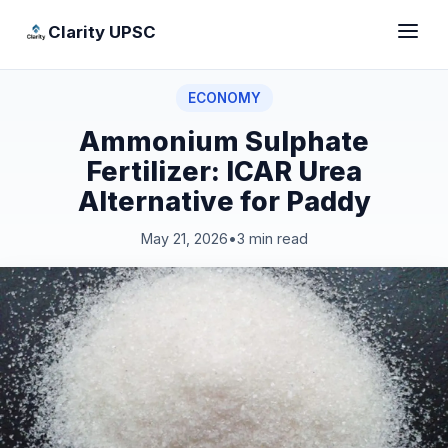
Clarity UPSC
ECONOMY
Ammonium Sulphate
Fertilizer: ICAR Urea
Alternative for Paddy
May 21, 2026
•
3 min read