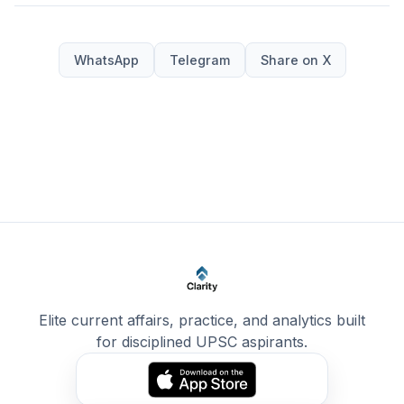
WhatsApp
Telegram
Share on X
Elite current affairs, practice, and analytics built
for disciplined UPSC aspirants.