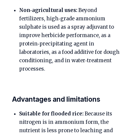
Non‑agricultural uses:
Beyond
fertilizers, high‑grade ammonium
sulphate is used as a spray adjuvant to
improve herbicide performance, as a
protein‑precipitating agent in
laboratories, as a food additive for dough
conditioning, and in water‑treatment
processes.
Advantages and limitations
Suitable for flooded rice:
Because its
nitrogen is in ammonium form, the
nutrient is less prone to leaching and