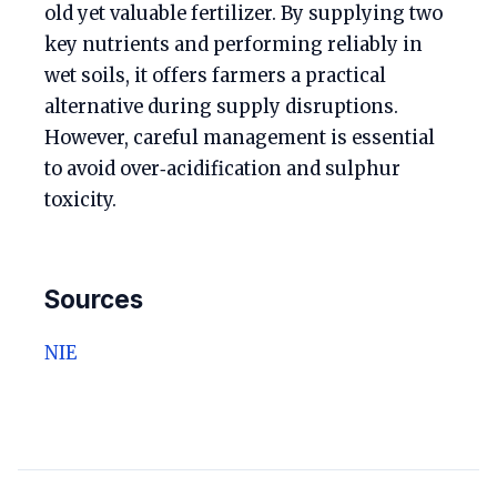
old yet valuable fertilizer. By supplying two
key nutrients and performing reliably in
wet soils, it offers farmers a practical
alternative during supply disruptions.
However, careful management is essential
to avoid over‑acidification and sulphur
toxicity.
Sources
NIE