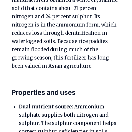
manufacturers obtained a white crystalline
solid that contains about 21 percent
nitrogen and 24 percent sulphur. Its
nitrogen is in the ammonium form, which
reduces loss through denitrification in
waterlogged soils. Because rice paddies
remain flooded during much of the
growing season, this fertilizer has long
been valued in Asian agriculture.
Properties and uses
Dual nutrient source:
Ammonium
sulphate supplies both nitrogen and
sulphur. The sulphur component helps
correct sulphur deficiencies in soils,