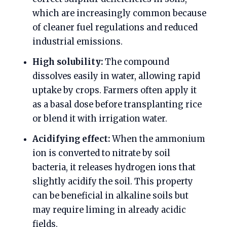
which are increasingly common because
of cleaner fuel regulations and reduced
industrial emissions.
High solubility:
The compound
dissolves easily in water, allowing rapid
uptake by crops. Farmers often apply it
as a basal dose before transplanting rice
or blend it with irrigation water.
Acidifying effect:
When the ammonium
ion is converted to nitrate by soil
bacteria, it releases hydrogen ions that
slightly acidify the soil. This property
can be beneficial in alkaline soils but
may require liming in already acidic
fields.