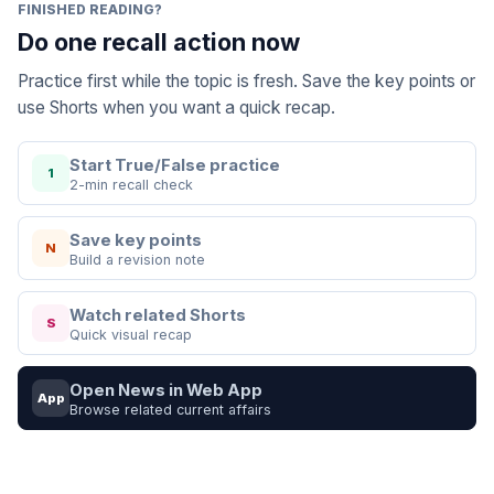
FINISHED READING?
Do one recall action now
Practice first while the topic is fresh. Save the key points or
use Shorts when you want a quick recap.
Start True/False practice
1
2-min recall check
Save key points
N
Build a revision note
Watch related Shorts
S
Quick visual recap
Open News in Web App
App
Browse related current affairs