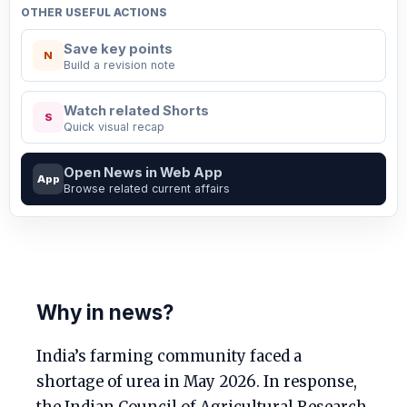
OTHER USEFUL ACTIONS
Save key points
N
Build a revision note
Watch related Shorts
S
Quick visual recap
Open News in Web App
App
Browse related current affairs
Why in news?
India’s farming community faced a
shortage of urea in May 2026. In response,