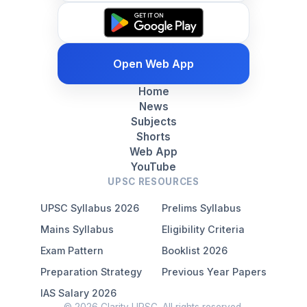
Open Web App
Home
News
Subjects
Shorts
Web App
YouTube
UPSC RESOURCES
UPSC Syllabus 2026
Prelims Syllabus
Mains Syllabus
Eligibility Criteria
Exam Pattern
Booklist 2026
Preparation Strategy
Previous Year Papers
IAS Salary 2026