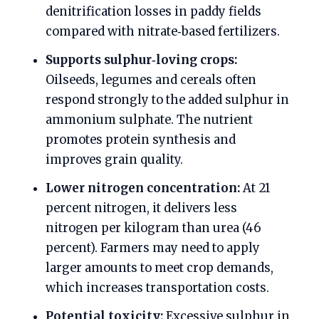
denitrification losses in paddy fields
compared with nitrate‑based fertilizers.
Supports sulphur‑loving crops:
Oilseeds, legumes and cereals often
respond strongly to the added sulphur in
ammonium sulphate. The nutrient
promotes protein synthesis and
improves grain quality.
Lower nitrogen concentration:
At 21
percent nitrogen, it delivers less
nitrogen per kilogram than urea (46
percent). Farmers may need to apply
larger amounts to meet crop demands,
which increases transportation costs.
Potential toxicity:
Excessive sulphur in