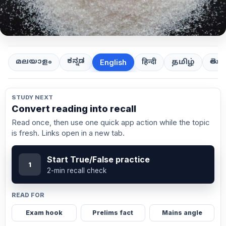
ಕನ್ನಡ
తెలుగ
മലയാളം
हिन्दी
தமிழ்
English
STUDY NEXT
Convert reading into recall
Read once, then use one quick app action while the topic
is fresh. Links open in a new tab.
Start True/False practice
1
2-min recall check
READ FOR
Exam hook
Prelims fact
Mains angle