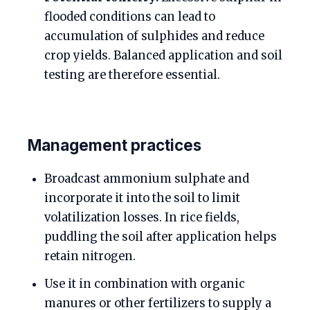
flooded conditions can lead to
accumulation of sulphides and reduce
crop yields. Balanced application and soil
testing are therefore essential.
Management practices
Broadcast ammonium sulphate and
incorporate it into the soil to limit
volatilization losses. In rice fields,
puddling the soil after application helps
retain nitrogen.
Use it in combination with organic
manures or other fertilizers to supply a