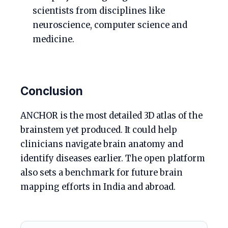
scientists from disciplines like
neuroscience, computer science and
medicine.
Conclusion
ANCHOR is the most detailed 3D atlas of the
brainstem yet produced. It could help
clinicians navigate brain anatomy and
identify diseases earlier. The open platform
also sets a benchmark for future brain
mapping efforts in India and abroad.