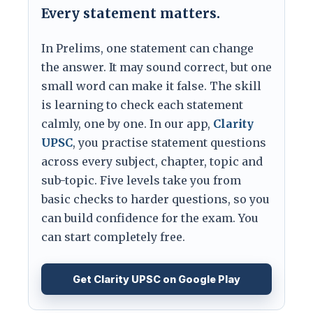
Every statement matters.
In Prelims, one statement can change
the answer. It may sound correct, but one
small word can make it false. The skill
is learning to check each statement
calmly, one by one. In our app,
Clarity
UPSC
, you practise statement questions
across every subject, chapter, topic and
sub-topic. Five levels take you from
basic checks to harder questions, so you
can build confidence for the exam. You
can start completely free.
Get Clarity UPSC on Google Play