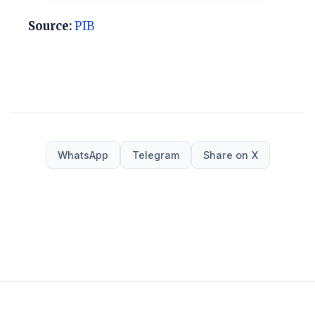
Source:
PIB
WhatsApp
Telegram
Share on X