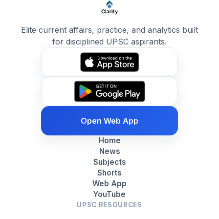
Elite current affairs, practice, and analytics built
for disciplined UPSC aspirants.
Open Web App
Home
News
Subjects
Shorts
Web App
YouTube
UPSC RESOURCES