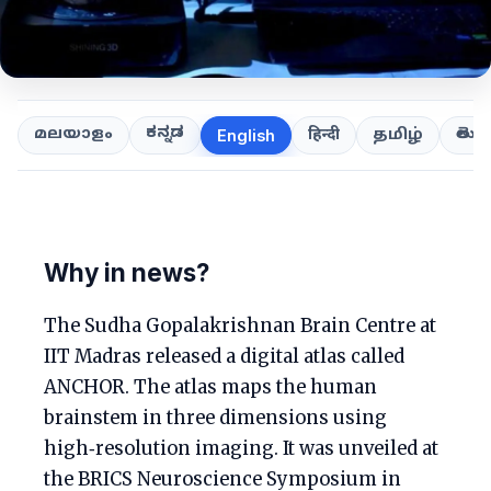
ಕನ್ನಡ
తెలుగ
മലയാളം
हिन्दी
தமிழ்
English
Why in news?
The Sudha Gopalakrishnan Brain Centre at
IIT Madras released a digital atlas called
ANCHOR. The atlas maps the human
brainstem in three dimensions using
high‑resolution imaging. It was unveiled at
the BRICS Neuroscience Symposium in