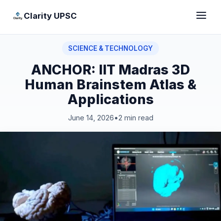
Clarity UPSC
SCIENCE & TECHNOLOGY
ANCHOR: IIT Madras 3D
Human Brainstem Atlas &
Applications
June 14, 2026
•
2 min read