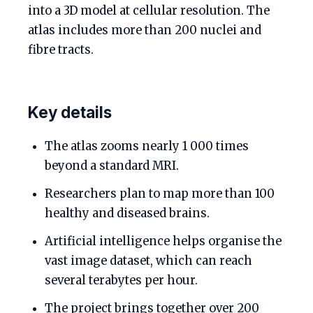
into a 3D model at cellular resolution. The
atlas includes more than 200 nuclei and
fibre tracts.
Key details
The atlas zooms nearly 1 000 times
beyond a standard MRI.
Researchers plan to map more than 100
healthy and diseased brains.
Artificial intelligence helps organise the
vast image dataset, which can reach
several terabytes per hour.
The project brings together over 200