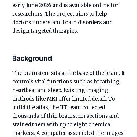
early June 2026 and is available online for
researchers. The project aims to help
doctors understand brain disorders and
design targeted therapies.
Background
The brainstem sits at the base of the brain. It
controls vital functions such as breathing,
heartbeat and sleep. Existing imaging
methods like MRI offer limited detail. To
build the atlas, the IIT team collected
thousands of thin brainstem sections and
stained them with up to eight chemical
markers. A computer assembled the images