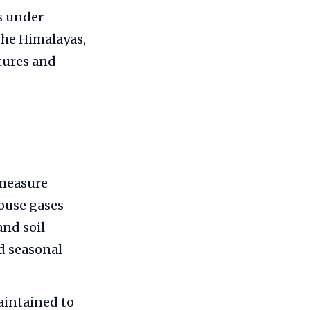
s under
the Himalayas,
tures and
 measure
house gases
and soil
d seasonal
aintained to