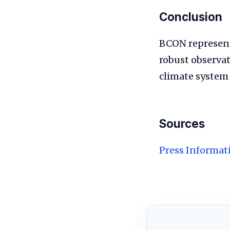
Conclusion
BCON represents
robust observa
climate system
Sources
Press Informat