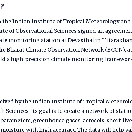
s?
 the Indian Institute of Tropical Meteorology and
ute of Observational Sciences signed an agreement
te monitoring station at Devasthal in Uttarakhand
 the Bharat Climate Observation Network (BCON), a
uild a high‑precision climate monitoring framework
ived by the Indian Institute of Tropical Meteorol
h Sciences. Its goal is to create a network of stati
parameters, greenhouse gases, aerosols, short‑liv
l moisture with high accuracy. The data will help va