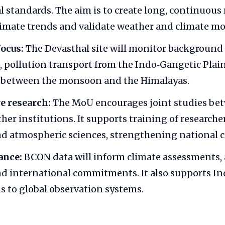
l standards. The aim is to create long, continuous 
limate trends and validate weather and climate mo
ocus:
The Devasthal site will monitor background
 pollution transport from the Indo‑Gangetic Plai
s between the monsoon and the Himalayas.
e research:
The MoU encourages joint studies be
her institutions. It supports training of research
nd atmospheric sciences, strengthening national c
ance:
BCON data will inform climate assessments,
nd international commitments. It also supports Ind
s to global observation systems.