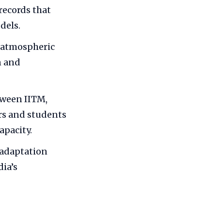
records that
dels.
 atmospheric
n and
tween IITM,
ers and students
apacity.
 adaptation
ia’s