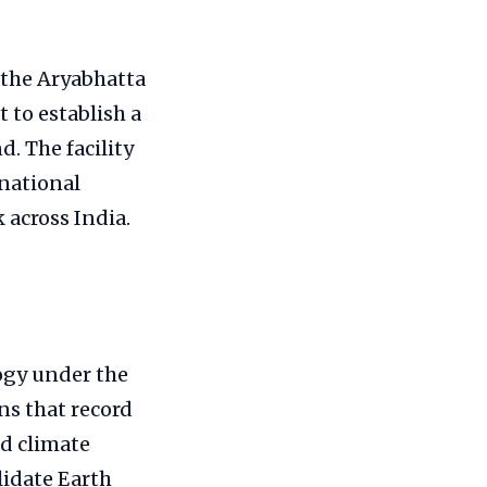
 the Aryabhatta
 to establish a
. The facility
 national
 across India.
ogy under the
ons that record
ed climate
lidate Earth