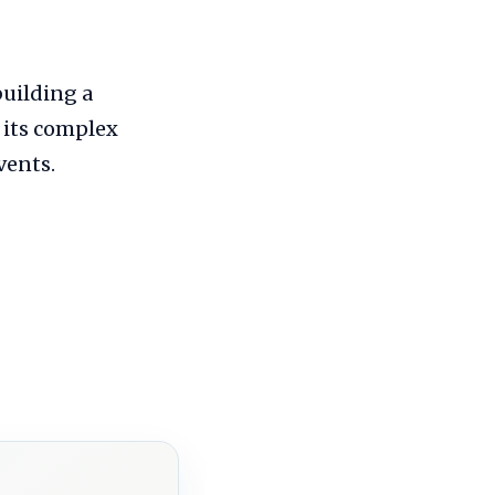
building a
 its complex
vents.