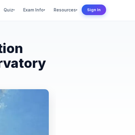
Quiz
Exam Info
Resources
Sign In
▾
▾
▾
tion
rvatory