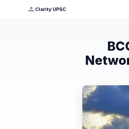
Clarity UPSC
BCO
Networ