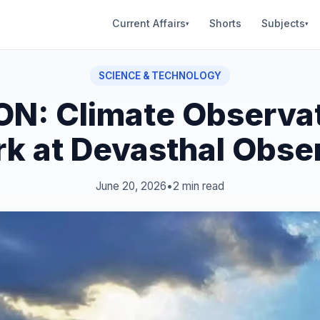
Current Affairs
Shorts
Subjects
▾
▾
SCIENCE & TECHNOLOGY
N: Climate Observa
k at Devasthal Obse
June 20, 2026
•
2 min read