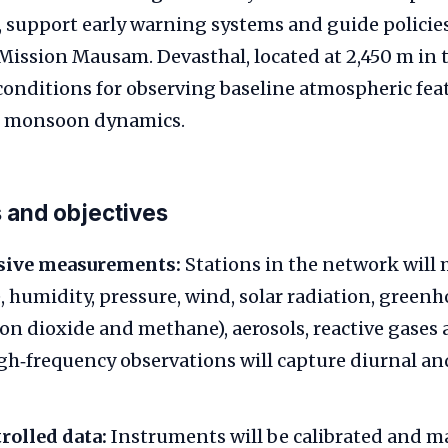
 support early warning systems and guide policie
e Mission Mausam. Devasthal, located at 2,450 m in 
 conditions for observing baseline atmospheric fea
 monsoon dynamics.
 and objectives
ive measurements:
Stations in the network will
 humidity, pressure, wind, solar radiation, green
bon dioxide and methane), aerosols, reactive gases 
gh‑frequency observations will capture diurnal an
rolled data:
Instruments will be calibrated and m