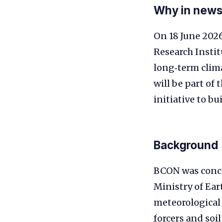
Why in new
On 18 June 2026
Research Instit
long‑term clima
will be part of
initiative to b
Background
BCON was conce
Ministry of Eart
meteorological 
forcers and soi