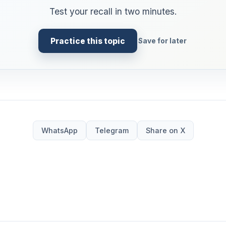
Test your recall in two minutes.
Practice this topic
Save for later
WhatsApp
Telegram
Share on X