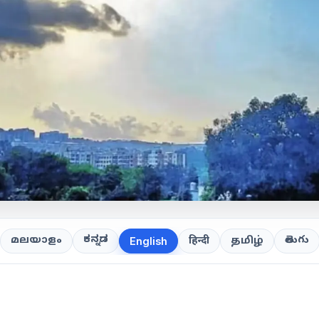
ಕನ್ನಡ
తెలుగు
മലയാളം
हिन्दी
தமிழ்
English