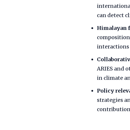
internationa
can detect c
Himalayan f
composition,
interaction
Collaborativ
ARIES and ot
in climate a
Policy relev
strategies a
contribution