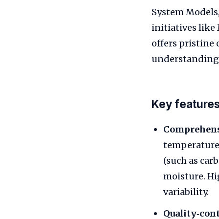
System Models,
initiatives lik
offers pristine
understanding
Key features
Comprehens
temperature,
(such as car
moisture. Hi
variability.
Quality‑cont