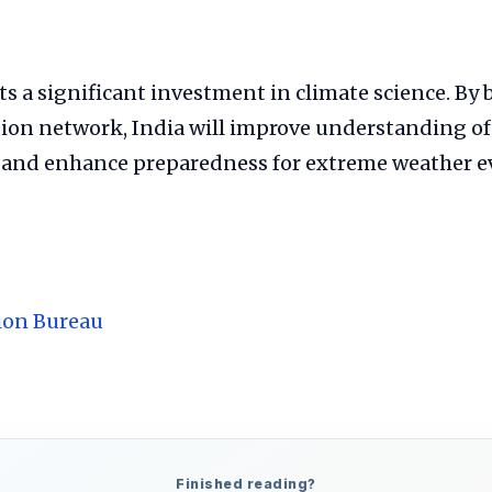
 a significant investment in climate science. By 
tion network, India will improve understanding of
 and enhance preparedness for extreme weather e
ion Bureau
Finished reading?