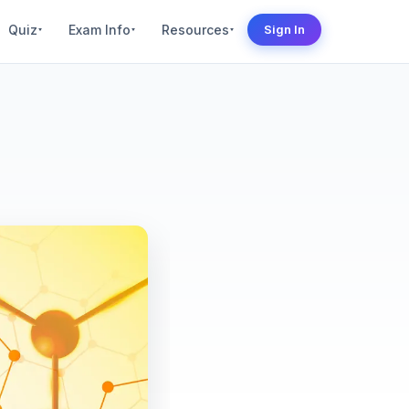
Quiz
Exam Info
Resources
Sign In
▾
▾
▾