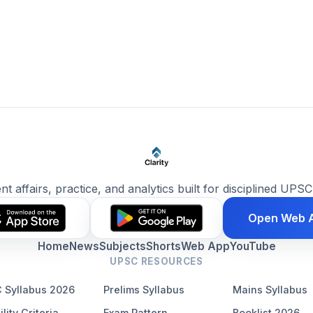
ent affairs, practice, and analytics built for disciplined UPSC
Open Web 
Home
News
Subjects
Shorts
Web App
YouTube
UPSC RESOURCES
 Syllabus 2026
Prelims Syllabus
Mains Syllabus
ility Criteria
Exam Pattern
Booklist 2026