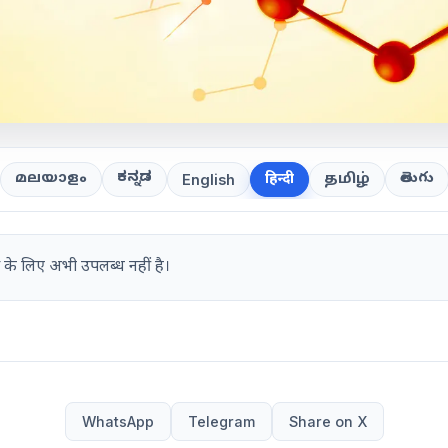
ಕನ್ನಡ
తెలుగు
മലയാളം
हिन्दी
தமிழ்
English
 के लिए अभी उपलब्ध नहीं है।
WhatsApp
Telegram
Share on X