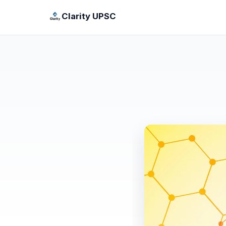
Clarity UPSC