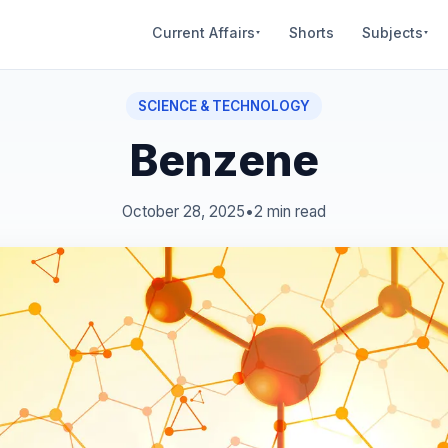
Current Affairs
Shorts
Subjects
▾
▾
SCIENCE & TECHNOLOGY
Benzene
October 28, 2025
•
2 min read