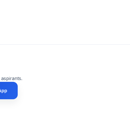
 aspirants.
App