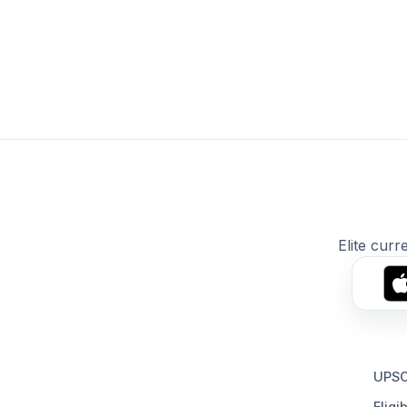
Elite curr
UPSC
Eligib