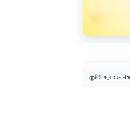
हिंदी अनुवाद इस लेख