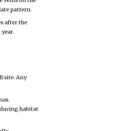
he veins on the
late pattern.
s after the
 year.
l site. Any
nas.
educing habitat