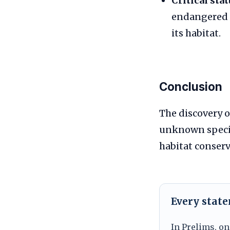
Critical stat
endangered u
its habitat.
Conclusion
The discovery 
unknown specie
habitat conserv
Every stat
In Prelims, on