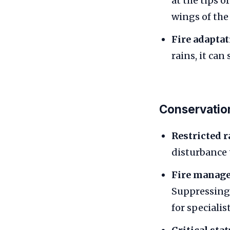
at the tips o
wings of the 
Fire adaptat
rains, it can
Conservatio
Restricted r
disturbance 
Fire manag
Suppressing 
for specialis