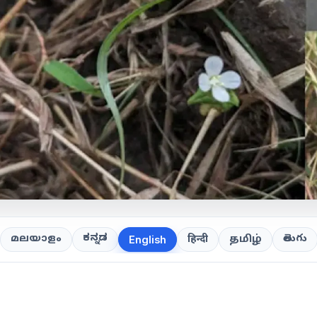
ಕನ್ನಡ
తెలుగు
മലയാളം
हिन्दी
தமிழ்
English