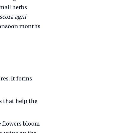
mall herbs
scora agni
‑monsoon months
res. It forms
 that help the
e flowers bloom