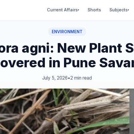
Current Affairs
Shorts
Subjects
▾
▾
ENVIRONMENT
ra agni: New Plant 
overed in Pune Sav
July 5, 2026
•
2 min read