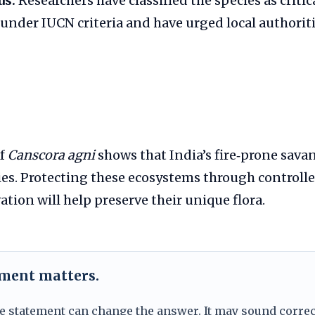
us:
Researchers have classified the species as critic
nder IUCN criteria and have urged local authoriti
of
Canscora agni
shows that India’s fire‑prone savan
s. Protecting these ecosystems through controll
ation will help preserve their unique flora.
ement matters.
e statement can change the answer. It may sound correc