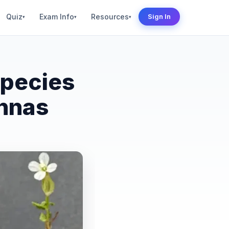
Quiz
Exam Info
Resources
Sign In
▾
▾
▾
Species
annas