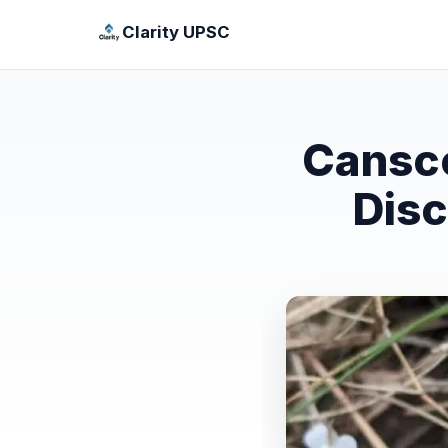
Clarity UPSC
Cansco
Disc