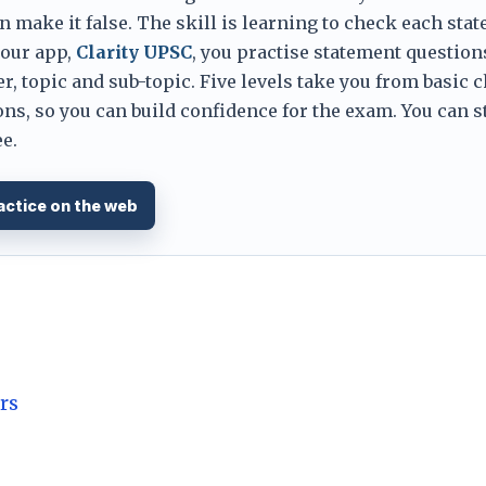
 make it false. The skill is learning to check each sta
 our app,
Clarity UPSC
, you practise statement question
er, topic and sub-topic. Five levels take you from basic 
ns, so you can build confidence for the exam. You can s
e.
actice on the web
rs