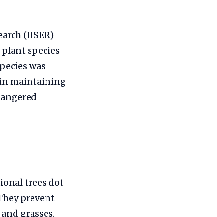
earch (IISER)
 plant species
species was
s in maintaining
ndangered
onal trees dot
 They prevent
 and grasses.