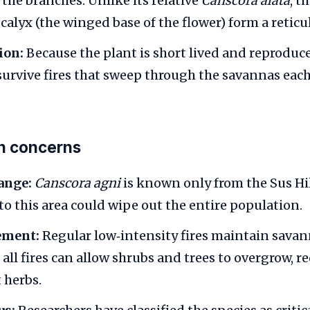
f the branches. Unlike its relative
Canscora alata
, t
calyx (the winged base of the flower) form a reticu
ion:
Because the plant is short lived and reproduce
 survive fires that sweep through the savannas each
n concerns
ange:
Canscora agni
is known only from the Sus Hil
to this area could wipe out the entire population.
ement:
Regular low‑intensity fires maintain savan
all fires can allow shrubs and trees to overgrow, r
t herbs.