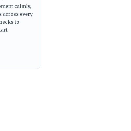
tement calmly,
s across every
checks to
tart