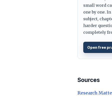
small word can
one by one. In
subject, chapt
harder questio
completely fre
Open free pr
Sources
Research Matte