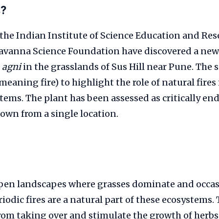
s?
the Indian Institute of Science Education and Res
avanna Science Foundation have discovered a new
 agni
in the grasslands of Sus Hill near Pune. The 
eaning fire) to highlight the role of natural fire
ems. The plant has been assessed as critically e
nown from a single location.
pen landscapes where grasses dominate and occasi
riodic fires are a natural part of these ecosystems.
om taking over and stimulate the growth of herbs