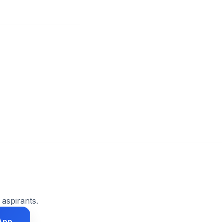
 aspirants.
App