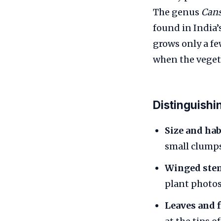
The genus
Can
found in India’
grows only a f
when the vegeta
Distinguishi
Size and hab
small clumps
Winged ste
plant photos
Leaves and 