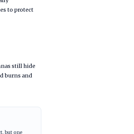
ally
es to protect
nas still hide
ed burns and
t, but one