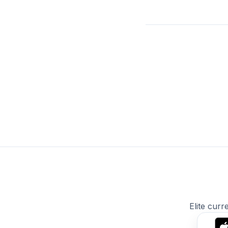
Elite curr