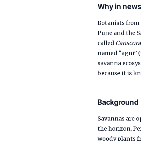
Why in new
Botanists from 
Pune and the S
called
Canscora
named “agni” (m
savanna ecosyst
because it is k
Background
Savannas are o
the horizon. Pe
woody plants fr