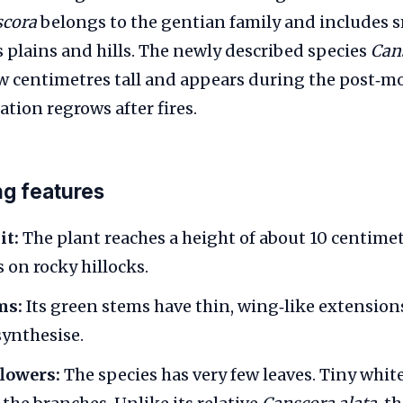
scora
belongs to the gentian family and includes s
s plains and hills. The newly described species
Can
ew centimetres tall and appears during the post
tion regrows after fires.
ng features
it:
The plant reaches a height of about 10 centimet
 on rocky hillocks.
ms:
Its green stems have thin, wing‑like extensions
ynthesise.
flowers:
The species has very few leaves. Tiny whit