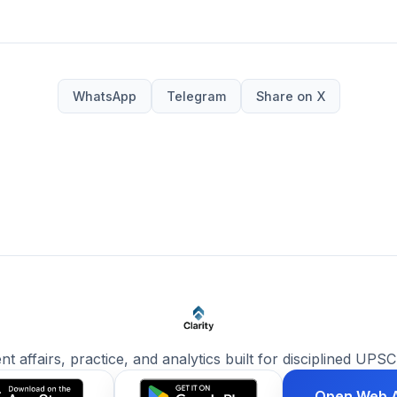
WhatsApp
Telegram
Share on X
ent affairs, practice, and analytics built for disciplined UPSC
Open Web 