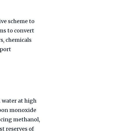
ive scheme to
ms to convert
rs, chemicals
mport
d water at high
rbon monoxide
ucing methanol,
t reserves of