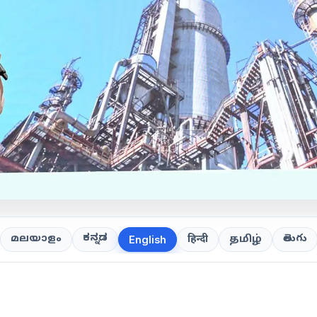
ಕನ್ನಡ
తెలుగు
മലയാളം
हिन्दी
தமிழ்
English