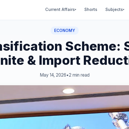
Current Affairs
Shorts
Subjects
▾
▾
ECONOMY
asification Scheme: 
gnite & Import Reduct
May 14, 2026
•
2 min read