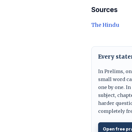
Sources
The Hindu
Every stat
In Prelims, on
small word can
one by one. In
subject, chapt
harder questio
completely fre
Open free pr