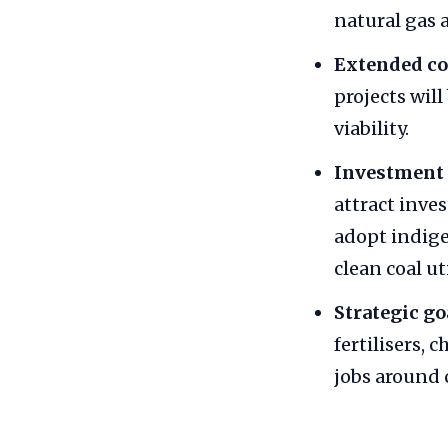
natural gas a
Extended co
projects wil
viability.
Investment 
attract inve
adopt indige
clean coal ut
Strategic go
fertilisers, 
jobs around 