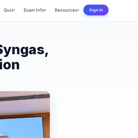
Quiz
Exam Info
Resources
Sign In
▾
▾
▾
Syngas,
ion