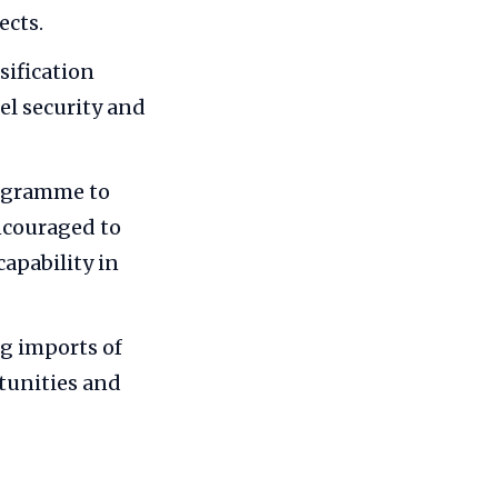
ects.
sification
el security and
ogramme to
encouraged to
apability in
ng imports of
rtunities and