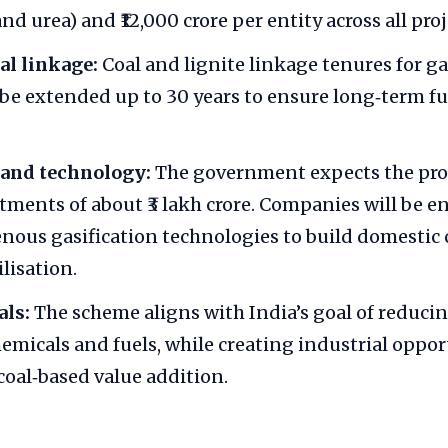
nd urea) and ₹12,000 crore per entity across all proj
al linkage:
Coal and lignite linkage tenures for ga
l be extended up to 30 years to ensure long‑term fu
and technology:
The government expects the pr
stments of about ₹3 lakh crore. Companies will be 
nous gasification technologies to build domestic c
ilisation.
als:
The scheme aligns with India’s goal of reduci
chemicals and fuels, while creating industrial oppo
coal‑based value addition.