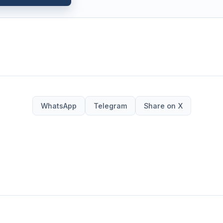
WhatsApp
Telegram
Share on X