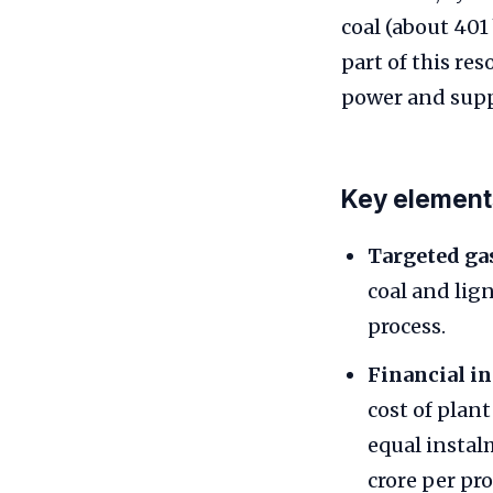
coal (about 401
part of this re
power and supp
Key element
Targeted gas
coal and lig
process.
Financial in
cost of plan
equal instal
crore per pro