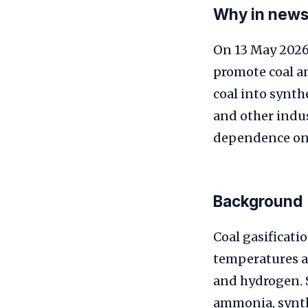
Why in new
On 13 May 2026 
promote coal an
coal into synthe
and other indus
dependence on 
Background
Coal gasificati
temperatures a
and hydrogen. S
ammonia, synthe