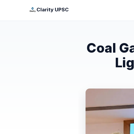
Clarity UPSC
Coal G
Li