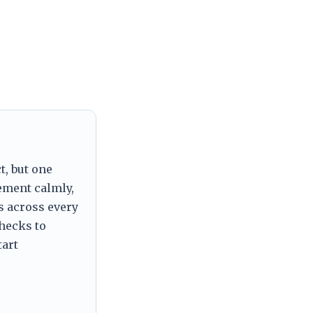
t, but one
tement calmly,
s across every
checks to
tart