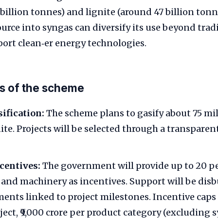
 billion tonnes) and lignite (around 47 billion ton
source into syngas can diversify its use beyond tra
ort clean‑er energy technologies.
s of the scheme
ification:
The scheme plans to gasify about 75 mil
nite. Projects will be selected through a transpare
centives:
The government will provide up to 20 pe
t and machinery as incentives. Support will be disb
ments linked to project milestones. Incentive caps 
ject, ₹9,000 crore per product category (excluding 