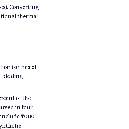
nes). Converting
ditional thermal
lion tonnes of
nt bidding
rcent of the
ursed in four
include ₹5,000
synthetic