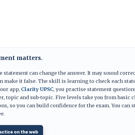
ement matters.
e statement can change the answer. It may sound correc
 make it false. The skill is learning to check each sta
 our app,
Clarity UPSC
, you practise statement question
er, topic and sub-topic. Five levels take you from basic 
ns, so you can build confidence for the exam. You can s
e.
actice on the web