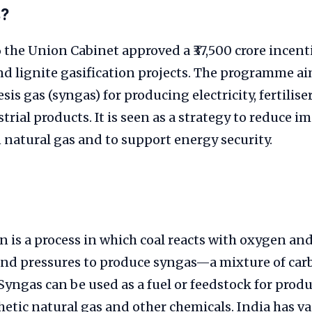
s?
the Union Cabinet approved a ₹37,500 crore incent
d lignite gasification projects. The programme ai
sis gas (syngas) for producing electricity, fertilise
trial products. It is seen as a strategy to reduce i
natural gas and to support energy security.
on is a process in which coal reacts with oxygen an
nd pressures to produce syngas—a mixture of ca
yngas can be used as a fuel or feedstock for prod
tic natural gas and other chemicals. India has vas