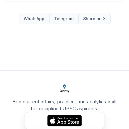
WhatsApp
Telegram
Share on X
Elite current affairs, practice, and analytics built
for disciplined UPSC aspirants.