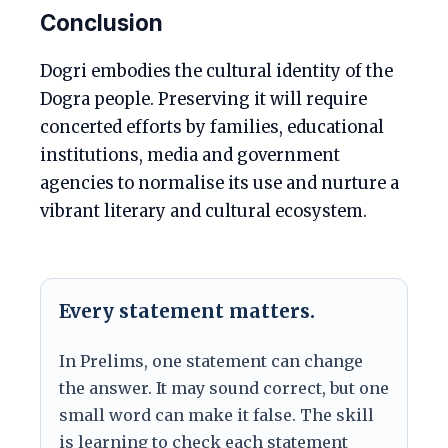
Conclusion
Dogri embodies the cultural identity of the
Dogra people. Preserving it will require
concerted efforts by families, educational
institutions, media and government
agencies to normalise its use and nurture a
vibrant literary and cultural ecosystem.
Every statement matters.
In Prelims, one statement can change
the answer. It may sound correct, but one
small word can make it false. The skill
is learning to check each statement