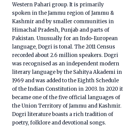
Western Pahari group. It is primarily
spoken in the Jammu region of Jammu &
Kashmir and by smaller communities in
Himachal Pradesh, Punjab and parts of
Pakistan. Unusually for an Indo-European
language, Dogri is tonal. The 2011 Census
recorded about 2.6 million speakers. Dogri
was recognised as an independent modern
literary language by the Sahitya Akademi in
1969 and was added to the Eighth Schedule
of the Indian Constitution in 2003. In 2020 it
became one of the five official languages of
the Union Territory of Jammu and Kashmir.
Dogri literature boasts a rich tradition of
poetry, folklore and devotional songs.