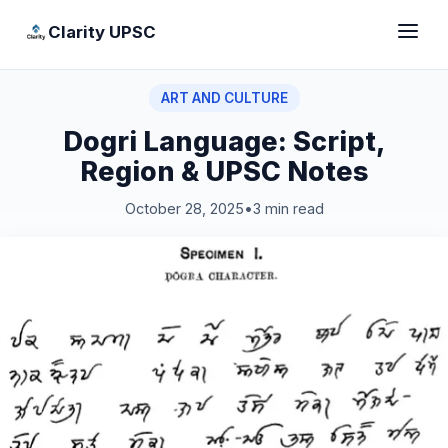
Clarity UPSC
ART AND CULTURE
Dogri Language: Script,
Region & UPSC Notes
October 28, 2025
•
3 min read