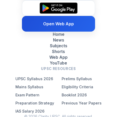
Open Web App
Home
News
Subjects
Shorts
Web App
YouTube
UPSC RESOURCES
UPSC Syllabus 2026
Prelims Syllabus
Mains Syllabus
Eligibility Criteria
Exam Pattern
Booklist 2026
Preparation Strategy
Previous Year Papers
IAS Salary 2026
© 2026 Clarity UPSC. All rights reserved.