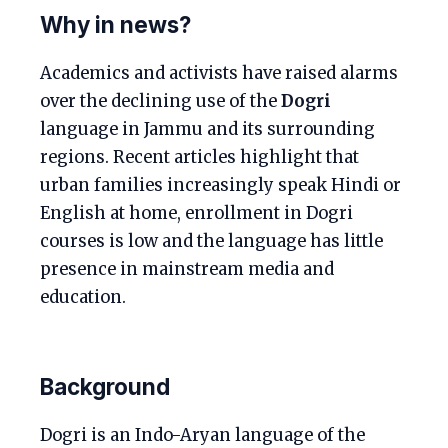
Why in news?
Academics and activists have raised alarms
over the declining use of the
Dogri
language in Jammu and its surrounding
regions. Recent articles highlight that
urban families increasingly speak Hindi or
English at home, enrollment in Dogri
courses is low and the language has little
presence in mainstream media and
education.
Background
Dogri is an Indo-Aryan language of the