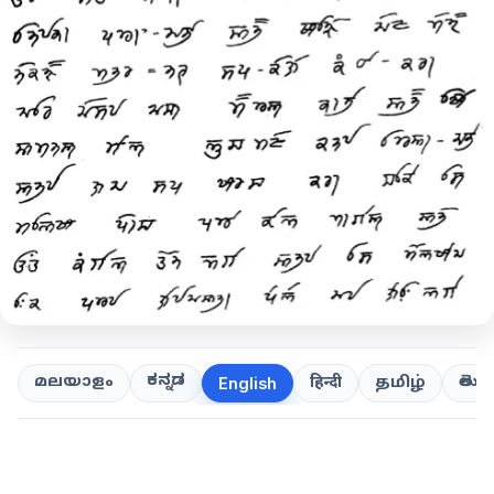
ಕನ್ನಡ
తెలుగ
മലയാളം
हिन्दी
தமிழ்
English