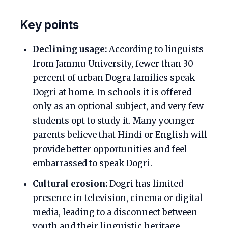
Key points
Declining usage:
According to linguists
from Jammu University, fewer than 30
percent of urban Dogra families speak
Dogri at home. In schools it is offered
only as an optional subject, and very few
students opt to study it. Many younger
parents believe that Hindi or English will
provide better opportunities and feel
embarrassed to speak Dogri.
Cultural erosion:
Dogri has limited
presence in television, cinema or digital
media, leading to a disconnect between
youth and their linguistic heritage.