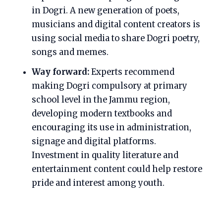
in Dogri. A new generation of poets,
musicians and digital content creators is
using social media to share Dogri poetry,
songs and memes.
Way forward:
Experts recommend
making Dogri compulsory at primary
school level in the Jammu region,
developing modern textbooks and
encouraging its use in administration,
signage and digital platforms.
Investment in quality literature and
entertainment content could help restore
pride and interest among youth.