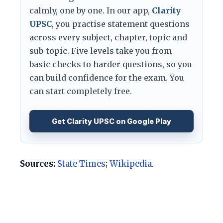
calmly, one by one. In our app,
Clarity
UPSC
, you practise statement questions
across every subject, chapter, topic and
sub-topic. Five levels take you from
basic checks to harder questions, so you
can build confidence for the exam. You
can start completely free.
Get Clarity UPSC on Google Play
Sources:
State Times
;
Wikipedia
.