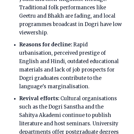
Traditional folk performances like
Geetru and Bhakh are fading, and local
programmes broadcast in Dogri have low
viewership.
Reasons for decline:
Rapid
urbanisation, perceived prestige of
English and Hindi, outdated educational
materials and lack of job prospects for
Dogri graduates contribute to the
language's marginalisation.
Revival efforts:
Cultural organisations
such as the Dogri Sanstha and the
Sahitya Akademi continue to publish
literature and host seminars. University
departments offer postgraduate degrees