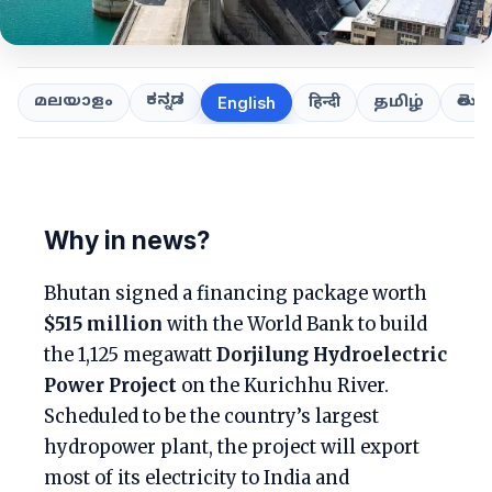
ಕನ್ನಡ
తెలుగ
മലയാളം
हिन्दी
தமிழ்
English
Why in news?
Bhutan signed a financing package worth
$515 million
with the World Bank to build
the 1,125 megawatt
Dorjilung Hydroelectric
Power Project
on the Kurichhu River.
Scheduled to be the country’s largest
hydropower plant, the project will export
most of its electricity to India and