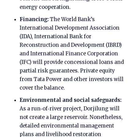
energy cooperation.
Financing:
The World Bank’s
International Development Association
(IDA), International Bank for
Reconstruction and Development (IBRD)
and International Finance Corporation
(IFC) will provide concessional loans and
partial risk guarantees. Private equity
from Tata Power and other investors will
cover the balance.
Environmental and social safeguards:
As a run‑of‑river project, Dorjilung will
not create a large reservoir. Nonetheless,
detailed environmental management
plans and livelihood restoration