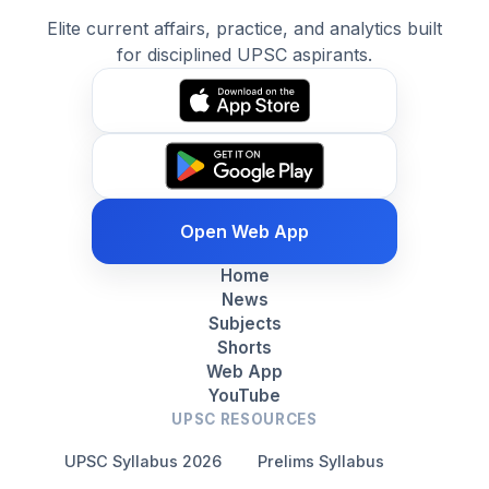
Elite current affairs, practice, and analytics built
for disciplined UPSC aspirants.
Open Web App
Home
News
Subjects
Shorts
Web App
YouTube
UPSC RESOURCES
UPSC Syllabus 2026
Prelims Syllabus