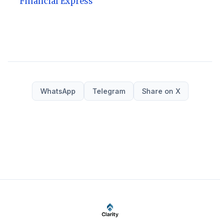
Financial Express
WhatsApp
Telegram
Share on X