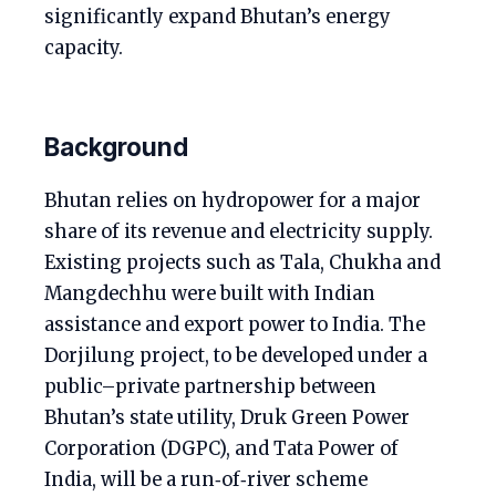
significantly expand Bhutan’s energy
capacity.
Background
Bhutan relies on hydropower for a major
share of its revenue and electricity supply.
Existing projects such as Tala, Chukha and
Mangdechhu were built with Indian
assistance and export power to India. The
Dorjilung project, to be developed under a
public–private partnership between
Bhutan’s state utility, Druk Green Power
Corporation (DGPC), and Tata Power of
India, will be a run‑of‑river scheme