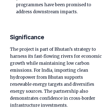
programmes have been promised to
address downstream impacts.
Significance
The project is part of Bhutan’s strategy to
harness its fast‑flowing rivers for economic
growth while maintaining low carbon
emissions. For India, importing clean
hydropower from Bhutan supports
renewable energy targets and diversifies
energy sources. The partnership also
demonstrates confidence in cross‑border
infrastructure investments.