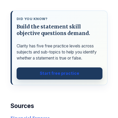
DID YOU KNOW?
Build the statement skill
objective questions demand.
Clarity has five free practice levels across
subjects and sub-topics to help you identify
whether a statement is true or false.
Start free practice
Sources