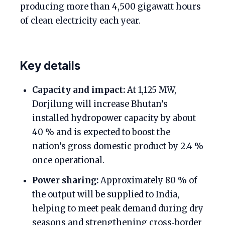
producing more than 4,500 gigawatt hours
of clean electricity each year.
Key details
Capacity and impact:
At 1,125 MW,
Dorjilung will increase Bhutan’s
installed hydropower capacity by about
40 % and is expected to boost the
nation’s gross domestic product by 2.4 %
once operational.
Power sharing:
Approximately 80 % of
the output will be supplied to India,
helping to meet peak demand during dry
seasons and strengthening cross‑border