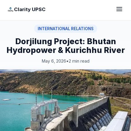
Clarity UPSC
INTERNATIONAL RELATIONS
Dorjilung Project: Bhutan
Hydropower & Kurichhu River
May 6, 2026
•
2 min read