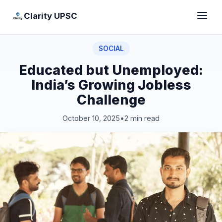
Clarity UPSC
SOCIAL
Educated but Unemployed:
India’s Growing Jobless
Challenge
October 10, 2025
•
2 min read