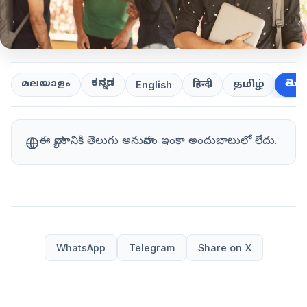
ಕನ್ನಡ
తెలుగ
മലയാളം
हिन्दी
தமிழ்
English
ఈ వ్యాసానికి తెలుగు అనువాదం ఇంకా అందుబాటులో లేదు.
WhatsApp
Telegram
Share on X