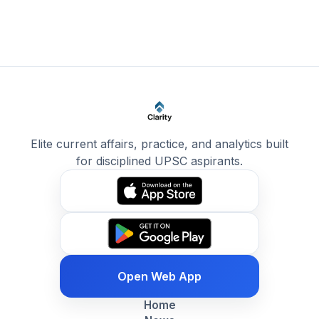
Elite current affairs, practice, and analytics built
for disciplined UPSC aspirants.
Open Web App
Home