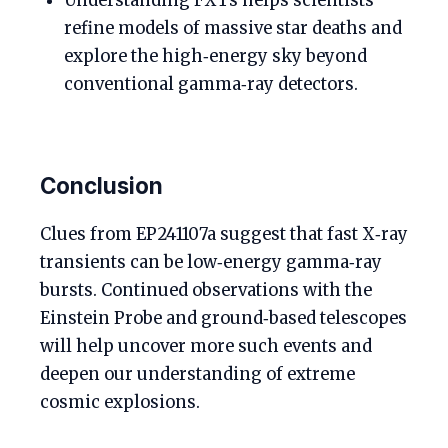
Understanding FXTs helps scientists
refine models of massive star deaths and
explore the high‑energy sky beyond
conventional gamma‑ray detectors.
Conclusion
Clues from EP241107a suggest that fast X‑ray
transients can be low‑energy gamma‑ray
bursts. Continued observations with the
Einstein Probe and ground‑based telescopes
will help uncover more such events and
deepen our understanding of extreme
cosmic explosions.