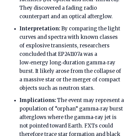
They discovered a fading radio
counterpart and an optical afterglow.
Interpretation:
By comparing the light
curves and spectra with known classes
of explosive transients, researchers
concluded that EP241107a was a
low‑energy long‑duration gamma‑ray
burst. It likely arose from the collapse of
a massive star or the merger of compact
objects such as neutron stars.
Implications:
The event may represent a
population of “orphan” gamma‑ray burst
afterglows where the gamma‑ray jet is
not pointed toward Earth. FXTs could
therefore trace star formation and black