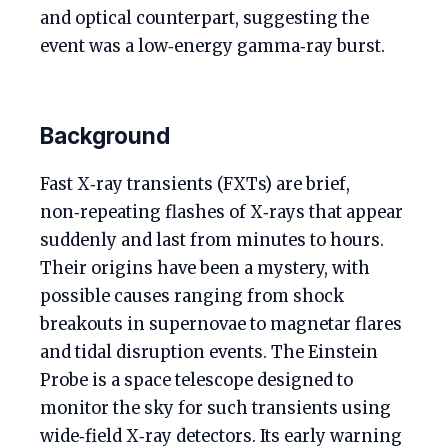
and optical counterpart, suggesting the
event was a low‑energy gamma‑ray burst.
Background
Fast X‑ray transients (FXTs) are brief,
non‑repeating flashes of X‑rays that appear
suddenly and last from minutes to hours.
Their origins have been a mystery, with
possible causes ranging from shock
breakouts in supernovae to magnetar flares
and tidal disruption events. The Einstein
Probe is a space telescope designed to
monitor the sky for such transients using
wide‑field X‑ray detectors. Its early warning