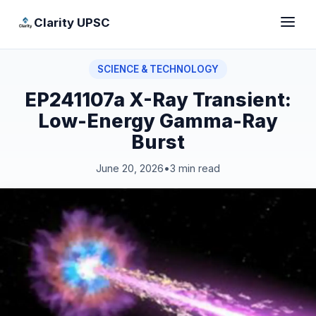
Clarity UPSC
SCIENCE & TECHNOLOGY
EP241107a X-Ray Transient:
Low-Energy Gamma-Ray
Burst
June 20, 2026
•
3 min read