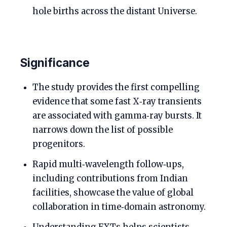
hole births across the distant Universe.
Significance
The study provides the first compelling
evidence that some fast X‑ray transients
are associated with gamma‑ray bursts. It
narrows down the list of possible
progenitors.
Rapid multi‑wavelength follow‑ups,
including contributions from Indian
facilities, showcase the value of global
collaboration in time‑domain astronomy.