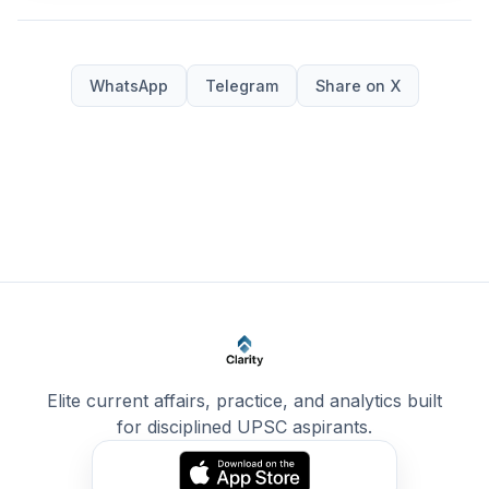
WhatsApp
Telegram
Share on X
Elite current affairs, practice, and analytics built
for disciplined UPSC aspirants.