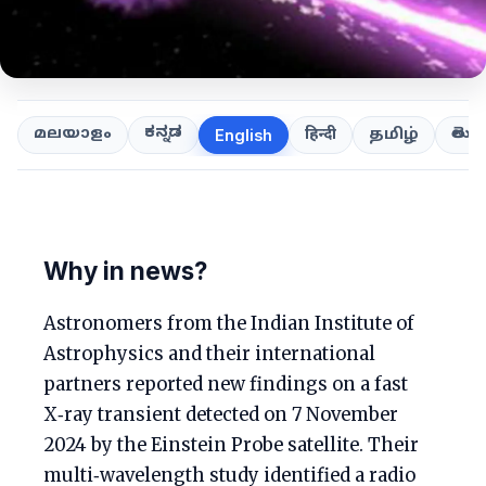
ಕನ್ನಡ
తెలుగ
മലയാളം
हिन्दी
தமிழ்
English
Why in news?
Astronomers from the Indian Institute of
Astrophysics and their international
partners reported new findings on a fast
X‑ray transient detected on 7 November
2024 by the Einstein Probe satellite. Their
multi‑wavelength study identified a radio