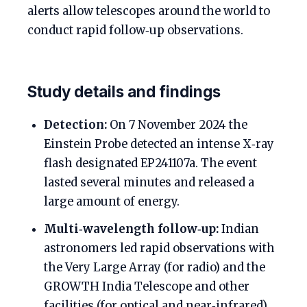
alerts allow telescopes around the world to
conduct rapid follow‑up observations.
Study details and findings
Detection:
On 7 November 2024 the
Einstein Probe detected an intense X‑ray
flash designated EP241107a. The event
lasted several minutes and released a
large amount of energy.
Multi‑wavelength follow‑up:
Indian
astronomers led rapid observations with
the Very Large Array (for radio) and the
GROWTH India Telescope and other
facilities (for optical and near‑infrared).