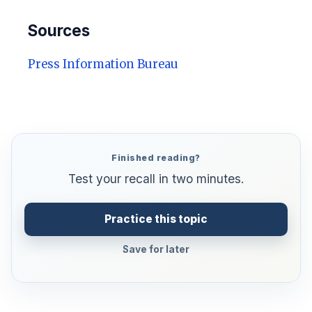
Sources
Press Information Bureau
Finished reading?
Test your recall in two minutes.
Practice this topic
Save for later