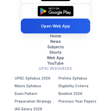
Open Web App
Home
News
Subjects
Shorts
Web App
YouTube
UPSC RESOURCES
UPSC Syllabus 2026
Prelims Syllabus
Mains Syllabus
Eligibility Criteria
Exam Pattern
Booklist 2026
Preparation Strategy
Previous Year Papers
IAS Salary 2026