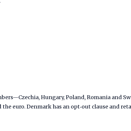
g
mbers—Czechia, Hungary, Poland, Romania and 
 the euro. Denmark has an opt‑out clause and ret