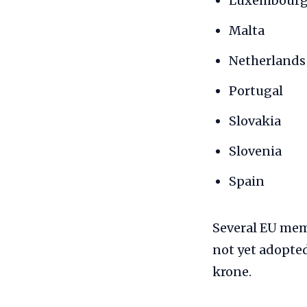
Luxembour
Malta
Netherlands
Portugal
Slovakia
Slovenia
Spain
Several EU me
not yet adopted
krone.