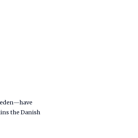
Sweden—have
ains the Danish