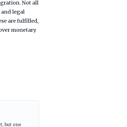
gration. Not all
 and legal
e are fulfilled,
 over monetary
t, but one