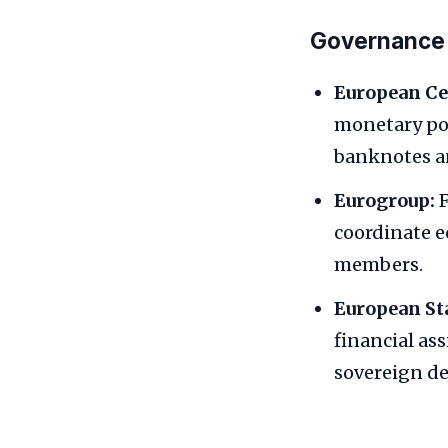
Governance a
European Ce
monetary pol
banknotes an
Eurogroup:
F
coordinate e
members.
European St
financial ass
sovereign deb