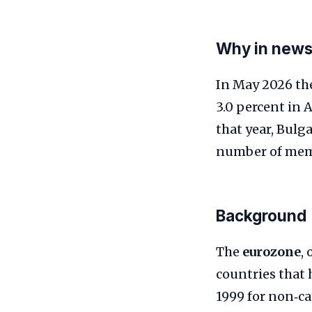
Why in new
In May 2026 the
3.0 percent in 
that year, Bulg
number of memb
Background
The
eurozone
,
countries that 
1999 for non‑ca