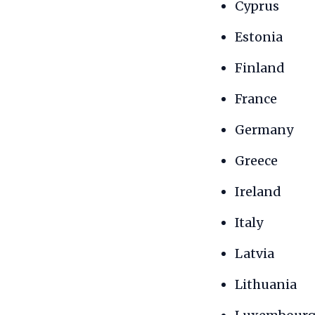
Cyprus
Estonia
Finland
France
Germany
Greece
Ireland
Italy
Latvia
Lithuania