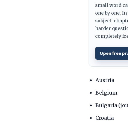
small word can
one by one. In
subject, chapt
harder questio
completely fre
Open free pr
Austria
Belgium
Bulgaria (jo
Croatia