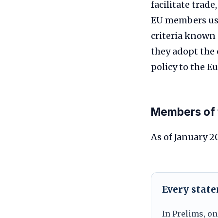
facilitate trad
EU members use
criteria known 
they adopt the
policy to the E
Members of 
As of January 2
Every stat
In Prelims, on