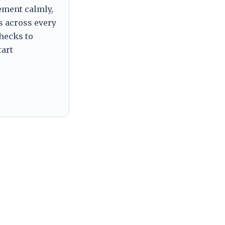
tement calmly,
s across every
checks to
tart