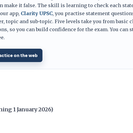
 make it false. The skill is learning to check each sta
 our app,
Clarity UPSC
, you practise statement question
er, topic and sub-topic. Five levels take you from basic 
ns, so you can build confidence for the exam. You can s
e.
actice on the web
ining 1 January 2026)