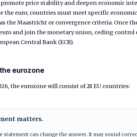
e, promote price stability and deepen economic inte
 the euro; countries must meet specific economic
as the Maastricht or convergence criteria. Once thes
 euro and join the monetary union, ceding control
uropean Central Bank (ECB).
the eurozone
026, the eurozone will consist of
21
EU countries:
ement matters.
e statement can change the answer. It may sound correc