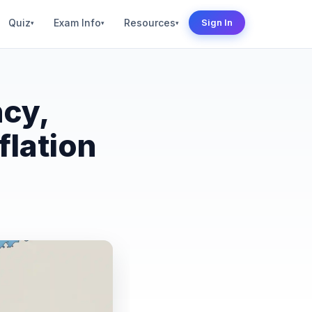
Quiz
Exam Info
Resources
Sign In
▾
▾
▾
ncy,
flation