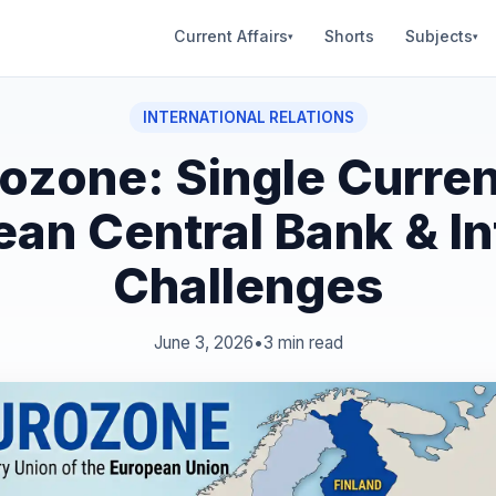
Current Affairs
Shorts
Subjects
▾
▾
INTERNATIONAL RELATIONS
ozone: Single Curre
an Central Bank & In
Challenges
June 3, 2026
•
3 min read