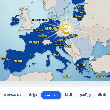
ಕನ್ನಡ
తెలుగు
മലയാളം
हिन्दी
தமிழ்
English