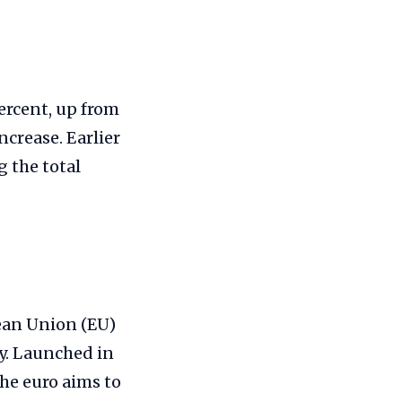
ercent, up from
ncrease. Earlier
g the total
pean Union (EU)
cy. Launched in
the euro aims to