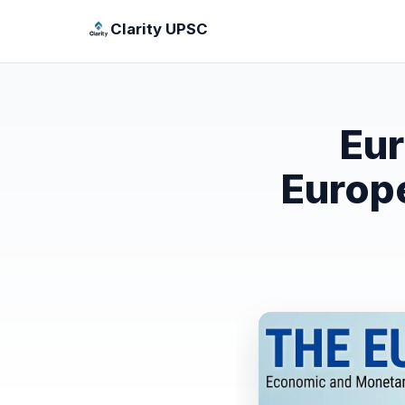
Clarity UPSC
Eur
Europe