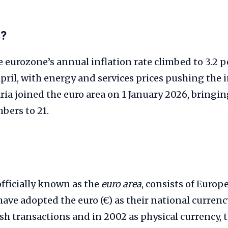
s?
 eurozone’s annual inflation rate climbed to 3.2 p
April, with energy and services prices pushing the i
aria joined the euro area on 1 January 2026, bringin
ers to 21.
 officially known as the
euro area
, consists of Euro
have adopted the euro (€) as their national curren
sh transactions and in 2002 as physical currency, 