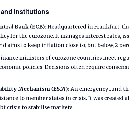
nd institutions
ntral Bank (ECB):
Headquartered in Frankfurt, th
icy for the eurozone. It manages interest rates, is
d aims to keep inflation close to, but below, 2 per
inance ministers of eurozone countries meet regu
conomic policies. Decisions often require consen
ability Mechanism (ESM):
An emergency fund tha
istance to member states in crisis. It was created a
t crisis to stabilise markets.