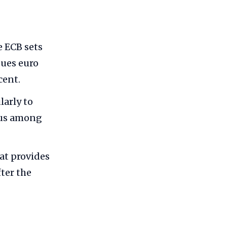
e ECB sets
sues euro
cent.
larly to
sus among
t provides
fter the