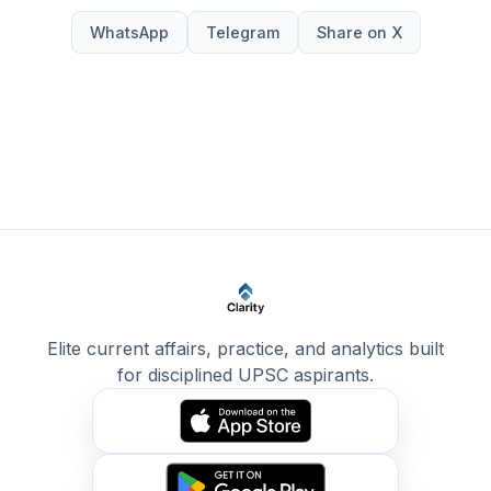
WhatsApp
Telegram
Share on X
Elite current affairs, practice, and analytics built
for disciplined UPSC aspirants.