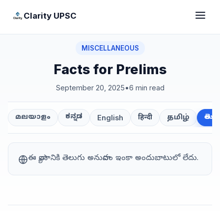
Clarity UPSC
MISCELLANEOUS
Facts for Prelims
September 20, 2025
•
6 min read
ಕನ್ನಡ
తెలుగ
മലയാളം
हिन्दी
தமிழ்
English
ఈ వ్యాసానికి తెలుగు అనువాదం ఇంకా అందుబాటులో లేదు.