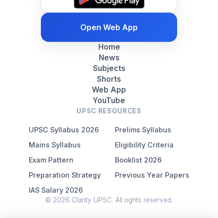
Open Web App
Home
News
Subjects
Shorts
Web App
YouTube
UPSC RESOURCES
UPSC Syllabus 2026
Prelims Syllabus
Mains Syllabus
Eligibility Criteria
Exam Pattern
Booklist 2026
Preparation Strategy
Previous Year Papers
IAS Salary 2026
© 2026 Clarity UPSC. All rights reserved.