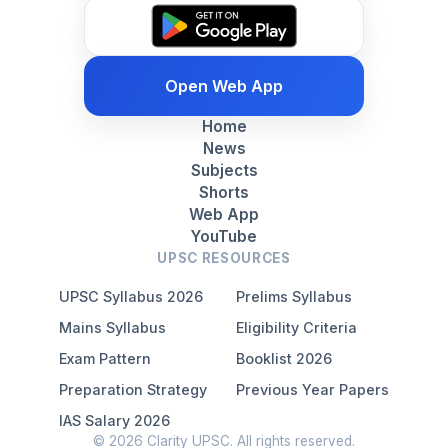
Open Web App
Home
News
Subjects
Shorts
Web App
YouTube
UPSC RESOURCES
UPSC Syllabus 2026
Prelims Syllabus
Mains Syllabus
Eligibility Criteria
Exam Pattern
Booklist 2026
Preparation Strategy
Previous Year Papers
IAS Salary 2026
© 2026 Clarity UPSC. All rights reserved.