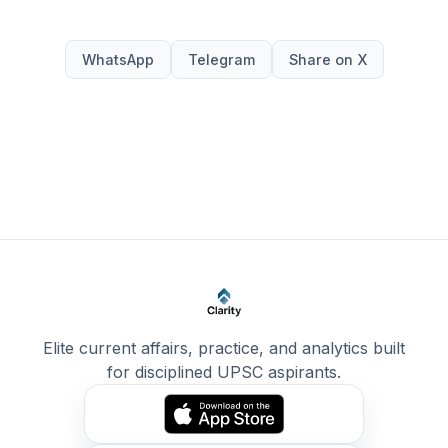
WhatsApp
Telegram
Share on X
Elite current affairs, practice, and analytics built
for disciplined UPSC aspirants.