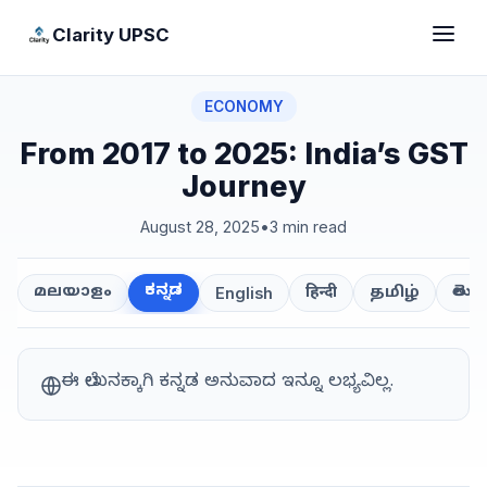
Clarity UPSC
ECONOMY
From 2017 to 2025: India’s GST
Journey
August 28, 2025
•
3 min read
ಕನ್ನಡ
తెలుగ
മലയാളം
हिन्दी
தமிழ்
English
ಈ ಲೇಖನಕ್ಕಾಗಿ ಕನ್ನಡ ಅನುವಾದ ಇನ್ನೂ ಲಭ್ಯವಿಲ್ಲ.