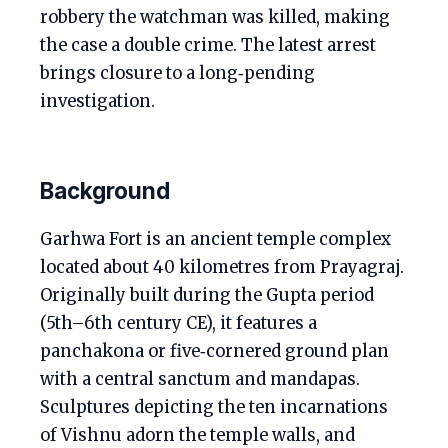
robbery the watchman was killed, making
the case a double crime. The latest arrest
brings closure to a long‑pending
investigation.
Background
Garhwa Fort is an ancient temple complex
located about 40 kilometres from Prayagraj.
Originally built during the Gupta period
(5th–6th century CE), it features a
panchakona or five‑cornered ground plan
with a central sanctum and mandapas.
Sculptures depicting the ten incarnations
of Vishnu adorn the temple walls, and