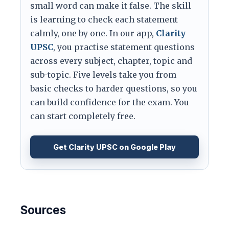
small word can make it false. The skill
is learning to check each statement
calmly, one by one. In our app,
Clarity
UPSC
, you practise statement questions
across every subject, chapter, topic and
sub-topic. Five levels take you from
basic checks to harder questions, so you
can build confidence for the exam. You
can start completely free.
Get Clarity UPSC on Google Play
Sources