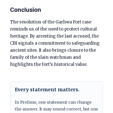
Conclusion
The resolution of the Garhwa Fort case
reminds us of the need to protect cultural
heritage. By arresting the last accused, the
CBI signals a commitment to safeguarding
ancient sites. It also brings closure to the
family of the slain watchman and
highlights the fort’s historical value.
Every statement matters.
In Prelims, one statement can change
the answer. It may sound correct, but one