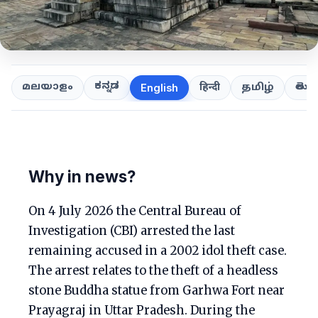
ಕನ್ನಡ
తెలుగ
മലയാളം
हिन्दी
தமிழ்
English
Why in news?
On 4 July 2026 the Central Bureau of
Investigation (CBI) arrested the last
remaining accused in a 2002 idol theft case.
The arrest relates to the theft of a headless
stone Buddha statue from Garhwa Fort near
Prayagraj in Uttar Pradesh. During the