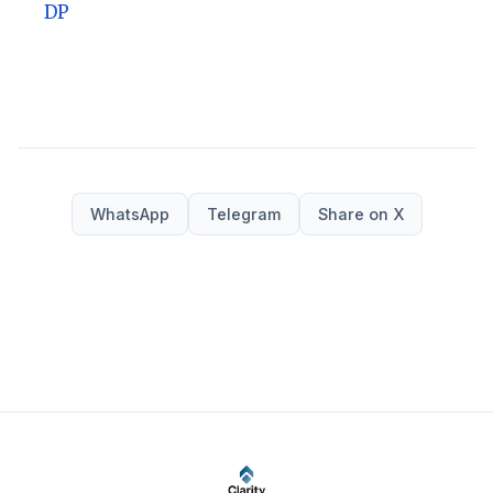
DP
WhatsApp
Telegram
Share on X