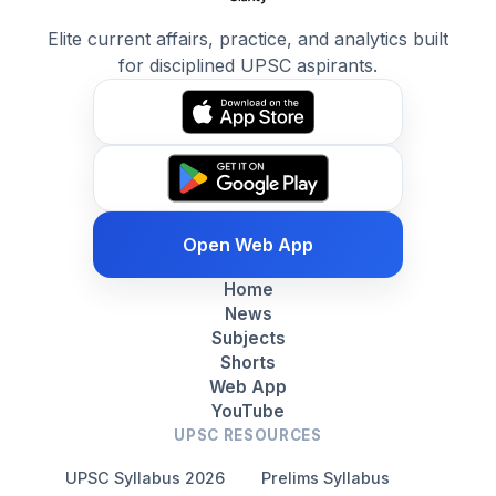
Elite current affairs, practice, and analytics built
for disciplined UPSC aspirants.
Open Web App
Home
News
Subjects
Shorts
Web App
YouTube
UPSC RESOURCES
UPSC Syllabus 2026
Prelims Syllabus