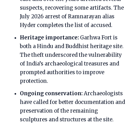
suspects, recovering some artifacts. The
July 2026 arrest of Ramnarayan alias
Hyder completes the list of accused.
Heritage importance:
Garhwa Fort is
both a Hindu and Buddhist heritage site.
The theft underscored the vulnerability
of India’s archaeological treasures and
prompted authorities to improve
protection.
Ongoing conservation:
Archaeologists
have called for better documentation and
preservation of the remaining
sculptures and structures at the site.