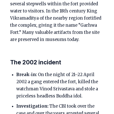
several stepwells within the fort provided
water to visitors. In the 18th century King
Vikramaditya of the nearby region fortified
the complex, giving it the name “Garhwa
Fort.” Many valuable artifacts from the site
are preserved in museums today.
The 2002 incident
Break‑in:
On the night of 21–22 April
2002 a gang entered the fort, killed the
watchman Vinod Srivastava and stole a
priceless headless Buddha idol.
Investigation:
The CBI took over the
case and over the years arrested several