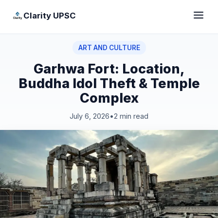
Clarity UPSC
ART AND CULTURE
Garhwa Fort: Location,
Buddha Idol Theft & Temple
Complex
July 6, 2026
•
2 min read