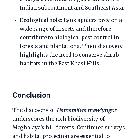
Indian subcontinent and Southeast Asia.
Ecological role:
Lynx spiders prey on a
wide range of insects and therefore
contribute to biological pest control in
forests and plantations. Their discovery
highlights the need to conserve shrub
habitats in the East Khasi Hills.
Conclusion
The discovery of
Hamataliwa mawlyngot
underscores the rich biodiversity of
Meghalaya’s hill forests. Continued surveys
and habitat protection are essential to