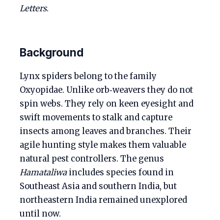
Letters
.
Background
Lynx spiders belong to the family
Oxyopidae. Unlike orb‑weavers they do not
spin webs. They rely on keen eyesight and
swift movements to stalk and capture
insects among leaves and branches. Their
agile hunting style makes them valuable
natural pest controllers. The genus
Hamataliwa
includes species found in
Southeast Asia and southern India, but
northeastern India remained unexplored
until now.