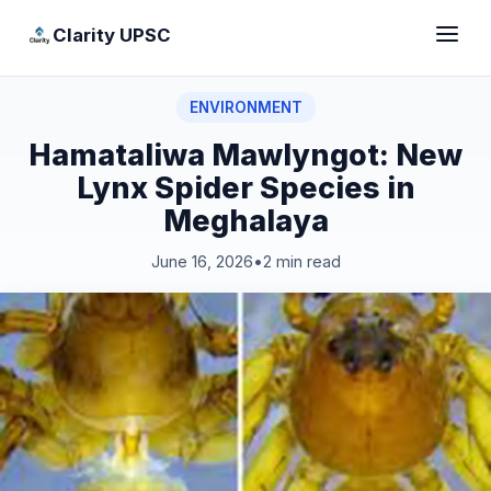
Clarity UPSC
ENVIRONMENT
Hamataliwa Mawlyngot: New
Lynx Spider Species in
Meghalaya
June 16, 2026
•
2 min read