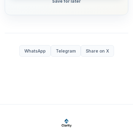
Save for later
WhatsApp
Telegram
Share on X