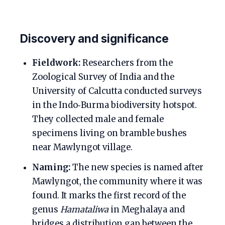
Discovery and significance
Fieldwork:
Researchers from the
Zoological Survey of India and the
University of Calcutta conducted surveys
in the Indo‑Burma biodiversity hotspot.
They collected male and female
specimens living on bramble bushes
near Mawlyngot village.
Naming:
The new species is named after
Mawlyngot, the community where it was
found. It marks the first record of the
genus
Hamataliwa
in Meghalaya and
bridges a distribution gap between the