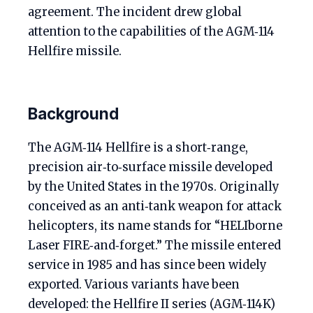
agreement. The incident drew global
attention to the capabilities of the AGM‑114
Hellfire missile.
Background
The AGM‑114 Hellfire is a short‑range,
precision air‑to‑surface missile developed
by the United States in the 1970s. Originally
conceived as an anti‑tank weapon for attack
helicopters, its name stands for “HELIborne
Laser FIRE‑and‑forget.” The missile entered
service in 1985 and has since been widely
exported. Various variants have been
developed: the Hellfire II series (AGM‑114K)