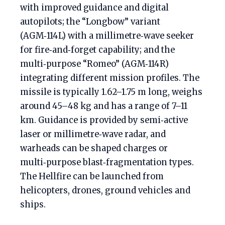
with improved guidance and digital
autopilots; the “Longbow” variant
(AGM‑114L) with a millimetre‑wave seeker
for fire‑and‑forget capability; and the
multi‑purpose “Romeo” (AGM‑114R)
integrating different mission profiles. The
missile is typically 1.62–1.75 m long, weighs
around 45–48 kg and has a range of 7–11
km. Guidance is provided by semi‑active
laser or millimetre‑wave radar, and
warheads can be shaped charges or
multi‑purpose blast‑fragmentation types.
The Hellfire can be launched from
helicopters, drones, ground vehicles and
ships.