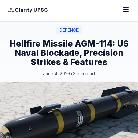
Clarity UPSC
DEFENCE
Hellfire Missile AGM-114: US
Naval Blockade, Precision
Strikes & Features
June 4, 2026
•
3 min read