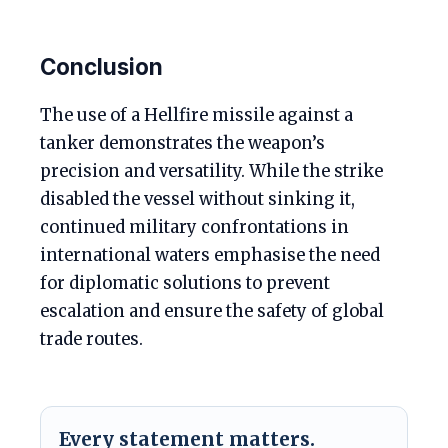
Conclusion
The use of a Hellfire missile against a
tanker demonstrates the weapon’s
precision and versatility. While the strike
disabled the vessel without sinking it,
continued military confrontations in
international waters emphasise the need
for diplomatic solutions to prevent
escalation and ensure the safety of global
trade routes.
Every statement matters.