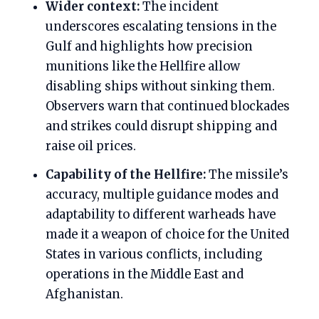
Wider context:
The incident
underscores escalating tensions in the
Gulf and highlights how precision
munitions like the Hellfire allow
disabling ships without sinking them.
Observers warn that continued blockades
and strikes could disrupt shipping and
raise oil prices.
Capability of the Hellfire:
The missile’s
accuracy, multiple guidance modes and
adaptability to different warheads have
made it a weapon of choice for the United
States in various conflicts, including
operations in the Middle East and
Afghanistan.