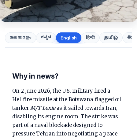
ಕನ್ನಡ
తెలుగ
മലയാളം
हिन्दी
தமிழ்
English
Why in news?
On 2 June 2026, the U.S. military fired a
Hellfire missile at the Botswana‑flagged oil
tanker
M/T Lexie
as it sailed towards Iran,
disabling its engine room. The strike was
part of a naval blockade designed to
pressure Tehran into negotiating a peace