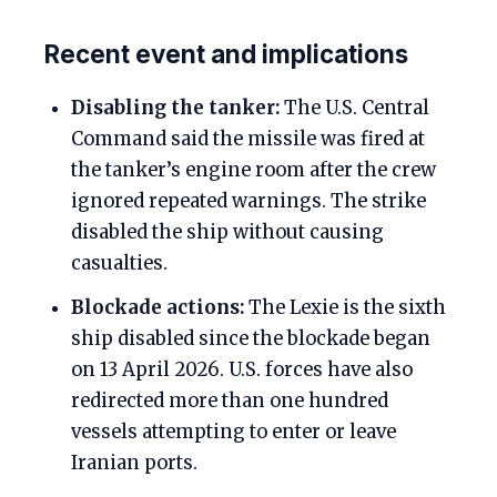
Recent event and implications
Disabling the tanker:
The U.S. Central
Command said the missile was fired at
the tanker’s engine room after the crew
ignored repeated warnings. The strike
disabled the ship without causing
casualties.
Blockade actions:
The Lexie is the sixth
ship disabled since the blockade began
on 13 April 2026. U.S. forces have also
redirected more than one hundred
vessels attempting to enter or leave
Iranian ports.