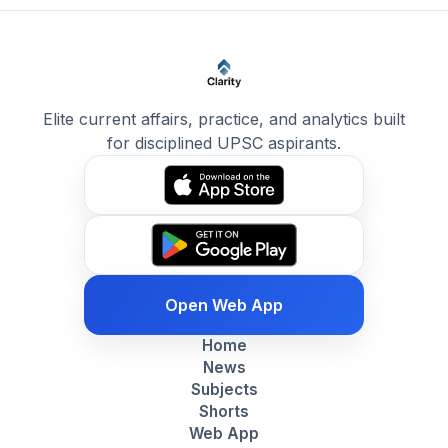
Elite current affairs, practice, and analytics built
for disciplined UPSC aspirants.
Open Web App
Home
News
Subjects
Shorts
Web App