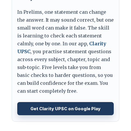
In Prelims, one statement can change
the answer. It may sound correct, but one
small word can make it false. The skill
is learning to check each statement
calmly, one by one. In our app,
Clarity
UPSC
, you practise statement questions
across every subject, chapter, topic and
sub-topic. Five levels take you from
basic checks to harder questions, so you
can build confidence for the exam. You
can start completely free.
Get Clarity UPSC on Google Play