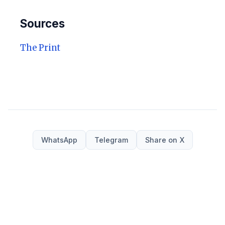
Sources
The Print
WhatsApp
Telegram
Share on X