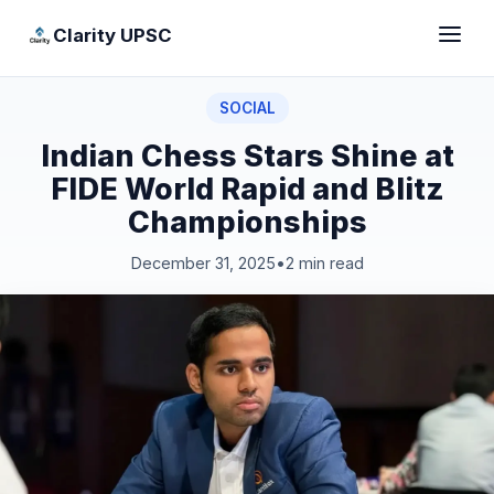
Clarity UPSC
SOCIAL
Indian Chess Stars Shine at
FIDE World Rapid and Blitz
Championships
December 31, 2025
•
2 min read