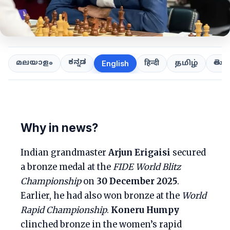
ಕನ್ನಡ
తెలుగ
മലയാളം
हिन्दी
தமிழ்
English
Why in news?
Indian grandmaster
Arjun Erigaisi
secured
a bronze medal at the
FIDE World Blitz
Championship
on
30 December 2025
.
Earlier, he had also won bronze at the
World
Rapid Championship
.
Koneru Humpy
clinched bronze in the women’s rapid