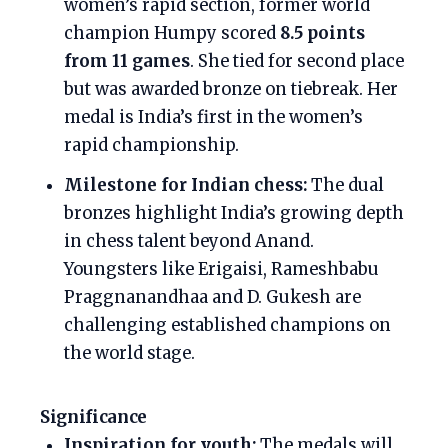
women’s rapid section, former world
champion Humpy scored
8.5 points
from 11 games
. She tied for second place
but was awarded bronze on tiebreak. Her
medal is India’s first in the women’s
rapid championship.
Milestone for Indian chess:
The dual
bronzes highlight India’s growing depth
in chess talent beyond Anand.
Youngsters like Erigaisi, Rameshbabu
Praggnanandhaa and D. Gukesh are
challenging established champions on
the world stage.
Significance
Inspiration for youth:
The medals will