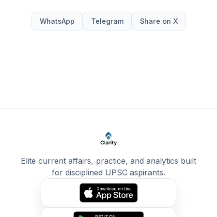
WhatsApp
Telegram
Share on X
Elite current affairs, practice, and analytics built
for disciplined UPSC aspirants.