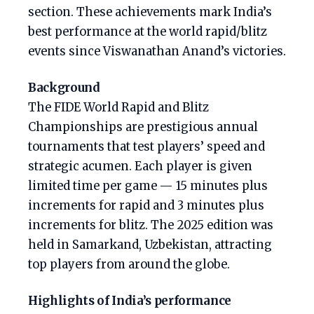
section. These achievements mark India’s
best performance at the world rapid/blitz
events since Viswanathan Anand’s victories.
Background
The FIDE World Rapid and Blitz
Championships are prestigious annual
tournaments that test players’ speed and
strategic acumen. Each player is given
limited time per game — 15 minutes plus
increments for rapid and 3 minutes plus
increments for blitz. The 2025 edition was
held in Samarkand, Uzbekistan, attracting
top players from around the globe.
Highlights of India’s performance