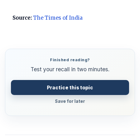
Source:
The Times of India
Finished reading?
Test your recall in two minutes.
Practice this topic
Save for later