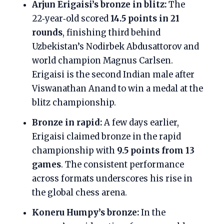
Arjun Erigaisi’s bronze in blitz:
The
22‑year‑old scored
14.5 points in 21
rounds
, finishing third behind
Uzbekistan’s Nodirbek Abdusattorov and
world champion Magnus Carlsen.
Erigaisi is the second Indian male after
Viswanathan Anand to win a medal at the
blitz championship.
Bronze in rapid:
A few days earlier,
Erigaisi claimed bronze in the rapid
championship with
9.5 points from 13
games
. The consistent performance
across formats underscores his rise in
the global chess arena.
Koneru Humpy’s bronze:
In the