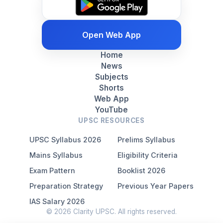
Open Web App
Home
News
Subjects
Shorts
Web App
YouTube
UPSC RESOURCES
UPSC Syllabus 2026
Prelims Syllabus
Mains Syllabus
Eligibility Criteria
Exam Pattern
Booklist 2026
Preparation Strategy
Previous Year Papers
IAS Salary 2026
© 2026 Clarity UPSC. All rights reserved.