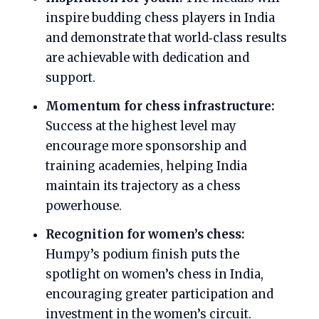
inspire budding chess players in India
and demonstrate that world‑class results
are achievable with dedication and
support.
Momentum for chess infrastructure:
Success at the highest level may
encourage more sponsorship and
training academies, helping India
maintain its trajectory as a chess
powerhouse.
Recognition for women’s chess:
Humpy’s podium finish puts the
spotlight on women’s chess in India,
encouraging greater participation and
investment in the women’s circuit.