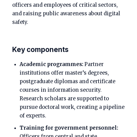
officers and employees of critical sectors,
and raising public awareness about digital
safety.
Key components
Academic programmes:
Partner
institutions offer master’s degrees,
postgraduate diplomas and certificate
courses in information security.
Research scholars are supported to
pursue doctoral work, creating a pipeline
of experts.
Training for government personnel:
Officers from central and state