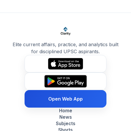
Elite current affairs, practice, and analytics built
for disciplined UPSC aspirants.
Open Web App
Home
News
Subjects
Shorts