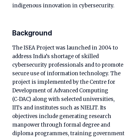
indigenous innovation in cybersecurity.
Background
The ISEA Project was launched in 2004 to
address India’s shortage of skilled
cybersecurity professionals and to promote
secure use of information technology. The
project is implemented by the Centre for
Development of Advanced Computing
(C‑DAC) along with selected universities,
IITs and institutes such as NIELIT. Its
objectives include generating research
manpower through formal degree and
diploma programmes, training government