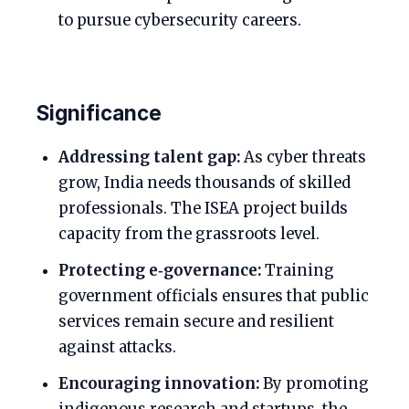
to pursue cybersecurity careers.
Significance
Addressing talent gap:
As cyber threats
grow, India needs thousands of skilled
professionals. The ISEA project builds
capacity from the grassroots level.
Protecting e‑governance:
Training
government officials ensures that public
services remain secure and resilient
against attacks.
Encouraging innovation:
By promoting