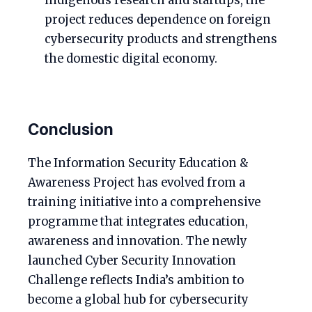
indigenous research and startups, the
project reduces dependence on foreign
cybersecurity products and strengthens
the domestic digital economy.
Conclusion
The Information Security Education &
Awareness Project has evolved from a
training initiative into a comprehensive
programme that integrates education,
awareness and innovation. The newly
launched Cyber Security Innovation
Challenge reflects India’s ambition to
become a global hub for cybersecurity