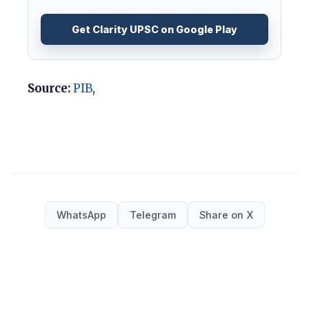
Get Clarity UPSC on Google Play
Source:
PIB
,
WhatsApp
Telegram
Share on X