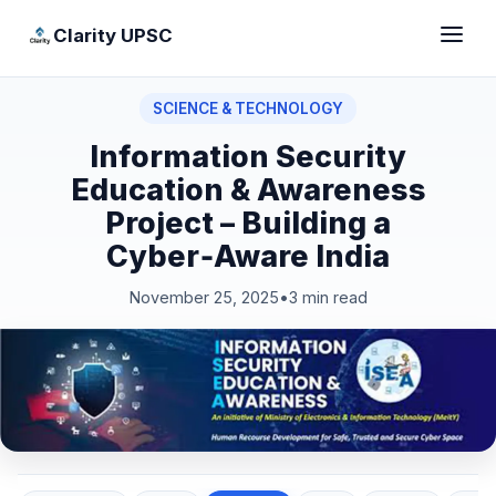
Clarity UPSC
SCIENCE & TECHNOLOGY
Information Security
Education & Awareness
Project – Building a
Cyber‑Aware India
November 25, 2025
•
3 min read