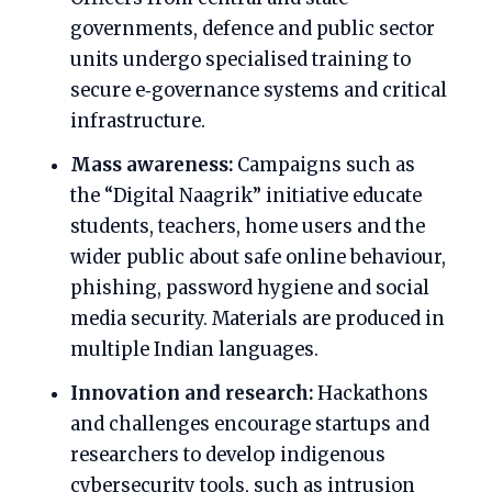
governments, defence and public sector
units undergo specialised training to
secure e‑governance systems and critical
infrastructure.
Mass awareness:
Campaigns such as
the “Digital Naagrik” initiative educate
students, teachers, home users and the
wider public about safe online behaviour,
phishing, password hygiene and social
media security. Materials are produced in
multiple Indian languages.
Innovation and research:
Hackathons
and challenges encourage startups and
researchers to develop indigenous
cybersecurity tools, such as intrusion