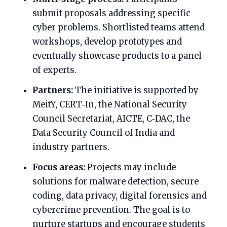
submit proposals addressing specific
cyber problems. Shortlisted teams attend
workshops, develop prototypes and
eventually showcase products to a panel
of experts.
Partners:
The initiative is supported by
MeitY, CERT‑In, the National Security
Council Secretariat, AICTE, C‑DAC, the
Data Security Council of India and
industry partners.
Focus areas:
Projects may include
solutions for malware detection, secure
coding, data privacy, digital forensics and
cybercrime prevention. The goal is to
nurture startups and encourage students