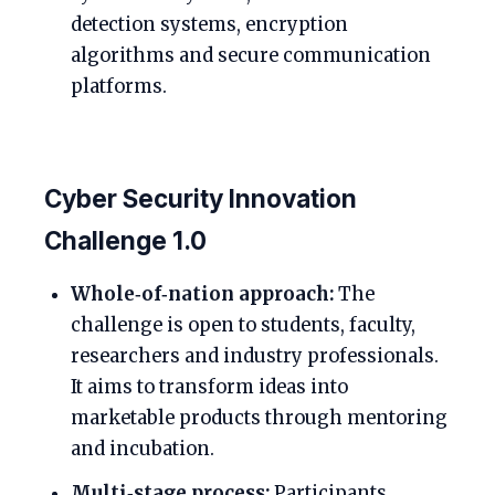
detection systems, encryption
algorithms and secure communication
platforms.
Cyber Security Innovation
Challenge 1.0
Whole‑of‑nation approach:
The
challenge is open to students, faculty,
researchers and industry professionals.
It aims to transform ideas into
marketable products through mentoring
and incubation.
Multi‑stage process:
Participants