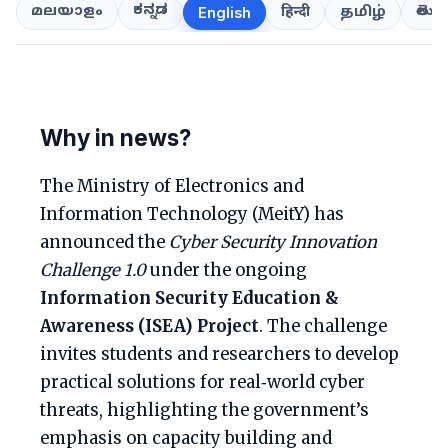
ಕನ್ನಡ
తెలుగ
മലയാളം
हिन्दी
தமிழ்
English
Why in news?
The Ministry of Electronics and
Information Technology (MeitY) has
announced the
Cyber Security Innovation
Challenge 1.0
under the ongoing
Information Security Education &
Awareness (ISEA) Project
. The challenge
invites students and researchers to develop
practical solutions for real‑world cyber
threats, highlighting the government’s
emphasis on capacity building and