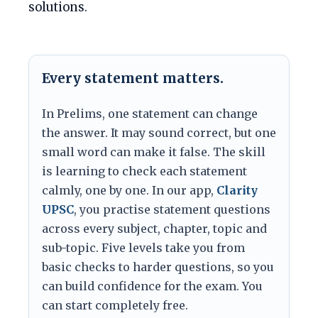
solutions.
Every statement matters.
In Prelims, one statement can change
the answer. It may sound correct, but one
small word can make it false. The skill
is learning to check each statement
calmly, one by one. In our app,
Clarity
UPSC
, you practise statement questions
across every subject, chapter, topic and
sub-topic. Five levels take you from
basic checks to harder questions, so you
can build confidence for the exam. You
can start completely free.