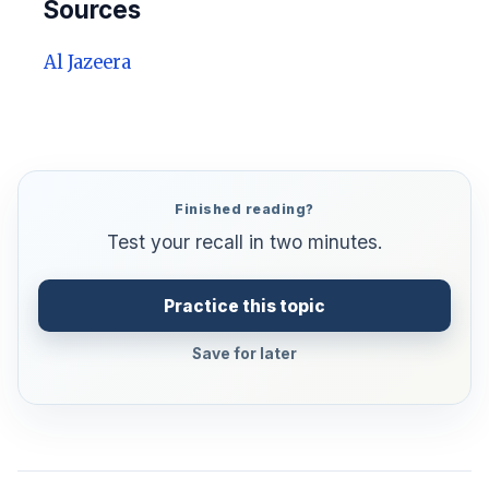
Sources
Al Jazeera
Finished reading?
Test your recall in two minutes.
Practice this topic
Save for later