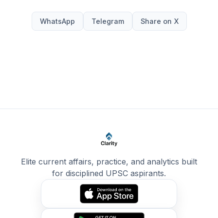
WhatsApp
Telegram
Share on X
Elite current affairs, practice, and analytics built
for disciplined UPSC aspirants.