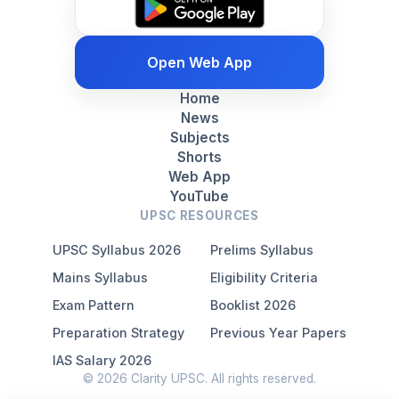
Open Web App
Home
News
Subjects
Shorts
Web App
YouTube
UPSC RESOURCES
UPSC Syllabus 2026
Prelims Syllabus
Mains Syllabus
Eligibility Criteria
Exam Pattern
Booklist 2026
Preparation Strategy
Previous Year Papers
IAS Salary 2026
© 2026 Clarity UPSC. All rights reserved.