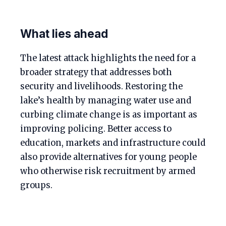
What lies ahead
The latest attack highlights the need for a
broader strategy that addresses both
security and livelihoods. Restoring the
lake’s health by managing water use and
curbing climate change is as important as
improving policing. Better access to
education, markets and infrastructure could
also provide alternatives for young people
who otherwise risk recruitment by armed
groups.