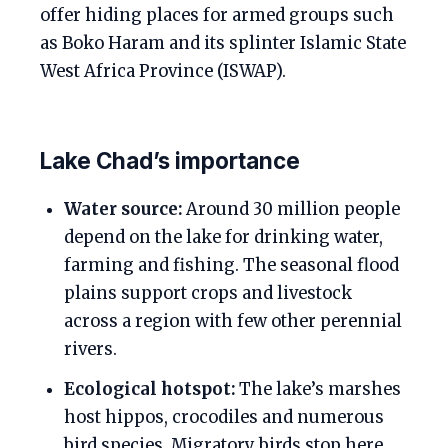
offer hiding places for armed groups such
as Boko Haram and its splinter Islamic State
West Africa Province (ISWAP).
Lake Chad’s importance
Water source:
Around 30 million people
depend on the lake for drinking water,
farming and fishing. The seasonal flood
plains support crops and livestock
across a region with few other perennial
rivers.
Ecological hotspot:
The lake’s marshes
host hippos, crocodiles and numerous
bird species. Migratory birds stop here