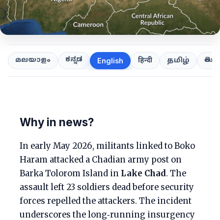
ಕನ್ನಡ
తెలుగ
മലയാളം
हिन्दी
தமிழ்
English
Why in news?
In early May 2026, militants linked to Boko
Haram attacked a Chadian army post on
Barka Tolorom Island in
Lake Chad
. The
assault left 23 soldiers dead before security
forces repelled the attackers. The incident
underscores the long‑running insurgency