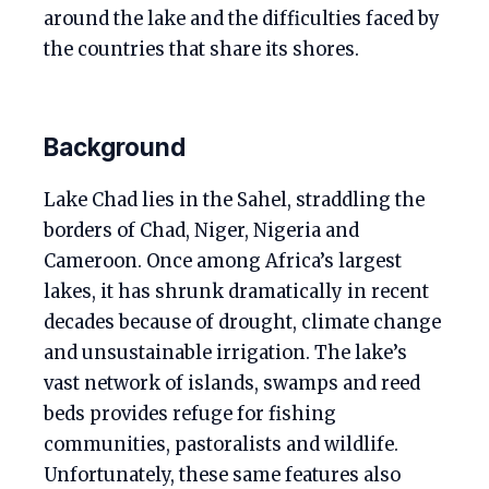
around the lake and the difficulties faced by
the countries that share its shores.
Background
Lake Chad lies in the Sahel, straddling the
borders of Chad, Niger, Nigeria and
Cameroon. Once among Africa’s largest
lakes, it has shrunk dramatically in recent
decades because of drought, climate change
and unsustainable irrigation. The lake’s
vast network of islands, swamps and reed
beds provides refuge for fishing
communities, pastoralists and wildlife.
Unfortunately, these same features also