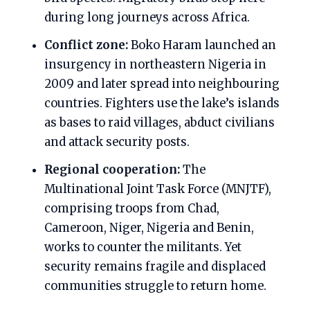
during long journeys across Africa.
Conflict zone:
Boko Haram launched an
insurgency in northeastern Nigeria in
2009 and later spread into neighbouring
countries. Fighters use the lake’s islands
as bases to raid villages, abduct civilians
and attack security posts.
Regional cooperation:
The
Multinational Joint Task Force (MNJTF),
comprising troops from Chad,
Cameroon, Niger, Nigeria and Benin,
works to counter the militants. Yet
security remains fragile and displaced
communities struggle to return home.