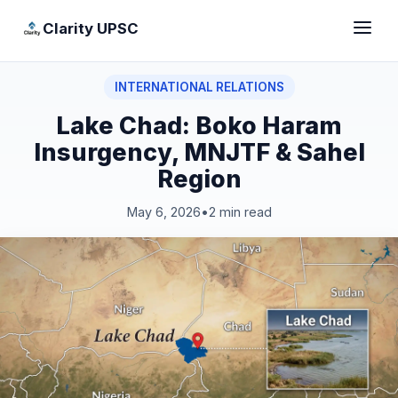
Clarity UPSC
INTERNATIONAL RELATIONS
Lake Chad: Boko Haram
Insurgency, MNJTF & Sahel
Region
May 6, 2026
•
2 min read