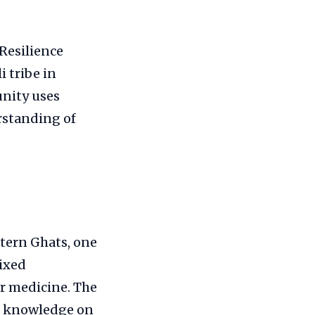
Resilience
 tribe in
nity uses
rstanding of
stern Ghats, one
mixed
for medicine. The
th knowledge on