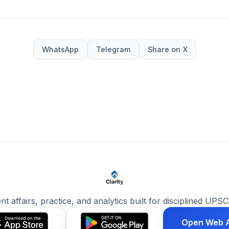
WhatsApp
Telegram
Share on X
ent affairs, practice, and analytics built for disciplined UPSC
Open Web 