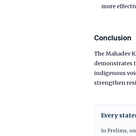
more effectiv
Conclusion
The Mahadev Ko
demonstrates th
indigenous voi
strengthen res
Every stat
In Prelims, on