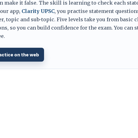
 make it false. The skill is learning to check each sta
 our app,
Clarity UPSC
, you practise statement question
er, topic and sub-topic. Five levels take you from basic 
ns, so you can build confidence for the exam. You can s
e.
actice on the web