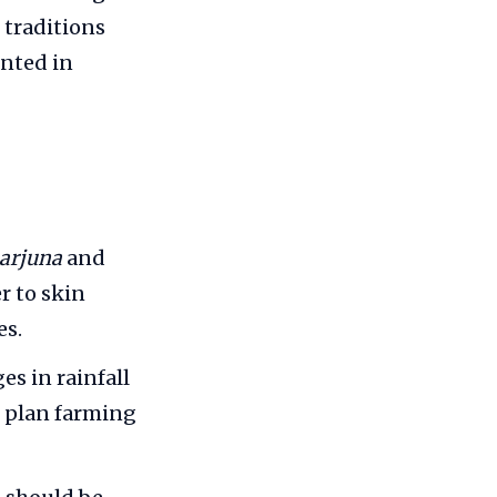
 traditions
nted in
 arjuna
and
r to skin
es.
s in rainfall
m plan farming