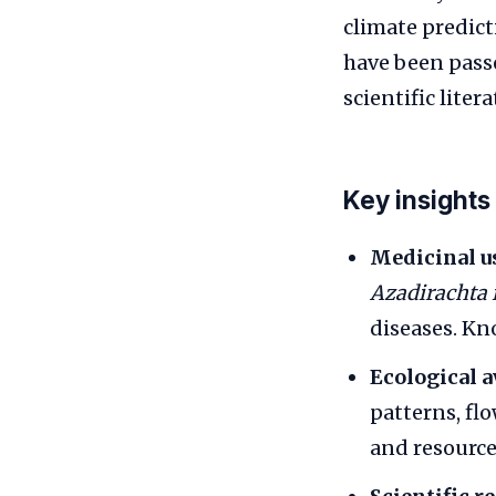
climate predic
have been pass
scientific litera
Key insights
Medicinal u
Azadirachta 
diseases. K
Ecological 
patterns, fl
and resource