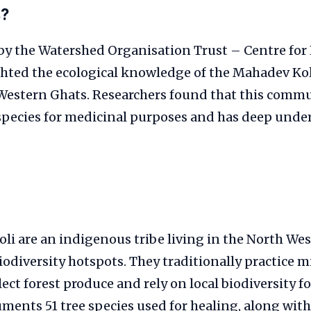
s?
by the Watershed Organisation Trust – Centre for 
hted the ecological knowledge of the Mahadev Koli
Western Ghats. Researchers found that this commu
 species for medicinal purposes and has deep unde
i are an indigenous tribe living in the North We
biodiversity hotspots. They traditionally practice 
lect forest produce and rely on local biodiversity 
ments 51 tree species used for healing, along wi