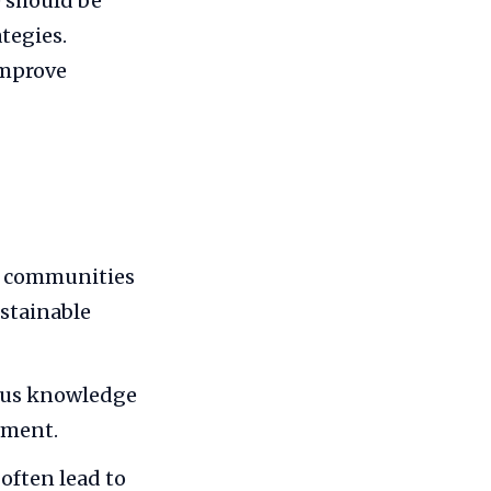
 should be
ategies.
improve
p communities
ustainable
ous knowledge
rment.
often lead to