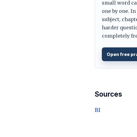
small word can
one by one. In
subject, chapt
harder questio
completely fre
Open free pr
Sources
BI