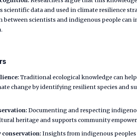
ecognition:
Researchers argue that this knowledge
 scientific data and used in climate resilience str
n between scientists and indigenous people can 
.
rs
lience:
Traditional ecological knowledge can hel
mate change by identifying resilient species and s
servation:
Documenting and respecting indigen
ultural heritage and supports community empowe
y conservation:
Insights from indigenous peoples 