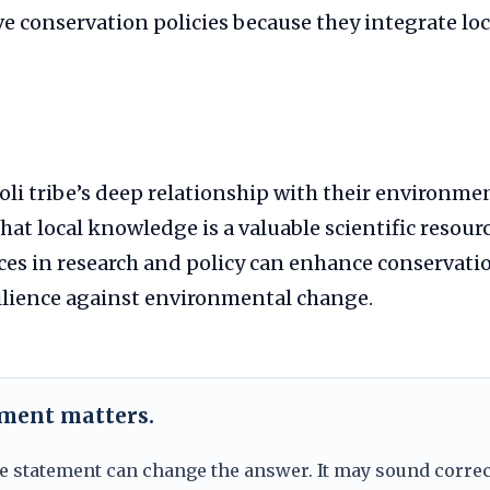
e conservation policies because they integrate loca
li tribe’s deep relationship with their environme
at local knowledge is a valuable scientific resour
ces in research and policy can enhance conservati
ilience against environmental change.
ement matters.
e statement can change the answer. It may sound correc