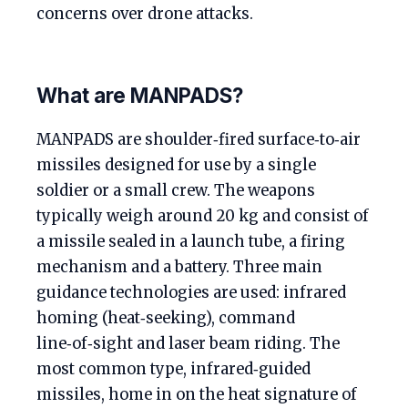
concerns over drone attacks.
What are MANPADS?
MANPADS are shoulder‑fired surface‑to‑air
missiles designed for use by a single
soldier or a small crew. The weapons
typically weigh around 20 kg and consist of
a missile sealed in a launch tube, a firing
mechanism and a battery. Three main
guidance technologies are used: infrared
homing (heat‑seeking), command
line‑of‑sight and laser beam riding. The
most common type, infrared‑guided
missiles, home in on the heat signature of