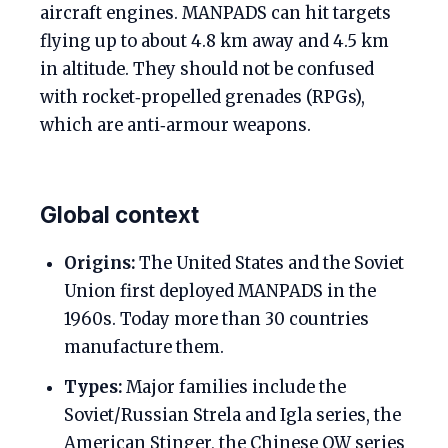
aircraft engines. MANPADS can hit targets
flying up to about 4.8 km away and 4.5 km
in altitude. They should not be confused
with rocket‑propelled grenades (RPGs),
which are anti‑armour weapons.
Global context
Origins:
The United States and the Soviet
Union first deployed MANPADS in the
1960s. Today more than 30 countries
manufacture them.
Types:
Major families include the
Soviet/Russian Strela and Igla series, the
American Stinger, the Chinese QW series