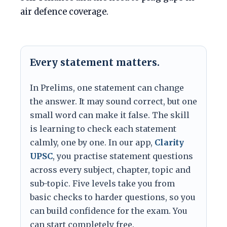
air defence coverage.
Every statement matters.
In Prelims, one statement can change
the answer. It may sound correct, but one
small word can make it false. The skill
is learning to check each statement
calmly, one by one. In our app,
Clarity
UPSC
, you practise statement questions
across every subject, chapter, topic and
sub-topic. Five levels take you from
basic checks to harder questions, so you
can build confidence for the exam. You
can start completely free.