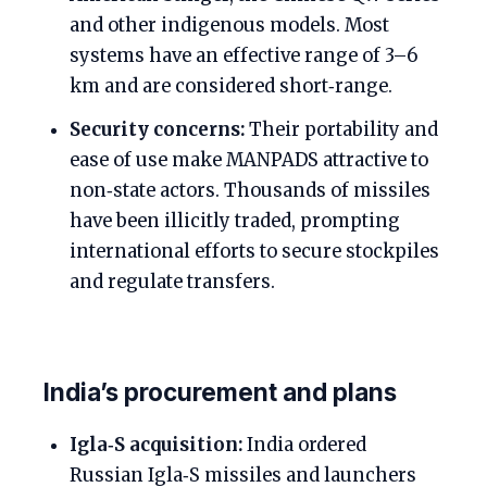
and other indigenous models. Most
systems have an effective range of 3–6
km and are considered short‑range.
Security concerns:
Their portability and
ease of use make MANPADS attractive to
non‑state actors. Thousands of missiles
have been illicitly traded, prompting
international efforts to secure stockpiles
and regulate transfers.
India’s procurement and plans
Igla‑S acquisition:
India ordered
Russian Igla‑S missiles and launchers