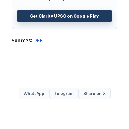
Get Clarity UPSC on Google Play
Sources:
DEF
WhatsApp
Telegram
Share on X