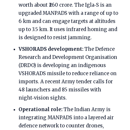
worth about ₹260 crore. The Igla‑S is an
upgraded MANPADS with a range of up to
6 km and can engage targets at altitudes
up to 3.5 km. It uses infrared homing and
is designed to resist jamming.
VSHORADS development:
The Defence
Research and Development Organisation
(DRDO) is developing an indigenous
VSHORADS missile to reduce reliance on
imports. A recent Army tender calls for
48 launchers and 85 missiles with
night‑vision sights.
Operational role:
The Indian Army is
integrating MANPADS into a layered air
defence network to counter drones,