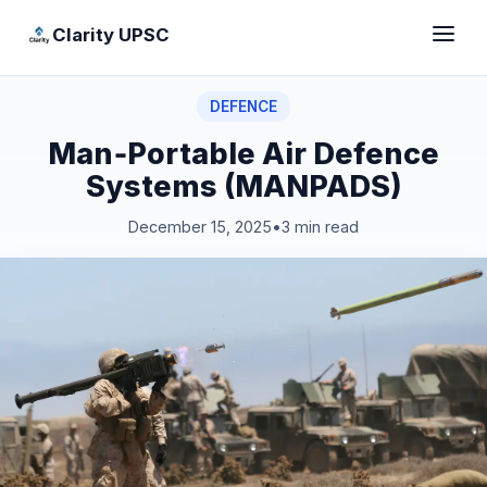
Clarity UPSC
DEFENCE
Man‑Portable Air Defence
Systems (MANPADS)
December 15, 2025
•
3 min read