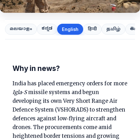
ಕನ್ನಡ
తెలుగ
മലയാളം
हिन्दी
தமிழ்
English
Why in news?
India has placed emergency orders for more
Igla‑S
missile systems and begun
developing its own Very Short Range Air
Defence System (VSHORADS) to strengthen
defences against low‑flying aircraft and
drones. The procurements come amid
heightened border tensions and growing