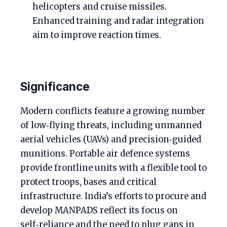
helicopters and cruise missiles.
Enhanced training and radar integration
aim to improve reaction times.
Significance
Modern conflicts feature a growing number
of low‑flying threats, including unmanned
aerial vehicles (UAVs) and precision‑guided
munitions. Portable air defence systems
provide frontline units with a flexible tool to
protect troops, bases and critical
infrastructure. India’s efforts to procure and
develop MANPADS reflect its focus on
self‑reliance and the need to plug gaps in