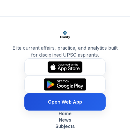
Elite current affairs, practice, and analytics built
for disciplined UPSC aspirants.
Open Web App
Home
News
Subjects