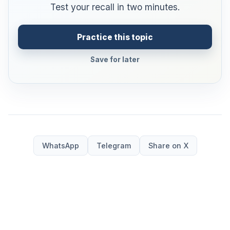
Test your recall in two minutes.
Practice this topic
Save for later
WhatsApp
Telegram
Share on X