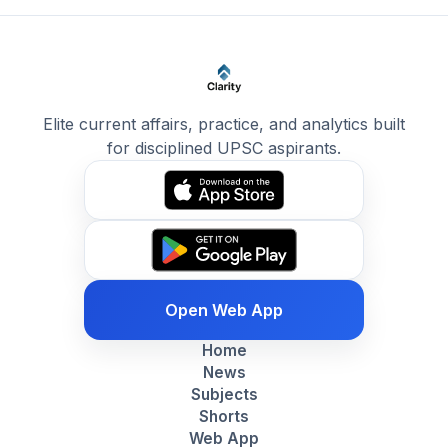
Elite current affairs, practice, and analytics built
for disciplined UPSC aspirants.
Open Web App
Home
News
Subjects
Shorts
Web App