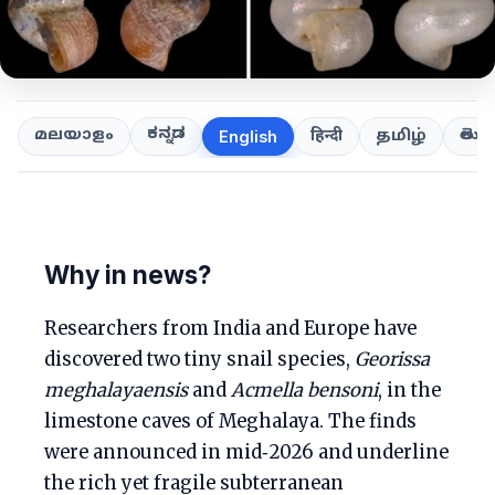
ಕನ್ನಡ
తెలుగ
മലയാളം
हिन्दी
தமிழ்
English
Why in news?
Researchers from India and Europe have
discovered two tiny snail species,
Georissa
meghalayaensis
and
Acmella bensoni
, in the
limestone caves of Meghalaya. The finds
were announced in mid‑2026 and underline
the rich yet fragile subterranean