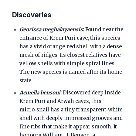
Discoveries
Georissa meghalayaensis
:
Found near the
entrance of Krem Puri cave, this species
has a vivid orange‑red shell with a dense
mesh of ridges. Its closest relatives have
yellow shells with simple spiral lines.
The new species is named after its home
state.
Acmella bensoni
:
Discovered deep inside
Krem Puri and Arwah caves, this
micro‑snail has a tiny transparent‑white
shell with deeply impressed grooves and
fine ribs that make it appear smooth. It
honours William H. Benson, a