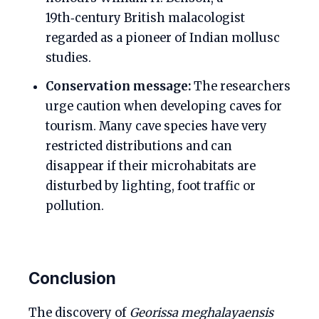
19th‑century British malacologist
regarded as a pioneer of Indian mollusc
studies.
Conservation message:
The researchers
urge caution when developing caves for
tourism. Many cave species have very
restricted distributions and can
disappear if their microhabitats are
disturbed by lighting, foot traffic or
pollution.
Conclusion
The discovery of
Georissa meghalayaensis