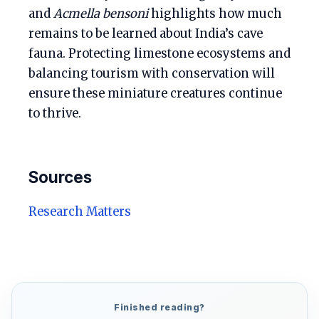
and
Acmella bensoni
highlights how much
remains to be learned about India’s cave
fauna. Protecting limestone ecosystems and
balancing tourism with conservation will
ensure these miniature creatures continue
to thrive.
Sources
Research Matters
Finished reading?