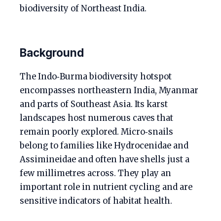
biodiversity of Northeast India.
Background
The Indo‑Burma biodiversity hotspot
encompasses northeastern India, Myanmar
and parts of Southeast Asia. Its karst
landscapes host numerous caves that
remain poorly explored. Micro‑snails
belong to families like Hydrocenidae and
Assimineidae and often have shells just a
few millimetres across. They play an
important role in nutrient cycling and are
sensitive indicators of habitat health.