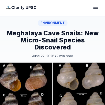
Clarity UPSC
ENVIRONMENT
Meghalaya Cave Snails: New
Micro-Snail Species
Discovered
June 22, 2026
•
2 min read