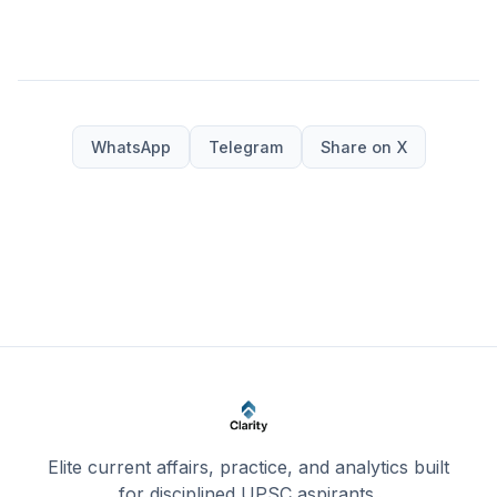
WhatsApp
Telegram
Share on X
Elite current affairs, practice, and analytics built
for disciplined UPSC aspirants.