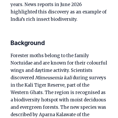
years. News reports in June 2026
highlighted this discovery as an example of
India’s rich insect biodiversity.
Background
Forester moths belong to the family
Noctuidae and are known for their colourful
wings and daytime activity. Scientists
discovered
Mimeusemia kali
during surveys
in the Kali Tiger Reserve, part of the
Western Ghats. The region is recognised as
a biodiversity hotspot with moist deciduous
and evergreen forests. The new species was
described by Aparna Kalawate of the