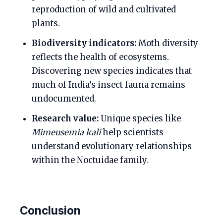
reproduction of wild and cultivated
plants.
Biodiversity indicators:
Moth diversity
reflects the health of ecosystems.
Discovering new species indicates that
much of India’s insect fauna remains
undocumented.
Research value:
Unique species like
Mimeusemia kali
help scientists
understand evolutionary relationships
within the Noctuidae family.
Conclusion