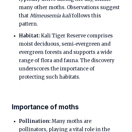
many other moths. Observations suggest
that
Mimeusemia kali
follows this
pattern.
Habitat:
Kali Tiger Reserve comprises
moist deciduous, semi‑evergreen and
evergreen forests and supports a wide
range of flora and fauna. The discovery
underscores the importance of
protecting such habitats.
Importance of moths
Pollination:
Many moths are
pollinators, playing a vital role in the