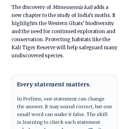
The discovery of
Mimeusemia kali
adds a
new chapter to the study of India’s moths. It
highlights the Western Ghats’ biodiversity
and the need for continued exploration and
conservation. Protecting habitats like the
Kali Tiger Reserve will help safeguard many
undiscovered species.
Every statement matters.
In Prelims, one statement can change
the answer. It may sound correct, but one
small word can make it false. The skill
is learning to check each statement