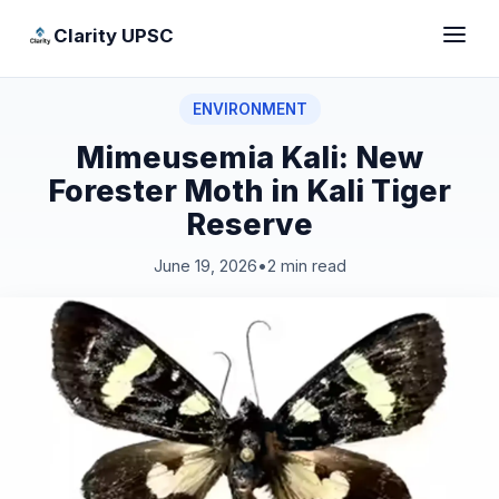
Clarity UPSC
ENVIRONMENT
Mimeusemia Kali: New
Forester Moth in Kali Tiger
Reserve
June 19, 2026
•
2 min read