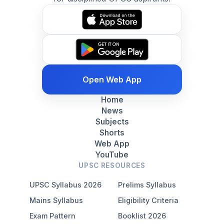
Open Web App
Home
News
Subjects
Shorts
Web App
YouTube
UPSC RESOURCES
UPSC Syllabus 2026
Prelims Syllabus
Mains Syllabus
Eligibility Criteria
Exam Pattern
Booklist 2026