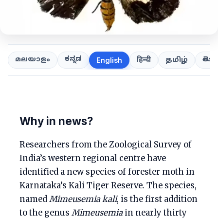
ಕನ್ನಡ
తెలుగ
മലയാളം
हिन्दी
தமிழ்
English
Why in news?
Researchers from the Zoological Survey of
India’s western regional centre have
identified a new species of forester moth in
Karnataka’s Kali Tiger Reserve. The species,
named
Mimeusemia kali
, is the first addition
to the genus
Mimeusemia
in nearly thirty