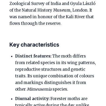
Zoological Survey of India and Gyula László
of the Natural History Museum, London. It
was named in honour of the Kali River that
flows through the reserve.
Key characteristics
Distinct features:
The moth differs
from related species in its wing patterns,
reproductive structures and genetic
traits. Its unique combination of colours
and markings distinguishes it from
other
Mimeusemia
species.
Diurnal activity:
Forester moths are
typically active during the day, unlike