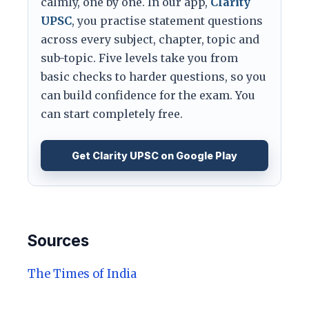
calmly, one by one. In our app,
Clarity
UPSC
, you practise statement questions
across every subject, chapter, topic and
sub-topic. Five levels take you from
basic checks to harder questions, so you
can build confidence for the exam. You
can start completely free.
Get Clarity UPSC on Google Play
Sources
The Times of India