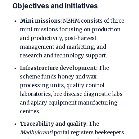
Objectives and initiatives
Mini missions:
NBHM consists of three
mini missions focusing on production
and productivity, post‑harvest
management and marketing, and
research and technology support.
Infrastructure development:
The
scheme funds honey and wax
processing units, quality control
laboratories, bee disease diagnostic labs
and apiary equipment manufacturing
centres.
Traceability and quality:
The
Madhukranti
portal registers beekeepers