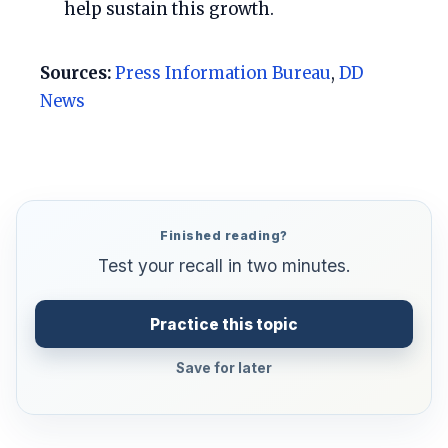
help sustain this growth.
Sources:
Press Information Bureau
,
DD
News
Finished reading?
Test your recall in two minutes.
Practice this topic
Save for later