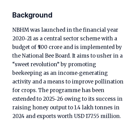
Background
NBHM was launched in the financial year
2020‑21 as a central sector scheme with a
budget of ₹500 crore and is implemented by
the National Bee Board. It aims to usher in a
“sweet revolution” by promoting
beekeeping as an income‑generating
activity and a means to improve pollination
for crops. The programme has been
extended to 2025‑26 owing to its success in
raising honey output to 1.4 lakh tonnes in
2024 and exports worth USD 177.55 million.