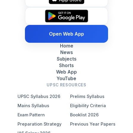
Open Web App
Home
News
Subjects
Shorts
Web App
YouTube
UPSC RESOURCES
UPSC Syllabus 2026
Prelims Syllabus
Mains Syllabus
Eligibility Criteria
Exam Pattern
Booklist 2026
Preparation Strategy
Previous Year Papers