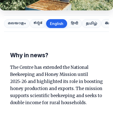
ಕನ್ನಡ
తెలుగ
മലയാളം
हिन्दी
தமிழ்
English
Why in news?
The Centre has extended the National
Beekeeping and Honey Mission until
2025‑26 and highlighted its role in boosting
honey production and exports. The mission
supports scientific beekeeping and seeks to
double income for rural households.