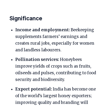
Significance
Income and employment:
Beekeeping
supplements farmers’ earnings and
creates rural jobs, especially for women
and landless labourers.
Pollination services:
Honeybees
improve yields of crops such as fruits,
oilseeds and pulses, contributing to food
security and biodiversity.
Export potential:
India has become one
of the world’s largest honey exporters;
improving quality and branding will