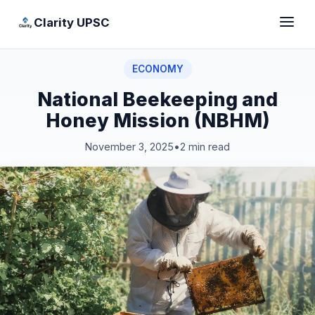
Clarity UPSC
ECONOMY
National Beekeeping and
Honey Mission (NBHM)
November 3, 2025
•
2 min read