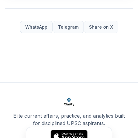
WhatsApp
Telegram
Share on X
Elite current affairs, practice, and analytics built
for disciplined UPSC aspirants.