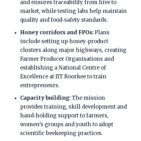
and ensures traceability from hive to
market, while testing labs help maintain
quality and food‑safety standards.
Honey corridors and FPOs:
Plans
include setting up honey‑product
clusters along major highways, creating
Farmer Producer Organisations and
establishing a National Centre of
Excellence at IIT Roorkee to train
entrepreneurs.
Capacity building:
The mission
provides training, skill development and
hand‑holding support to farmers,
women’s groups and youth to adopt
scientific beekeeping practices.