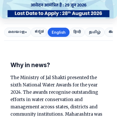
ಕನ್ನಡ
తెలుగ
മലയാളം
हिन्दी
தமிழ்
English
Why in news?
The Ministry of Jal Shakti presented the
sixth National Water Awards for the year
2024. The awards recognise outstanding
efforts in water conservation and
management across states, districts and
community institutions. Maharashtra was