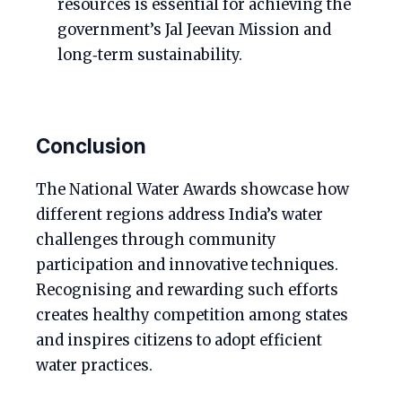
resources is essential for achieving the
government’s Jal Jeevan Mission and
long‑term sustainability.
Conclusion
The National Water Awards showcase how
different regions address India’s water
challenges through community
participation and innovative techniques.
Recognising and rewarding such efforts
creates healthy competition among states
and inspires citizens to adopt efficient
water practices.