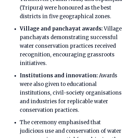
(Tripura) were honoured as the best
districts in five geographical zones.
Village and panchayat awards:
Village
panchayats demonstrating successful
water conservation practices received
recognition, encouraging grassroots
initiatives.
Institutions and innovation:
Awards
were also given to educational
institutions, civil-society organisations
and industries for replicable water
conservation practices.
The ceremony emphasised that
judicious use and conservation of water