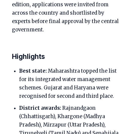
edition, applications were invited from
across the country and shortlisted by
experts before final approval by the central
government.
Highlights
Best state:
Maharashtra topped the list
for its integrated water management
schemes. Gujarat and Haryana were
recognised for second and third place.
District awards:
Rajnandgaon
(Chhattisgarh), Khargone (Madhya
Pradesh), Mirzapur (Uttar Pradesh),
Tirunelveli (Tamil Nadu) and Sepahijala