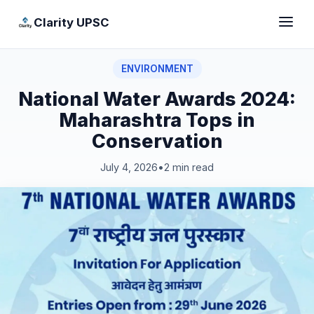
Clarity UPSC
ENVIRONMENT
National Water Awards 2024:
Maharashtra Tops in
Conservation
July 4, 2026
•
2 min read