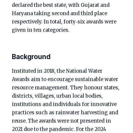
declared the best state, with Gujarat and
Haryana taking second and third place
respectively. In total, forty‑six awards were
given in ten categories.
Background
Instituted in 2018, the National Water
Awards aim to encourage sustainable water
resource management. They honour states,
districts, villages, urban local bodies,
institutions and individuals for innovative
practices such as rainwater harvesting and
reuse. The awards were not presented in
2021 due to the pandemic. For the 2024