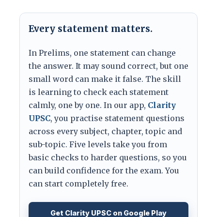
Every statement matters.
In Prelims, one statement can change
the answer. It may sound correct, but one
small word can make it false. The skill
is learning to check each statement
calmly, one by one. In our app,
Clarity
UPSC
, you practise statement questions
across every subject, chapter, topic and
sub-topic. Five levels take you from
basic checks to harder questions, so you
can build confidence for the exam. You
can start completely free.
Get Clarity UPSC on Google Play