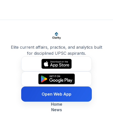
Elite current affairs, practice, and analytics built
for disciplined UPSC aspirants.
Open Web App
Home
News