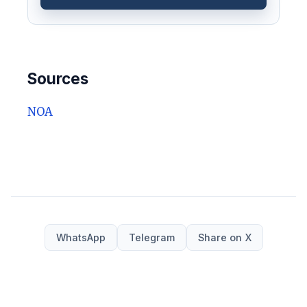
Sources
NOA
WhatsApp
Telegram
Share on X