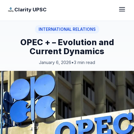
Clarity UPSC
INTERNATIONAL RELATIONS
OPEC + – Evolution and
Current Dynamics
January 6, 2026
•
3 min read