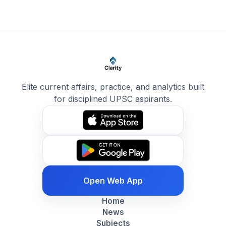
Elite current affairs, practice, and analytics built
for disciplined UPSC aspirants.
Open Web App
Home
News
Subjects