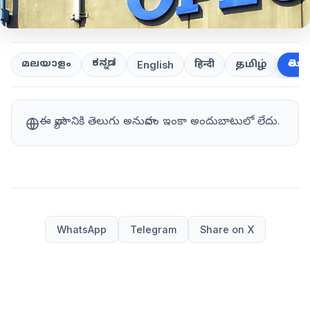
ಕನ್ನಡ
తెలుగ
മലയാളം
हिन्दी
தமிழ்
English
ఈ వ్యాసానికి తెలుగు అనువాదం ఇంకా అందుబాటులో లేదు.
WhatsApp
Telegram
Share on X