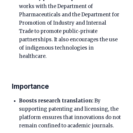
works with the Department of
Pharmaceuticals and the Department for
Promotion of Industry and Internal
Trade to promote public‑private
partnerships. It also encourages the use
of indigenous technologies in
healthcare.
Importance
Boosts research translation:
By
supporting patenting and licensing, the
platform ensures that innovations do not
remain confined to academic journals.