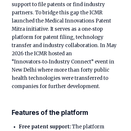
support to file patents or find industry
partners. To bridge this gap the ICMR
launched the Medical Innovations Patent
Mitra initiative. It serves as a one‑stop
platform for patent filing, technology
transfer and industry collaboration. In May
2026 the ICMR hosted an
“Innovators‑to‑Industry Connect” event in
New Delhi where more than forty public
health technologies were transferred to
companies for further development.
Features of the platform
Free patent support:
The platform