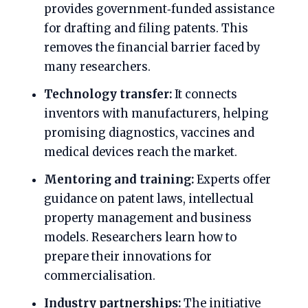
provides government‑funded assistance
for drafting and filing patents. This
removes the financial barrier faced by
many researchers.
Technology transfer:
It connects
inventors with manufacturers, helping
promising diagnostics, vaccines and
medical devices reach the market.
Mentoring and training:
Experts offer
guidance on patent laws, intellectual
property management and business
models. Researchers learn how to
prepare their innovations for
commercialisation.
Industry partnerships:
The initiative