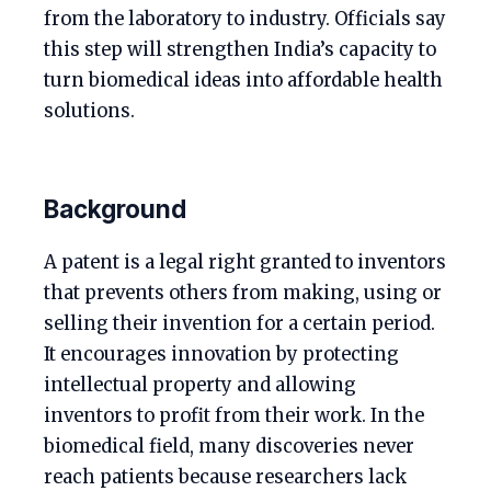
from the laboratory to industry. Officials say
this step will strengthen India’s capacity to
turn biomedical ideas into affordable health
solutions.
Background
A patent is a legal right granted to inventors
that prevents others from making, using or
selling their invention for a certain period.
It encourages innovation by protecting
intellectual property and allowing
inventors to profit from their work. In the
biomedical field, many discoveries never
reach patients because researchers lack