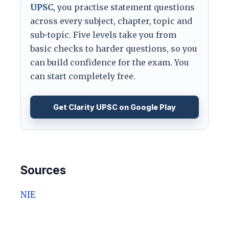
UPSC
, you practise statement questions
across every subject, chapter, topic and
sub-topic. Five levels take you from
basic checks to harder questions, so you
can build confidence for the exam. You
can start completely free.
Get Clarity UPSC on Google Play
Sources
NIE