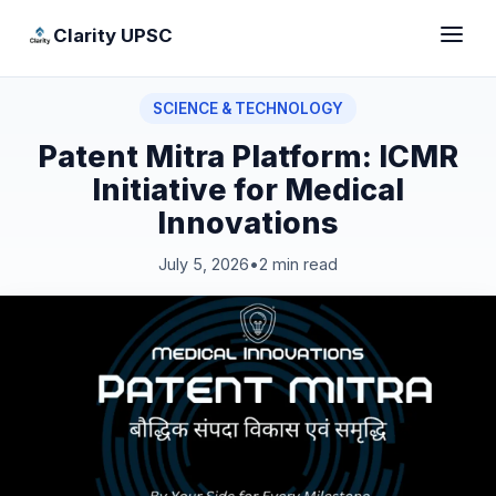
Clarity UPSC
SCIENCE & TECHNOLOGY
Patent Mitra Platform: ICMR
Initiative for Medical
Innovations
July 5, 2026
•
2 min read