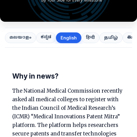
ಕನ್ನಡ
తెలుగ
മലയാളം
हिन्दी
தமிழ்
English
Why in news?
The National Medical Commission recently
asked all medical colleges to register with
the Indian Council of Medical Research’s
(ICMR) “Medical Innovations Patent Mitra”
platform. The platform helps researchers
secure patents and transfer technologies