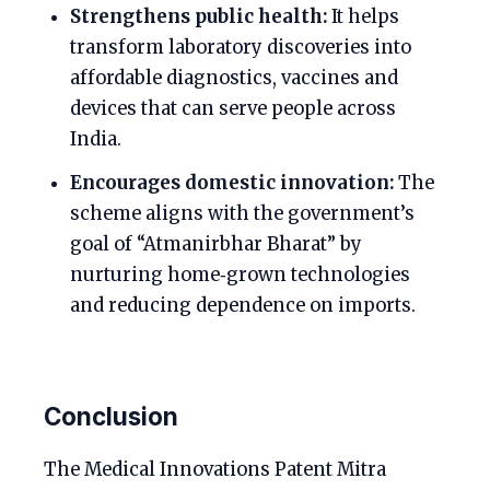
Strengthens public health:
It helps
transform laboratory discoveries into
affordable diagnostics, vaccines and
devices that can serve people across
India.
Encourages domestic innovation:
The
scheme aligns with the government’s
goal of “Atmanirbhar Bharat” by
nurturing home‑grown technologies
and reducing dependence on imports.
Conclusion
The Medical Innovations Patent Mitra