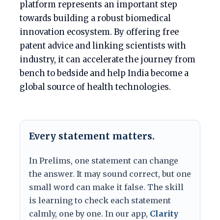
platform represents an important step
towards building a robust biomedical
innovation ecosystem. By offering free
patent advice and linking scientists with
industry, it can accelerate the journey from
bench to bedside and help India become a
global source of health technologies.
Every statement matters.
In Prelims, one statement can change
the answer. It may sound correct, but one
small word can make it false. The skill
is learning to check each statement
calmly, one by one. In our app,
Clarity