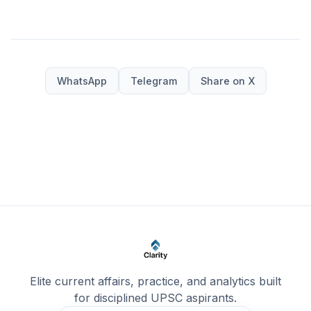
WhatsApp
Telegram
Share on X
Elite current affairs, practice, and analytics built
for disciplined UPSC aspirants.