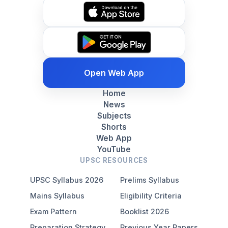
Open Web App
Home
News
Subjects
Shorts
Web App
YouTube
UPSC RESOURCES
UPSC Syllabus 2026
Prelims Syllabus
Mains Syllabus
Eligibility Criteria
Exam Pattern
Booklist 2026
Preparation Strategy
Previous Year Papers