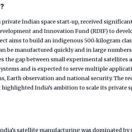
s?
 private Indian space start‑up, received significa
Development and Innovation Fund (RDIF) to deve
ject aims to build an indigenous 500‑kilogram class
can be manufactured quickly and in large numbers.
s the gap between small experimental satellites 
ystems and is expected to serve multiple applicati
, Earth observation and national security. The r
ghlighted India’s ambition to scale its private sp
 India’s satellite manufacturing was dominated by 