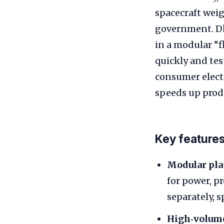
spacecraft weig
government. Dh
in a modular “f
quickly and tes
consumer elect
speeds up prod
Key features
Modular pla
for power, 
separately, 
High‑volume