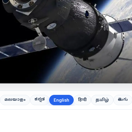
ಕನ್ನಡ
తెలుగు
മലയാളം
हिन्दी
தமிழ்
English