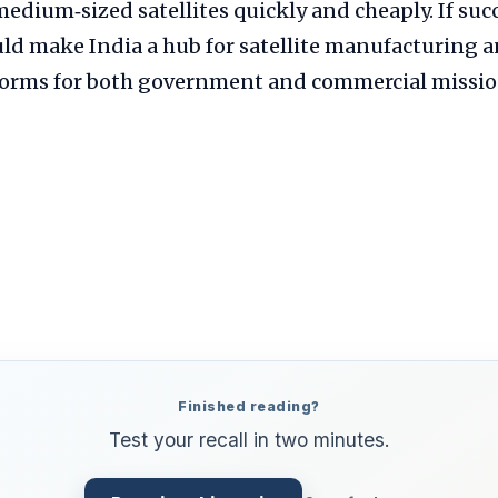
medium‑sized satellites quickly and cheaply. If succ
d make India a hub for satellite manufacturing a
tforms for both government and commercial missio
Finished reading?
Test your recall in two minutes.