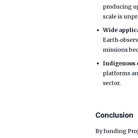
producing up
scale is unpr
Wide applic
Earth‑observ
missions bec
Indigenous 
platforms an
sector.
Conclusion
By funding Pro