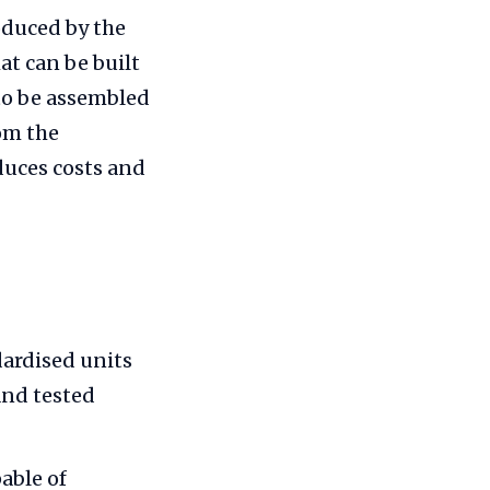
oduced by the
t can be built
to be assembled
rom the
uces costs and
dardised units
and tested
able of