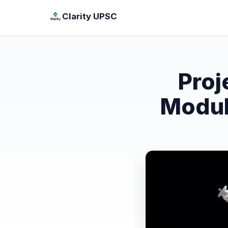
Clarity UPSC
Proj
Modula