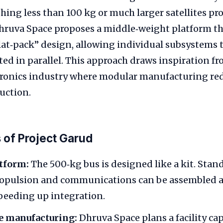
hing less than 100 kg or much larger satellites pr
ruva Space proposes a middle‑weight platform tha
lat‑pack” design, allowing individual subsystems 
ted in parallel. This approach draws inspiration f
ronics industry where modular manufacturing red
uction.
 of Project Garud
tform:
The 500‑kg bus is designed like a kit. Stan
propulsion and communications can be assembled 
speeding up integration.
 manufacturing:
Dhruva Space plans a facility cap