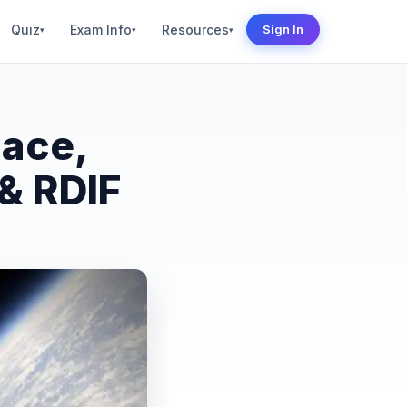
Quiz
Exam Info
Resources
Sign In
▾
▾
▾
pace,
 & RDIF