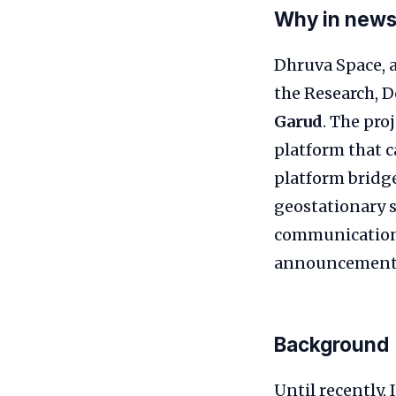
Why in new
Dhruva Space, a
the Research, 
Garud
. The pro
platform that 
platform bridge
geostationary s
communications
announcement hi
Background
Until recently,