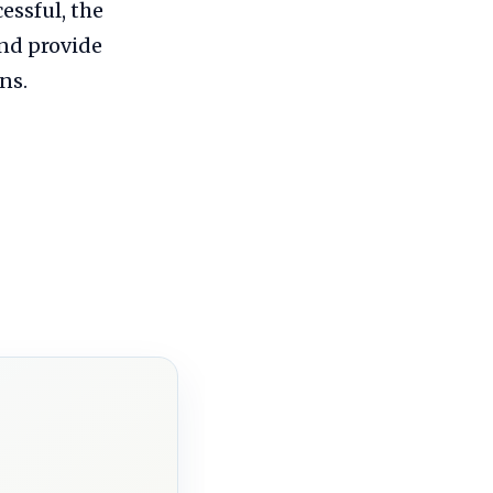
essful, the
nd provide
ns.