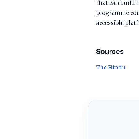
that can build 
programme coul
accessible pla
Sources
The Hindu