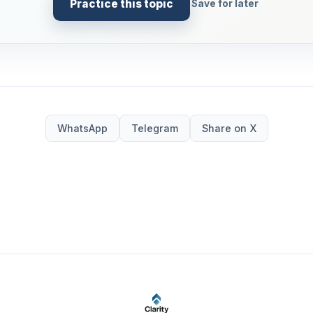
Practice this topic
Save for later
WhatsApp
Telegram
Share on X