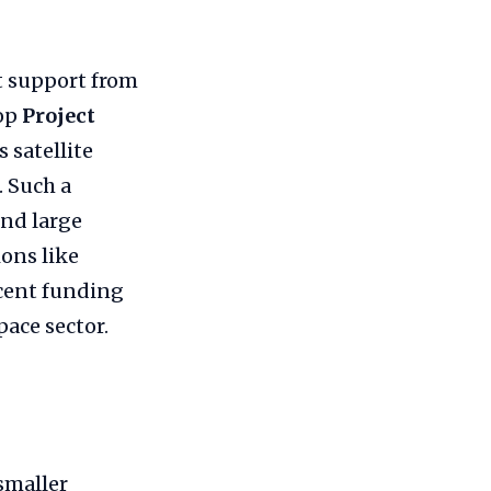
nt support from
lop
Project
 satellite
 Such a
and large
ons like
ecent funding
ace sector.
smaller