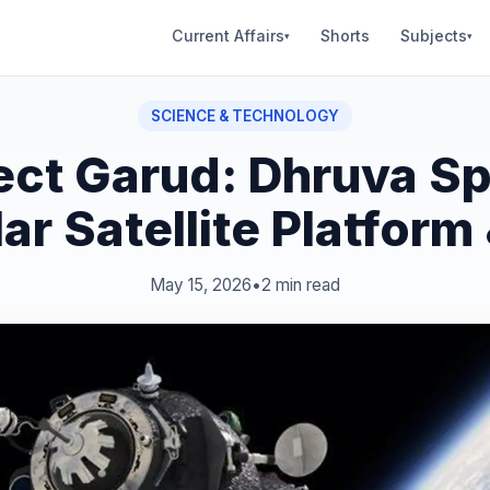
Current Affairs
Shorts
Subjects
▾
▾
SCIENCE & TECHNOLOGY
ect Garud: Dhruva S
r Satellite Platform
May 15, 2026
•
2 min read