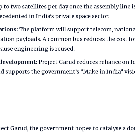
 to two satellites per day once the assembly line 
ecedented in India’s private space sector.
ations:
The platform will support telecom, nationa
ation payloads. A common bus reduces the cost for
ause engineering is reused.
development:
Project Garud reduces reliance on fo
d supports the government’s “Make in India” visio
ject Garud, the government hopes to catalyse a do