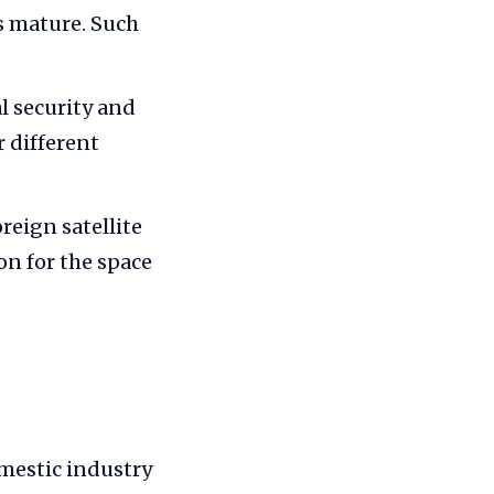
is mature. Such
l security and
 different
reign satellite
n for the space
mestic industry