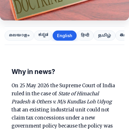
ಕನ್ನಡ
తెలుగ
മലയാളം
हिन्दी
தமிழ்
English
Why in news?
On 25 May 2026 the Supreme Court of India
ruled in the case of
State of Himachal
Pradesh & Others v. M/s Kundlas Loh Udyog
that an existing industrial unit could not
claim tax concessions under a new
government policy because the policy was