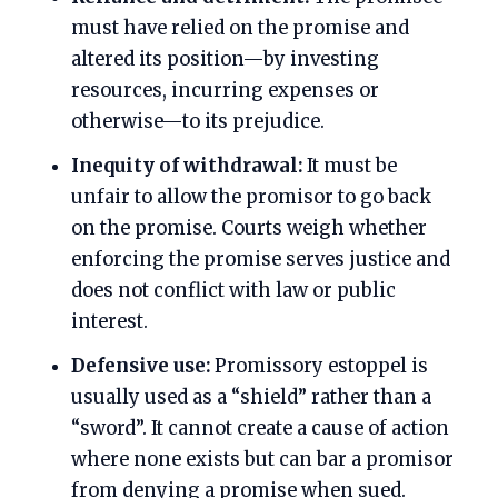
must have relied on the promise and
altered its position—by investing
resources, incurring expenses or
otherwise—to its prejudice.
Inequity of withdrawal:
It must be
unfair to allow the promisor to go back
on the promise. Courts weigh whether
enforcing the promise serves justice and
does not conflict with law or public
interest.
Defensive use:
Promissory estoppel is
usually used as a “shield” rather than a
“sword”. It cannot create a cause of action
where none exists but can bar a promisor
from denying a promise when sued.