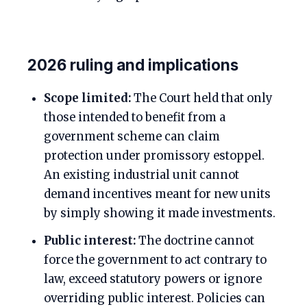
2026 ruling and implications
Scope limited:
The Court held that only
those intended to benefit from a
government scheme can claim
protection under promissory estoppel.
An existing industrial unit cannot
demand incentives meant for new units
by simply showing it made investments.
Public interest:
The doctrine cannot
force the government to act contrary to
law, exceed statutory powers or ignore
overriding public interest. Policies can