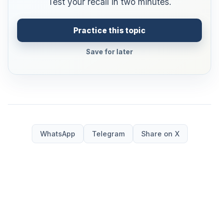
Test your recall in two minutes.
Practice this topic
Save for later
WhatsApp
Telegram
Share on X