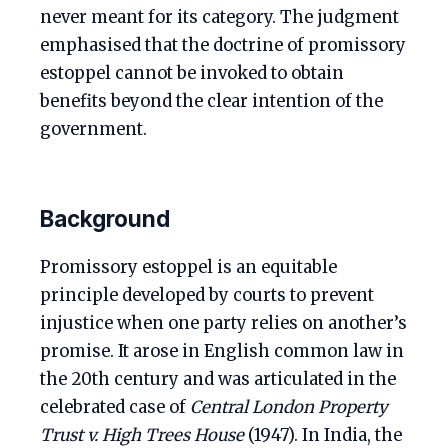
never meant for its category. The judgment
emphasised that the doctrine of promissory
estoppel cannot be invoked to obtain
benefits beyond the clear intention of the
government.
Background
Promissory estoppel is an equitable
principle developed by courts to prevent
injustice when one party relies on another’s
promise. It arose in English common law in
the 20th century and was articulated in the
celebrated case of
Central London Property
Trust v. High Trees House
(1947). In India, the