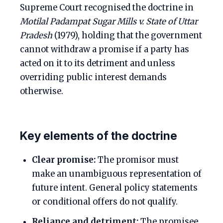
Supreme Court recognised the doctrine in
Motilal Padampat Sugar Mills v. State of Uttar
Pradesh
(1979), holding that the government
cannot withdraw a promise if a party has
acted on it to its detriment and unless
overriding public interest demands
otherwise.
Key elements of the doctrine
Clear promise:
The promisor must
make an unambiguous representation of
future intent. General policy statements
or conditional offers do not qualify.
Reliance and detriment:
The promisee