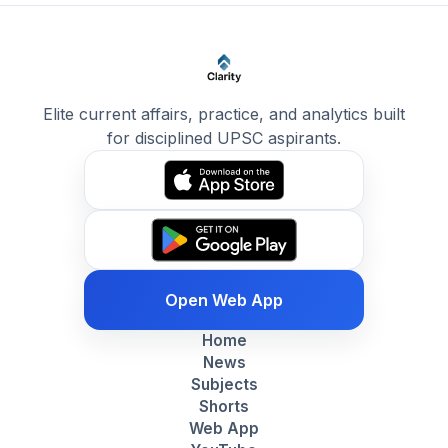
Elite current affairs, practice, and analytics built
for disciplined UPSC aspirants.
Open Web App
Home
News
Subjects
Shorts
Web App