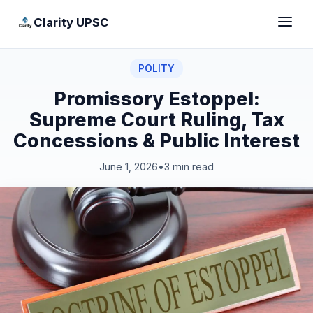
Clarity UPSC
POLITY
Promissory Estoppel:
Supreme Court Ruling, Tax
Concessions & Public Interest
June 1, 2026
•
3 min read