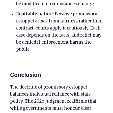
be modified if circumstances change.
Equitable nature:
Because promissory
estoppel arises from fairness rather than
contract, courts apply it cautiously. Each
case depends on the facts, and relief may
be denied if enforcement harms the
public.
Conclusion
The doctrine of promissory estoppel
balances individual reliance with state
policy. The 2026 judgment reaffirms that
while governments must honour clear