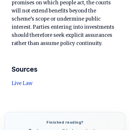
promises on which people act, the courts
will not extend benefits beyond the
scheme’s scope or undermine public
interest. Parties entering into investments
should therefore seek explicit assurances
rather than assume policy continuity.
Sources
Live Law
Finished reading?