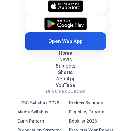
Open Web App
Home
News
Subjects
Shorts
Web App
YouTube
UPSC RESOURCES
UPSC Syllabus 2026
Prelims Syllabus
Mains Syllabus
Eligibility Criteria
Exam Pattern
Booklist 2026
Preparation Strategy
Previous Year Papers