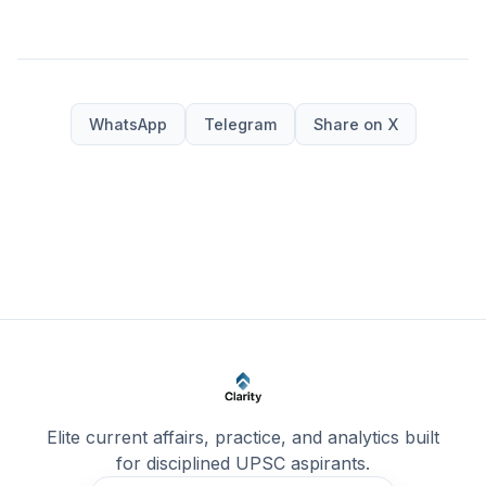
WhatsApp
Telegram
Share on X
Elite current affairs, practice, and analytics built
for disciplined UPSC aspirants.