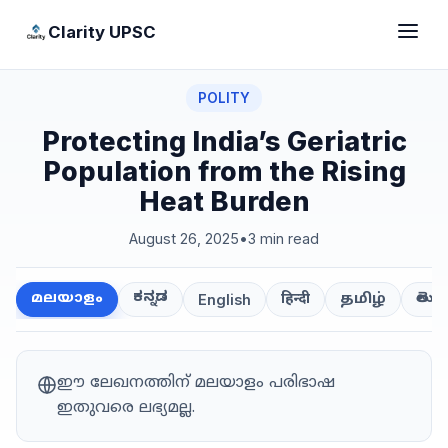
Clarity UPSC
POLITY
Protecting India’s Geriatric
Population from the Rising
Heat Burden
August 26, 2025
•
3 min read
ಕನ್ನಡ
తెలుగ
മലയാളം
हिन्दी
தமிழ்
English
ഈ ലേഖനത്തിന് മലയാളം പരിഭാഷ
ഇതുവരെ ലഭ്യമല്ല.