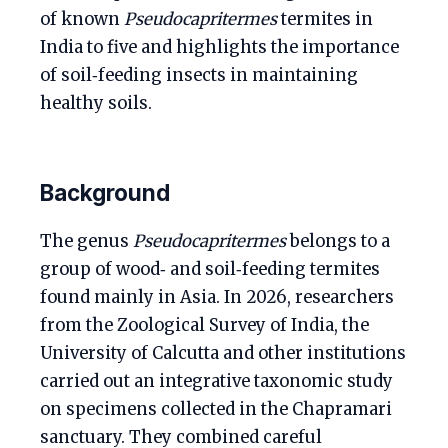
of known
Pseudocapritermes
termites in
India to five and highlights the importance
of soil‑feeding insects in maintaining
healthy soils.
Background
The genus
Pseudocapritermes
belongs to a
group of wood‑ and soil‑feeding termites
found mainly in Asia. In 2026, researchers
from the Zoological Survey of India, the
University of Calcutta and other institutions
carried out an integrative taxonomic study
on specimens collected in the Chapramari
sanctuary. They combined careful