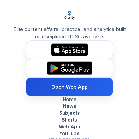
Elite current affairs, practice, and analytics built
for disciplined UPSC aspirants.
Open Web App
Home
News
Subjects
Shorts
Web App
YouTube