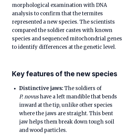
morphological examination with DNA
analysis to confirm that the termites
represented a new species. The scientists
compared the soldier castes with known
species and sequenced mitochondrial genes
to identify differences at the genetic level.
Key features of the new species
Distinctive jaws:
The soldiers of
P. novus
have a left mandible that bends
inward at the tip, unlike other species
where the jaws are straight. This bent
jaw helps them break down tough soil
and wood particles.