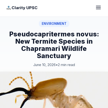
Clarity UPSC
ENVIRONMENT
Pseudocapritermes novus:
New Termite Species in
Chapramari Wildlife
Sanctuary
June 10, 2026
•
2 min read