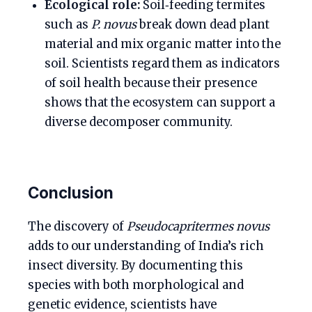
Ecological role:
Soil‑feeding termites
such as
P. novus
break down dead plant
material and mix organic matter into the
soil. Scientists regard them as indicators
of soil health because their presence
shows that the ecosystem can support a
diverse decomposer community.
Conclusion
The discovery of
Pseudocapritermes novus
adds to our understanding of India’s rich
insect diversity. By documenting this
species with both morphological and
genetic evidence, scientists have