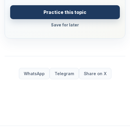
Practice this topic
Save for later
WhatsApp
Telegram
Share on X