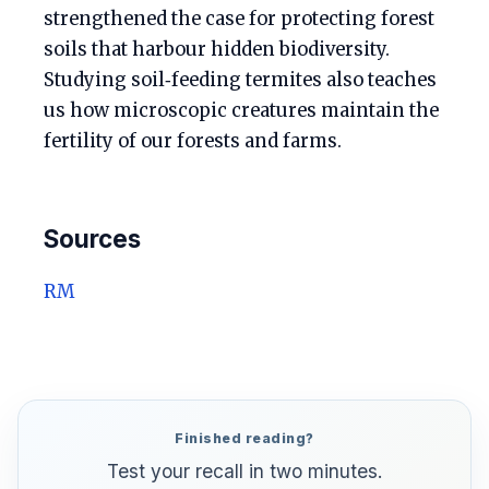
strengthened the case for protecting forest
soils that harbour hidden biodiversity.
Studying soil‑feeding termites also teaches
us how microscopic creatures maintain the
fertility of our forests and farms.
Sources
RM
Finished reading?
Test your recall in two minutes.