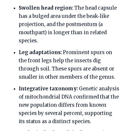
Swollen head region:
The head capsule
has a bulged area under the beak‑like
projection, and the postmentum (a
mouthpart) is longer than in related
species.
Leg adaptations:
Prominent spurs on
the front legs help the insects dig
through soil. These spurs are absent or
smaller in other members of the genus.
Integrative taxonomy:
Genetic analysis
of mitochondrial DNA confirmed that the
new population differs from known
species by several percent, supporting
its status as a distinct species.