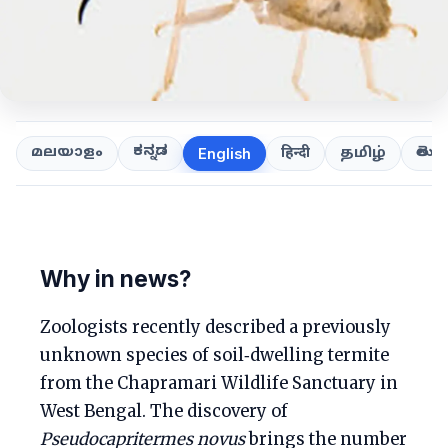
ಕನ್ನಡ
తెలుగ
മലയാളം
हिन्दी
தமிழ்
English
Why in news?
Zoologists recently described a previously
unknown species of soil‑dwelling termite
from the Chapramari Wildlife Sanctuary in
West Bengal. The discovery of
Pseudocapritermes novus
brings the number