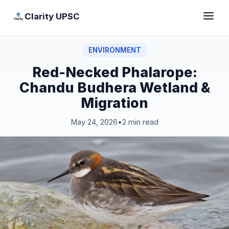
Clarity UPSC
ENVIRONMENT
Red-Necked Phalarope:
Chandu Budhera Wetland &
Migration
May 24, 2026
•
2 min read