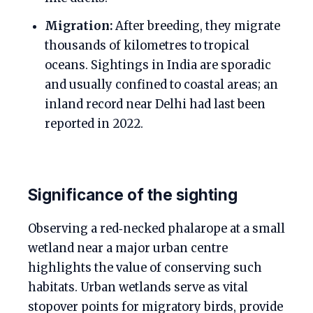
Migration:
After breeding, they migrate
thousands of kilometres to tropical
oceans. Sightings in India are sporadic
and usually confined to coastal areas; an
inland record near Delhi had last been
reported in 2022.
Significance of the sighting
Observing a red‑necked phalarope at a small
wetland near a major urban centre
highlights the value of conserving such
habitats. Urban wetlands serve as vital
stopover points for migratory birds, provide