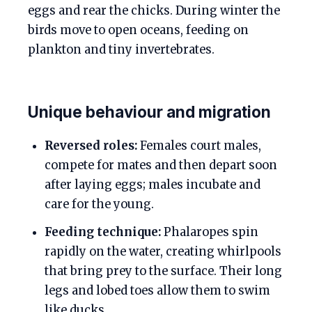
eggs and rear the chicks. During winter the
birds move to open oceans, feeding on
plankton and tiny invertebrates.
Unique behaviour and migration
Reversed roles:
Females court males,
compete for mates and then depart soon
after laying eggs; males incubate and
care for the young.
Feeding technique:
Phalaropes spin
rapidly on the water, creating whirlpools
that bring prey to the surface. Their long
legs and lobed toes allow them to swim
like ducks.