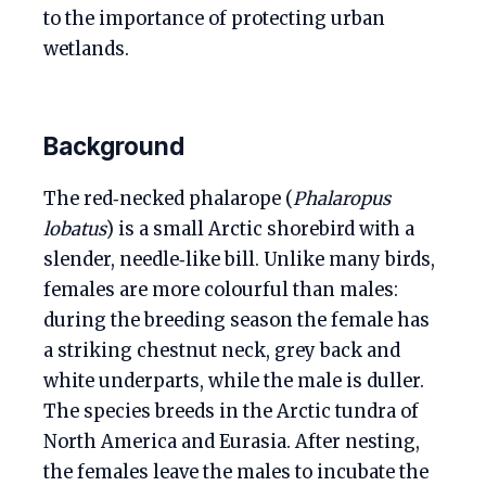
to the importance of protecting urban
wetlands.
Background
The red‑necked phalarope (
Phalaropus
lobatus
) is a small Arctic shorebird with a
slender, needle‑like bill. Unlike many birds,
females are more colourful than males:
during the breeding season the female has
a striking chestnut neck, grey back and
white underparts, while the male is duller.
The species breeds in the Arctic tundra of
North America and Eurasia. After nesting,
the females leave the males to incubate the