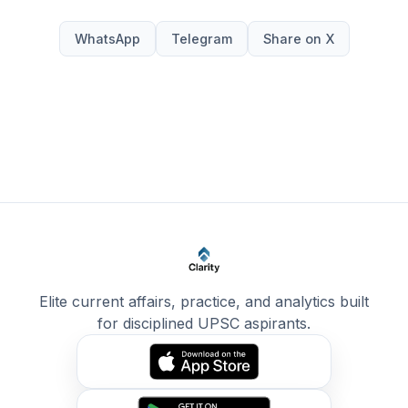
WhatsApp
Telegram
Share on X
Elite current affairs, practice, and analytics built
for disciplined UPSC aspirants.