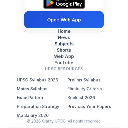
Open Web App
Home
News
Subjects
Shorts
Web App
YouTube
UPSC RESOURCES
UPSC Syllabus 2026
Prelims Syllabus
Mains Syllabus
Eligibility Criteria
Exam Pattern
Booklist 2026
Preparation Strategy
Previous Year Papers
IAS Salary 2026
© 2026 Clarity UPSC. All rights reserved.