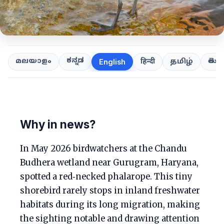
ಕನ್ನಡ
తెలుగ
മലയാളം
हिन्दी
தமிழ்
English
Why in news?
In May 2026 birdwatchers at the Chandu
Budhera wetland near Gurugram, Haryana,
spotted a red‑necked phalarope. This tiny
shorebird rarely stops in inland freshwater
habitats during its long migration, making
the sighting notable and drawing attention