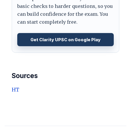
basic checks to harder questions, so you
can build confidence for the exam. You
can start completely free.
Get Clarity UPSC on Google Play
Sources
HT