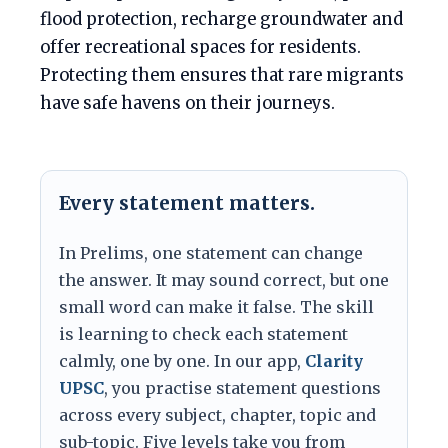
flood protection, recharge groundwater and
offer recreational spaces for residents.
Protecting them ensures that rare migrants
have safe havens on their journeys.
Every statement matters.
In Prelims, one statement can change
the answer. It may sound correct, but one
small word can make it false. The skill
is learning to check each statement
calmly, one by one. In our app,
Clarity
UPSC
, you practise statement questions
across every subject, chapter, topic and
sub-topic. Five levels take you from