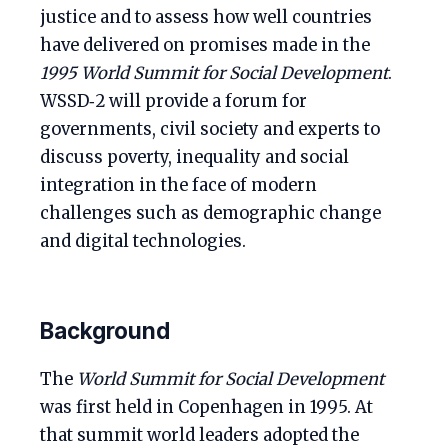
justice and to assess how well countries
have delivered on promises made in the
1995 World Summit for Social Development
.
WSSD‑2 will provide a forum for
governments, civil society and experts to
discuss poverty, inequality and social
integration in the face of modern
challenges such as demographic change
and digital technologies.
Background
The
World Summit for Social Development
was first held in Copenhagen in 1995. At
that summit world leaders adopted the