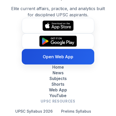
Elite current affairs, practice, and analytics built
for disciplined UPSC aspirants.
Open Web App
Home
News
Subjects
Shorts
Web App
YouTube
UPSC RESOURCES
UPSC Syllabus 2026
Prelims Syllabus