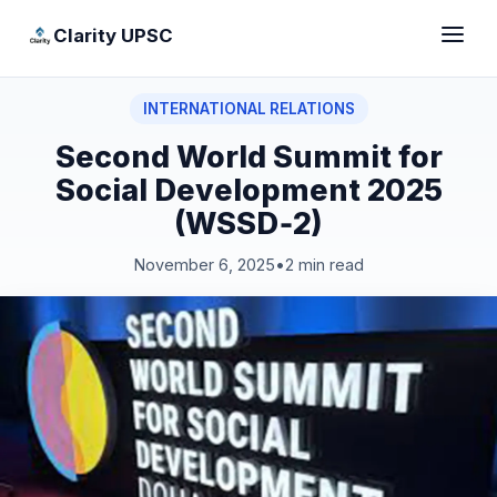
Clarity UPSC
INTERNATIONAL RELATIONS
Second World Summit for
Social Development 2025
(WSSD‑2)
November 6, 2025
•
2 min read