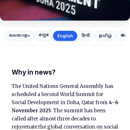
ಕನ್ನಡ
తెలుగ
മലയാളം
हिन्दी
தமிழ்
English
Why in news?
The United Nations General Assembly has
scheduled a Second World Summit for
Social Development in Doha, Qatar from
4–6
November 2025
. The summit has been
called after almost three decades to
rejuvenate the global conversation on social