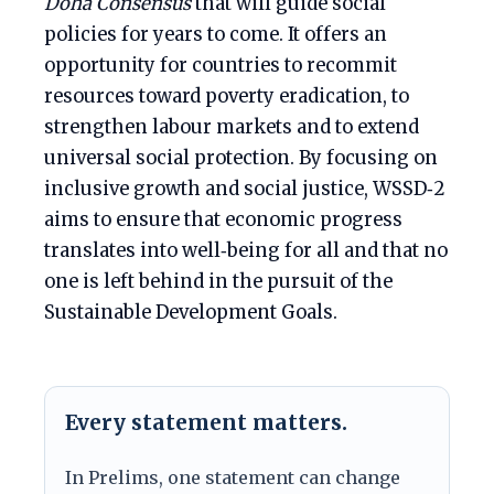
Doha Consensus
that will guide social
policies for years to come. It offers an
opportunity for countries to recommit
resources toward poverty eradication, to
strengthen labour markets and to extend
universal social protection. By focusing on
inclusive growth and social justice, WSSD‑2
aims to ensure that economic progress
translates into well‑being for all and that no
one is left behind in the pursuit of the
Sustainable Development Goals.
Every statement matters.
In Prelims, one statement can change