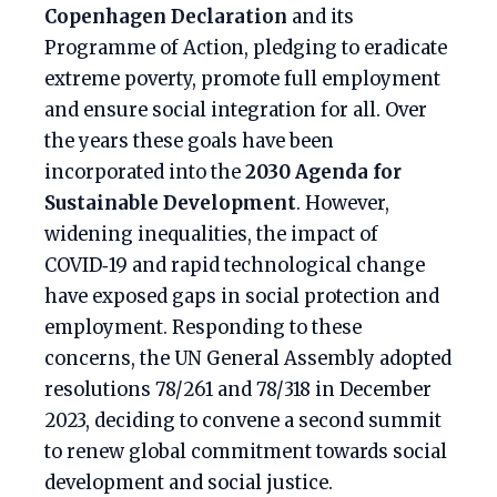
Copenhagen Declaration
and its
Programme of Action, pledging to eradicate
extreme poverty, promote full employment
and ensure social integration for all. Over
the years these goals have been
incorporated into the
2030 Agenda for
Sustainable Development
. However,
widening inequalities, the impact of
COVID‑19 and rapid technological change
have exposed gaps in social protection and
employment. Responding to these
concerns, the UN General Assembly adopted
resolutions 78/261 and 78/318 in December
2023, deciding to convene a second summit
to renew global commitment towards social
development and social justice.