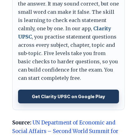
the answer. It may sound correct, but one
small word can make it false. The skill
is learning to check each statement
calmly, one by one. In our app,
Clarity
UPSC
, you practise statement questions
across every subject, chapter, topic and
sub-topic. Five levels take you from
basic checks to harder questions, so you
can build confidence for the exam. You
can start completely free.
Get Clarity UPSC on Google Play
Source:
UN Department of Economic and
Social Affairs – Second World Summit for