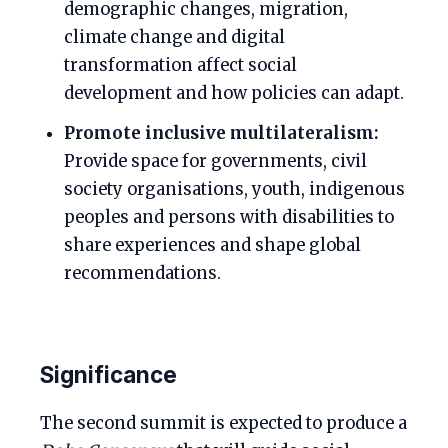
demographic changes, migration,
climate change and digital
transformation affect social
development and how policies can adapt.
Promote inclusive multilateralism:
Provide space for governments, civil
society organisations, youth, indigenous
peoples and persons with disabilities to
share experiences and shape global
recommendations.
Significance
The second summit is expected to produce a