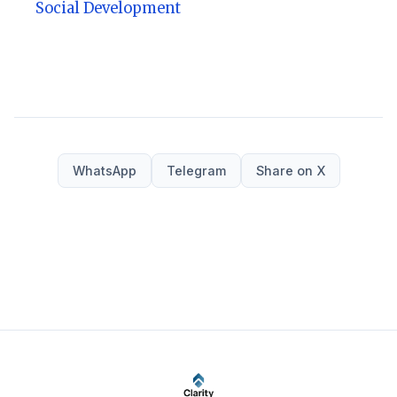
Social Development
WhatsApp
Telegram
Share on X