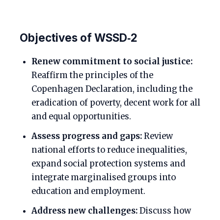
Objectives of WSSD‑2
Renew commitment to social justice:
Reaffirm the principles of the
Copenhagen Declaration, including the
eradication of poverty, decent work for all
and equal opportunities.
Assess progress and gaps:
Review
national efforts to reduce inequalities,
expand social protection systems and
integrate marginalised groups into
education and employment.
Address new challenges:
Discuss how