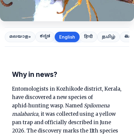
ಕನ್ನಡ
తెలుగ
മലയാളം
हिन्दी
தமிழ்
English
Why in news?
Entomologists in Kozhikode district, Kerala,
have discovered a new species of
aphid‑hunting wasp. Named
Spilomena
malabarica
, it was collected using a yellow
pan trap and officially described in June
2026. The discovery marks the 11th species