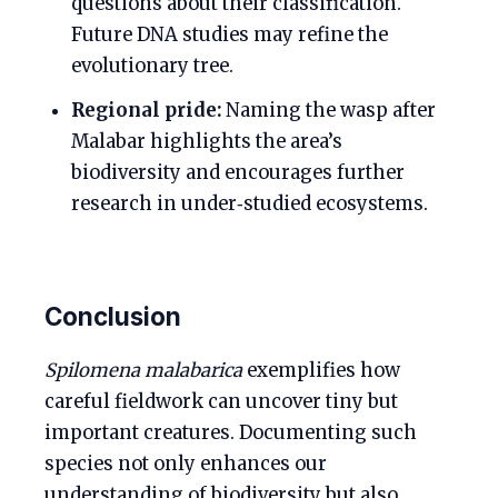
questions about their classification.
Future DNA studies may refine the
evolutionary tree.
Regional pride:
Naming the wasp after
Malabar highlights the area’s
biodiversity and encourages further
research in under‑studied ecosystems.
Conclusion
Spilomena malabarica
exemplifies how
careful fieldwork can uncover tiny but
important creatures. Documenting such
species not only enhances our
understanding of biodiversity but also