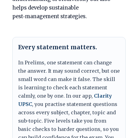
helps develop sustainable
pest‑management strategies.
Every statement matters.
In Prelims, one statement can change
the answer. It may sound correct, but one
small word can make it false. The skill
is learning to check each statement
calmly, one by one. In our app,
Clarity
UPSC
, you practise statement questions
across every subject, chapter, topic and
sub-topic. Five levels take you from
basic checks to harder questions, so you
can build confidence for the exam. You