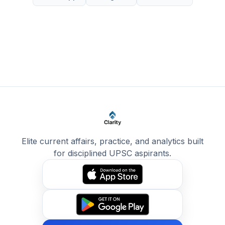
Elite current affairs, practice, and analytics built
for disciplined UPSC aspirants.