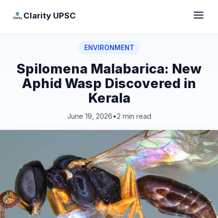
Clarity UPSC
ENVIRONMENT
Spilomena Malabarica: New
Aphid Wasp Discovered in
Kerala
June 19, 2026
•
2 min read