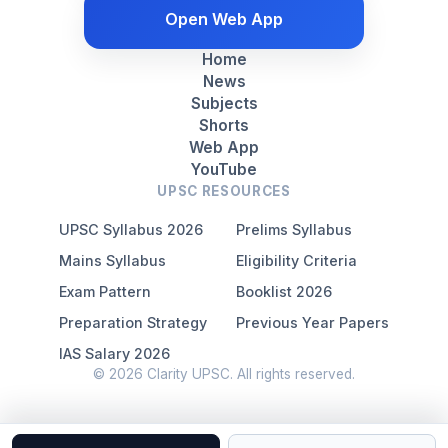
Open Web App
Home
News
Subjects
Shorts
Web App
YouTube
UPSC RESOURCES
UPSC Syllabus 2026
Prelims Syllabus
Mains Syllabus
Eligibility Criteria
Exam Pattern
Booklist 2026
Preparation Strategy
Previous Year Papers
IAS Salary 2026
© 2026 Clarity UPSC. All rights reserved.