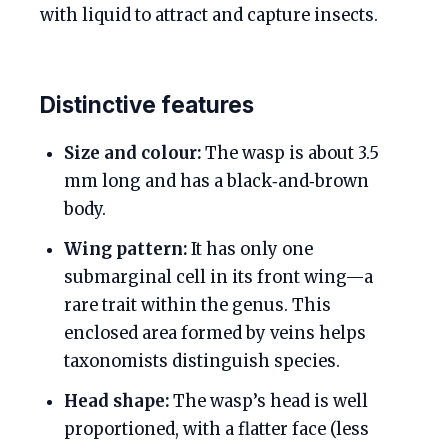
with liquid to attract and capture insects.
Distinctive features
Size and colour:
The wasp is about 3.5
mm long and has a black‑and‑brown
body.
Wing pattern:
It has only one
submarginal cell in its front wing—a
rare trait within the genus. This
enclosed area formed by veins helps
taxonomists distinguish species.
Head shape:
The wasp’s head is well
proportioned, with a flatter face (less