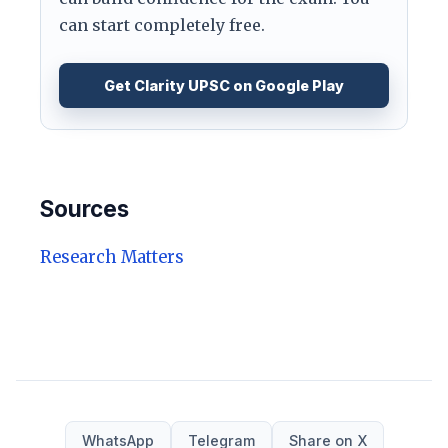
can start completely free.
Get Clarity UPSC on Google Play
Sources
Research Matters
WhatsApp
Telegram
Share on X