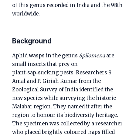
of this genus recorded in India and the 98th
worldwide.
Background
Aphid wasps in the genus
Spilomena
are
small insects that prey on
plant‑sap‑sucking pests. Researchers S.
Amal and P. Girish Kumar from the
Zoological Survey of India identified the
new species while surveying the historic
Malabar region. They named it after the
region to honour its biodiversity heritage.
The specimen was collected by a researcher
who placed brightly coloured traps filled