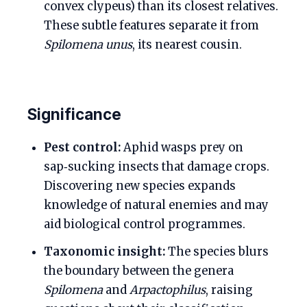
convex clypeus) than its closest relatives.
These subtle features separate it from
Spilomena unus
, its nearest cousin.
Significance
Pest control:
Aphid wasps prey on
sap‑sucking insects that damage crops.
Discovering new species expands
knowledge of natural enemies and may
aid biological control programmes.
Taxonomic insight:
The species blurs
the boundary between the genera
Spilomena
and
Arpactophilus
, raising